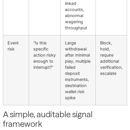
linked
accounts,
abnormal
wagering
throughput
Event
“Is this
Large
Block,
risk
specific
withdrawal
hold,
action risky
after minimal
require
enough to
play, multiple
additional
interrupt?”
failed
verification,
deposit
escalate
instruments,
destination
wallet risk
spike
A simple, auditable signal
framework