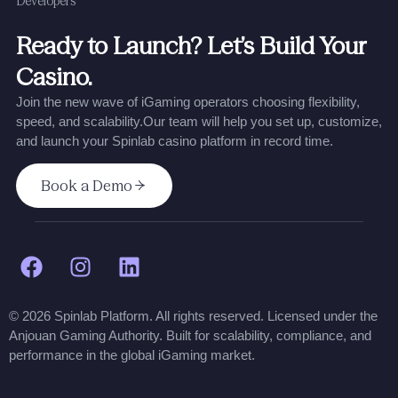
Developers
Ready to Launch? Let’s Build Your
Casino.
Join the new wave of iGaming operators choosing flexibility,
speed, and scalability.
Our team will help you set up, customize,
and launch your Spinlab casino platform in record time.
Book a Demo
© 2026 Spinlab Platform. All rights reserved. Licensed under the
Anjouan Gaming Authority. Built for scalability, compliance, and
performance in the global iGaming market.