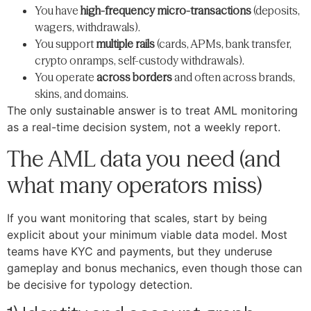
You have
high-frequency micro-transactions
(deposits,
wagers, withdrawals).
You support
multiple rails
(cards, APMs, bank transfer,
crypto onramps, self-custody withdrawals).
You operate
across borders
and often across brands,
skins, and domains.
The only sustainable answer is to treat AML monitoring
as a real-time decision system, not a weekly report.
The AML data you need (and
what many operators miss)
If you want monitoring that scales, start by being
explicit about your minimum viable data model. Most
teams have KYC and payments, but they underuse
gameplay and bonus mechanics, even though those can
be decisive for typology detection.