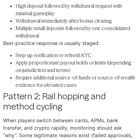
High deposit followed by withdrawal request with
minimal gameplay
Withdrawal immediately after bonus clearing
Multiple small deposits followed by one consolidated
withdrawal
Best-practice response is usually staged:
Step-up verification or refresh KYC
Apply proportionate payout holds or limits (depending
on jurisdiction and terms)
Require additional source-of-funds or source-of-wealth
evidence for elevated cases
Pattern 2: Rail hopping and
method cycling
When players switch between cards, APMs, bank
transfer, and crypto rapidly, monitoring should ask
“why”. Some legitimate reasons exist (failed approvals,