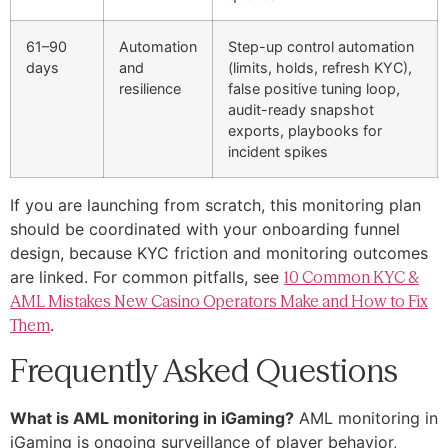
61–90
Automation
Step-up control automation
days
and
(limits, holds, refresh KYC),
resilience
false positive tuning loop,
audit-ready snapshot
exports, playbooks for
incident spikes
If you are launching from scratch, this monitoring plan
should be coordinated with your onboarding funnel
design, because KYC friction and monitoring outcomes
are linked. For common pitfalls, see
10 Common KYC &
AML Mistakes New Casino Operators Make and How to Fix
Them
.
Frequently Asked Questions
What is AML monitoring in iGaming?
AML monitoring in
iGaming is ongoing surveillance of player behavior,