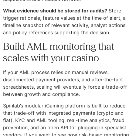
What evidence should be stored for audits?
Store
trigger rationale, feature values at the time of alert, a
timeline snapshot of relevant activity, analyst actions,
and policy references supporting the decision.
Build AML monitoring that
scales with your casino
If your AML process relies on manual reviews,
disconnected payment providers, and after-the-fact
spreadsheets, scaling will eventually force a trade-off
between growth and compliance.
Spinlab’s modular iGaming platform is built to reduce
that trade-off with integrated payments (crypto and
fiat), KYC and AML tooling, real-time analytics, fraud
prevention, and an open API for plugging in specialist
vendors. If you want to see how risk-based monitoring