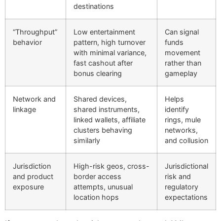
destinations
“Throughput”
Low entertainment
Can signal
behavior
pattern, high turnover
funds
with minimal variance,
movement
fast cashout after
rather than
bonus clearing
gameplay
Network and
Shared devices,
Helps
linkage
shared instruments,
identify
linked wallets, affiliate
rings, mule
clusters behaving
networks,
similarly
and collusion
Jurisdiction
High-risk geos, cross-
Jurisdictional
and product
border access
risk and
exposure
attempts, unusual
regulatory
location hops
expectations