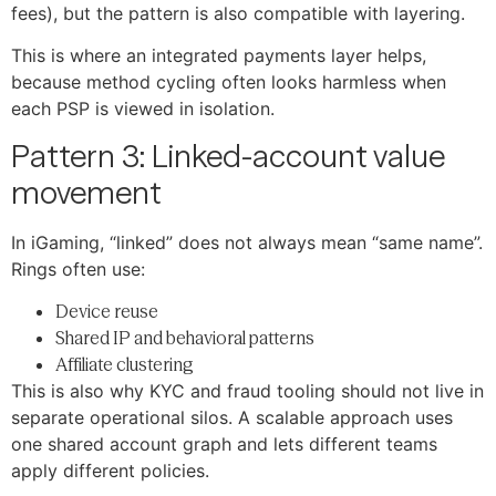
fees), but the pattern is also compatible with layering.
This is where an integrated payments layer helps,
because method cycling often looks harmless when
each PSP is viewed in isolation.
Pattern 3: Linked-account value
movement
In iGaming, “linked” does not always mean “same name”.
Rings often use:
Device reuse
Shared IP and behavioral patterns
Affiliate clustering
This is also why KYC and fraud tooling should not live in
separate operational silos. A scalable approach uses
one shared account graph and lets different teams
apply different policies.