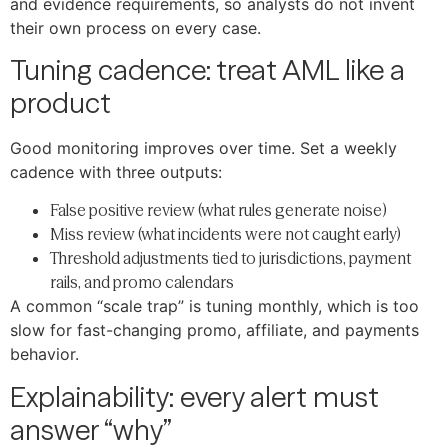
and evidence requirements, so analysts do not invent
their own process on every case.
Tuning cadence: treat AML like a
product
Good monitoring improves over time. Set a weekly
cadence with three outputs:
False positive review (what rules generate noise)
Miss review (what incidents were not caught early)
Threshold adjustments tied to jurisdictions, payment
rails, and promo calendars
A common “scale trap” is tuning monthly, which is too
slow for fast-changing promo, affiliate, and payments
behavior.
Explainability: every alert must
answer “why”