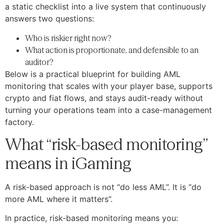
a static checklist into a live system that continuously
answers two questions:
Who is riskier right now?
What action is proportionate, and defensible to an
auditor?
Below is a practical blueprint for building AML
monitoring that scales with your player base, supports
crypto and fiat flows, and stays audit-ready without
turning your operations team into a case-management
factory.
What “risk-based monitoring”
means in iGaming
A risk-based approach is not “do less AML”. It is “do
more AML where it matters”.
In practice, risk-based monitoring means you: