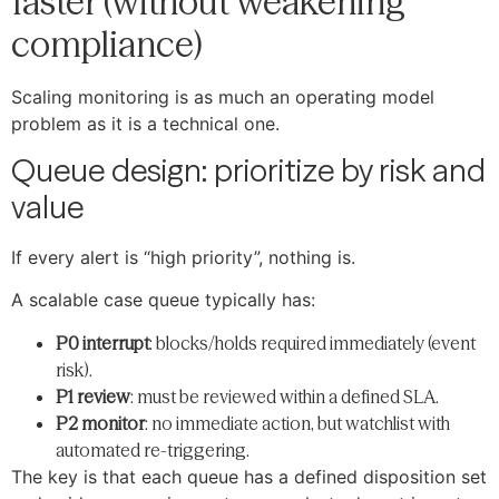
faster (without weakening
compliance)
Scaling monitoring is as much an operating model
problem as it is a technical one.
Queue design: prioritize by risk and
value
If every alert is “high priority”, nothing is.
A scalable case queue typically has:
P0 interrupt
: blocks/holds required immediately (event
risk).
P1 review
: must be reviewed within a defined SLA.
P2 monitor
: no immediate action, but watchlist with
automated re-triggering.
The key is that each queue has a defined disposition set