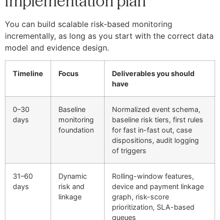
implementation plan
You can build scalable risk-based monitoring
incrementally, as long as you start with the correct data
model and evidence design.
Timeline
Focus
Deliverables you should
have
0–30
Baseline
Normalized event schema,
days
monitoring
baseline risk tiers, first rules
foundation
for fast in-fast out, case
dispositions, audit logging
of triggers
31–60
Dynamic
Rolling-window features,
days
risk and
device and payment linkage
linkage
graph, risk-score
prioritization, SLA-based
queues