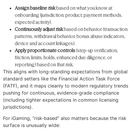
Assign baseline risk
based on what you know at
onboarding (jurisdiction, product, payment methods,
expected activity).
Continuously adjust risk
based on behavior (transaction
patterns, withdrawal behavior, bonus abuse indicators,
device and account linkages).
Apply proportionate controls
(step-up verification,
friction, limits, holds, enhanced due diligence, or
reporting) based on that risk.
This aligns with long-standing expectations from global
standard setters like the Financial Action Task Force
(FATF), and it maps cleanly to modern regulatory trends
pushing for continuous, evidence-grade compliance
(including tighter expectations in common licensing
jurisdictions).
For iGaming, “risk-based” also matters because the risk
surface is unusually wide: