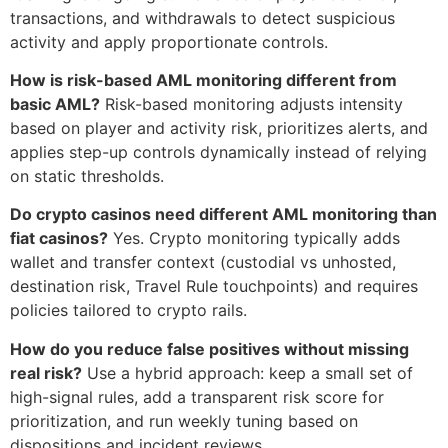
transactions, and withdrawals to detect suspicious
activity and apply proportionate controls.
How is risk-based AML monitoring different from
basic AML?
Risk-based monitoring adjusts intensity
based on player and activity risk, prioritizes alerts, and
applies step-up controls dynamically instead of relying
on static thresholds.
Do crypto casinos need different AML monitoring than
fiat casinos?
Yes. Crypto monitoring typically adds
wallet and transfer context (custodial vs unhosted,
destination risk, Travel Rule touchpoints) and requires
policies tailored to crypto rails.
How do you reduce false positives without missing
real risk?
Use a hybrid approach: keep a small set of
high-signal rules, add a transparent risk score for
prioritization, and run weekly tuning based on
dispositions and incident reviews.