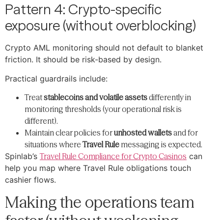
Pattern 4: Crypto-specific
exposure (without overblocking)
Crypto AML monitoring should not default to blanket
friction. It should be risk-based by design.
Practical guardrails include:
Treat
stablecoins and volatile assets
differently in
monitoring thresholds (your operational risk is
different).
Maintain clear policies for
unhosted wallets
and for
situations where
Travel Rule
messaging is expected.
Spinlab’s
Travel Rule Compliance for Crypto Casinos
can
help you map where Travel Rule obligations touch
cashier flows.
Making the operations team