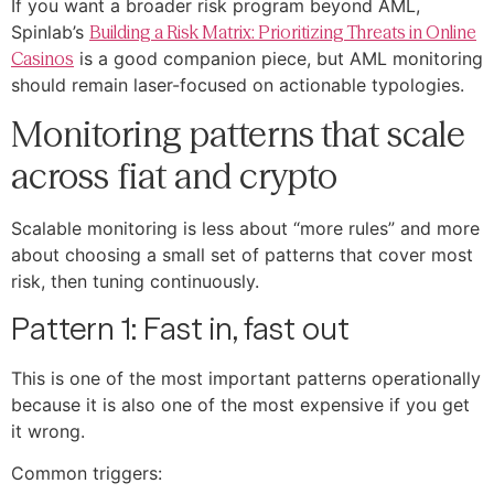
If you want a broader risk program beyond AML,
Spinlab’s
Building a Risk Matrix: Prioritizing Threats in Online
Casinos
is a good companion piece, but AML monitoring
should remain laser-focused on actionable typologies.
Monitoring patterns that scale
across fiat and crypto
Scalable monitoring is less about “more rules” and more
about choosing a small set of patterns that cover most
risk, then tuning continuously.
Pattern 1: Fast in, fast out
This is one of the most important patterns operationally
because it is also one of the most expensive if you get
it wrong.
Common triggers: