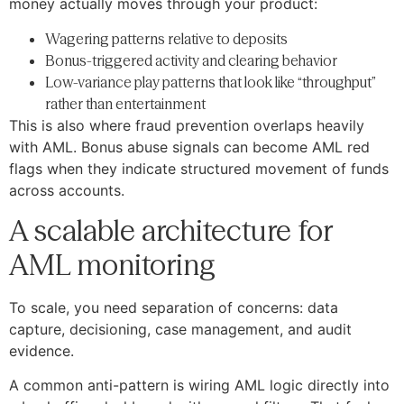
money actually moves through your product:
Wagering patterns relative to deposits
Bonus-triggered activity and clearing behavior
Low-variance play patterns that look like “throughput”
rather than entertainment
This is also where fraud prevention overlaps heavily
with AML. Bonus abuse signals can become AML red
flags when they indicate structured movement of funds
across accounts.
A scalable architecture for
AML monitoring
To scale, you need separation of concerns: data
capture, decisioning, case management, and audit
evidence.
A common anti-pattern is wiring AML logic directly into