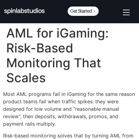
Get Started
AML for iGaming:
Risk-Based
Monitoring That
Scales
Most AML programs fail in iGaming for the same reason
product teams fail when traffic spikes: they were
designed for low volume and “reasonable manual
review”, then deposits, withdrawals, promos, and
payment rails multiply.
Risk-based monitoring solves that by turning AML from