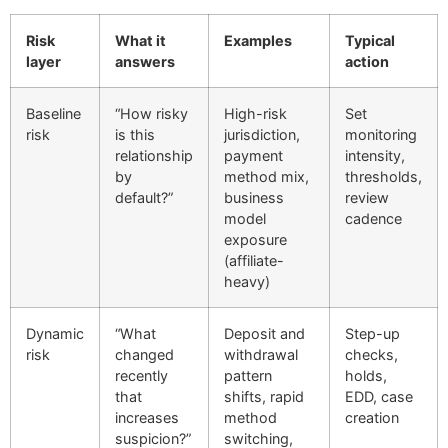
Risk
What it
Examples
Typical
layer
answers
action
Baseline
“How risky
High-risk
Set
risk
is this
jurisdiction,
monitoring
relationship
payment
intensity,
by
method mix,
thresholds,
default?”
business
review
model
cadence
exposure
(affiliate-
heavy)
Dynamic
“What
Deposit and
Step-up
risk
changed
withdrawal
checks,
recently
pattern
holds,
that
shifts, rapid
EDD, case
increases
method
creation
suspicion?”
switching,