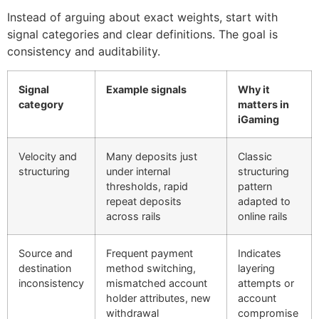
Instead of arguing about exact weights, start with
signal categories and clear definitions. The goal is
consistency and auditability.
Signal
Example signals
Why it
category
matters in
iGaming
Velocity and
Many deposits just
Classic
structuring
under internal
structuring
thresholds, rapid
pattern
repeat deposits
adapted to
across rails
online rails
Source and
Frequent payment
Indicates
destination
method switching,
layering
inconsistency
mismatched account
attempts or
holder attributes, new
account
withdrawal
compromise