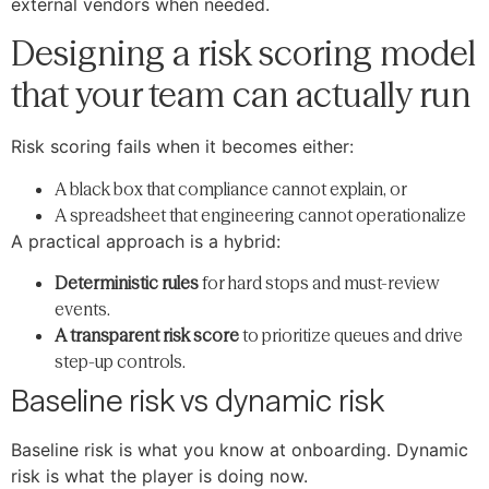
external vendors when needed.
Designing a risk scoring model
that your team can actually run
Risk scoring fails when it becomes either:
A black box that compliance cannot explain, or
A spreadsheet that engineering cannot operationalize
A practical approach is a hybrid:
Deterministic rules
for hard stops and must-review
events.
A transparent risk score
to prioritize queues and drive
step-up controls.
Baseline risk vs dynamic risk
Baseline risk is what you know at onboarding. Dynamic
risk is what the player is doing now.