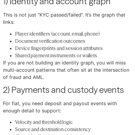
1) Identity and account graph
This is not just “KYC passed/failed”. It’s the graph that
links:
Player identifiers (account, email, phone)
Document verification outcomes
Device fingerprints and session attributes
Shared payment instruments or wallets
If you are not building an identity graph, you will miss
multi-account patterns that often sit at the intersection
of fraud and AML.
2) Payments and custody events
For fiat, you need deposit and payout events with
enough detail to support:
Velocity and threshold logic
Source and destination consistency