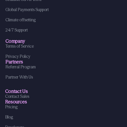
Global Payments Support
Climate offsetting
24/7 Support
Company
Terms of Service
Privacy Policy
Partners
Referral Program
Partner With Us
Contact Us
Contact Sales
Resources
Pricing
Blog