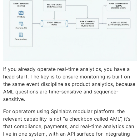
If you already operate real-time analytics, you have a
head start. The key is to ensure monitoring is built on
the same event discipline as product analytics, because
AML questions are time-sensitive and sequence-
sensitive.
For operators using Spinlab’s modular platform, the
relevant capability is not “a checkbox called AML”, it’s
that compliance, payments, and real-time analytics can
live in one system, with an API surface for integrating