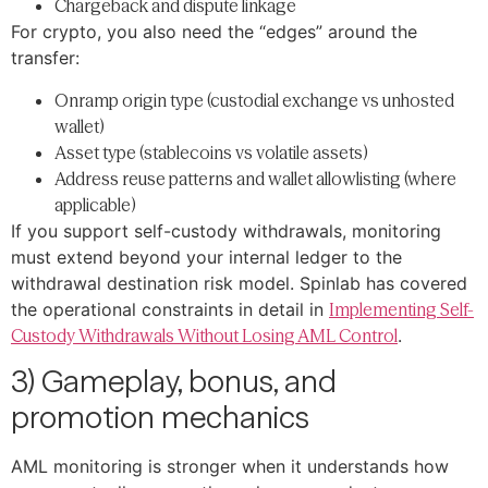
Chargeback and dispute linkage
For crypto, you also need the “edges” around the
transfer:
Onramp origin type (custodial exchange vs unhosted
wallet)
Asset type (stablecoins vs volatile assets)
Address reuse patterns and wallet allowlisting (where
applicable)
If you support self-custody withdrawals, monitoring
must extend beyond your internal ledger to the
withdrawal destination risk model. Spinlab has covered
the operational constraints in detail in
Implementing Self-
Custody Withdrawals Without Losing AML Control
.
3) Gameplay, bonus, and
promotion mechanics
AML monitoring is stronger when it understands how