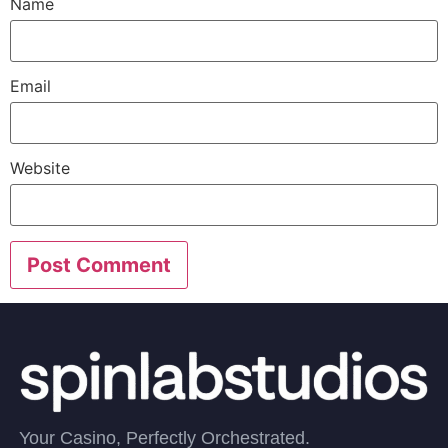
Name
Email
Website
Your Casino, Perfectly Orchestrated.