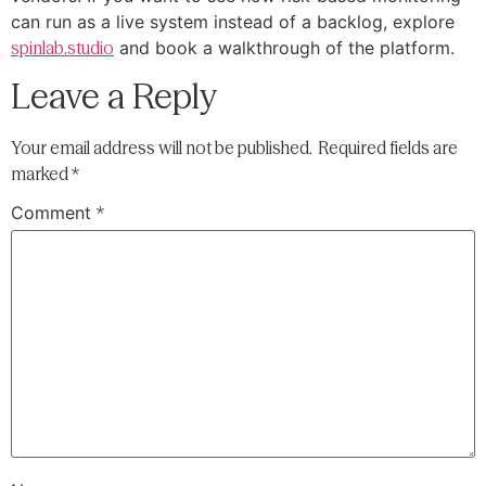
can run as a live system instead of a backlog, explore
spinlab.studio
and book a walkthrough of the platform.
Leave a Reply
Your email address will not be published.
Required fields are
marked
*
Comment
*