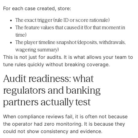
For each case created, store:
The exact trigger (rule ID or score rationale)
The feature values that caused it (for that moment in
time)
The player timeline snapshot (deposits, withdrawals,
wagering summary)
This is not just for audits. It is what allows your team to
tune rules quickly without breaking coverage.
Audit readiness: what
regulators and banking
partners actually test
When compliance reviews fail, it is often not because
the operator had zero monitoring. It is because they
could not show consistency and evidence.