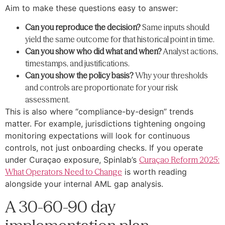
Aim to make these questions easy to answer:
Can you reproduce the decision?
Same inputs should
yield the same outcome for that historical point in time.
Can you show who did what and when?
Analyst actions,
timestamps, and justifications.
Can you show the policy basis?
Why your thresholds
and controls are proportionate for your risk
assessment.
This is also where “compliance-by-design” trends
matter. For example, jurisdictions tightening ongoing
monitoring expectations will look for continuous
controls, not just onboarding checks. If you operate
under Curaçao exposure, Spinlab’s
Curaçao Reform 2025:
What Operators Need to Change
is worth reading
alongside your internal AML gap analysis.
A 30-60-90 day