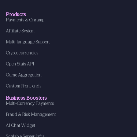
Products
Payments & Onramp
Affiliate System
Multi-language Support
Cryptocurrencies
Open Stats API
Game Aggregation
Custom Front-ends
Business Boosters
Multi-Currency Payments
Fraud & Risk Management
AI Chat Widget
Scalable Server Infra