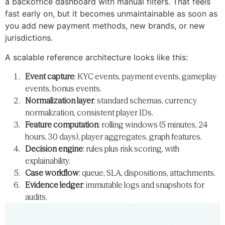
a backoffice dashboard with manual filters. That feels
fast early on, but it becomes unmaintainable as soon as
you add new payment methods, new brands, or new
jurisdictions.
A scalable reference architecture looks like this:
Event capture
: KYC events, payment events, gameplay
events, bonus events.
Normalization layer
: standard schemas, currency
normalization, consistent player IDs.
Feature computation
: rolling windows (5 minutes, 24
hours, 30 days), player aggregates, graph features.
Decision engine
: rules plus risk scoring, with
explainability.
Case workflow
: queue, SLA, dispositions, attachments.
Evidence ledger
: immutable logs and snapshots for
audits.