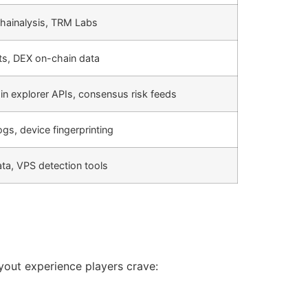
 Chainalysis, TRM Labs
sts, DEX on-chain data
in explorer APIs, consensus risk feeds
logs, device fingerprinting
ata, VPS detection tools
ayout experience players crave: