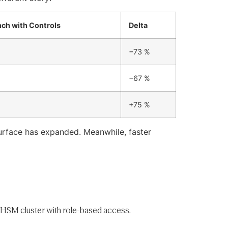
nch with Controls
Delta
−73 %
−67 %
+75 %
surface has expanded. Meanwhile, faster
 HSM cluster with role-based access.