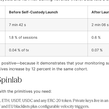
Before Self-Custody Launch
After Lau
7 min 42 s
2 min 06 s
1.8 % of sessions
0.6 %
0.04 % of tx
0.07 %
nd positive—because it demonstrates that your monitoring 
tives increase by 12 percent in the same cohort.
Spinlab
with the primitives you need:
, ETH, USDT, USDC and any ERC-20 token. Private keys live in an
and EU blacklists plus configurable velocity triggers.