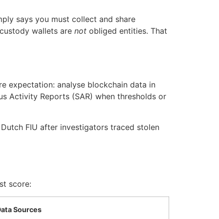
mply says you must collect and share
f-custody wallets are
not
obliged entities. That
e expectation: analyse blockchain data in
ous Activity Reports (SAR) when thresholds or
 Dutch FIU after investigators traced stolen
st score:
Data Sources