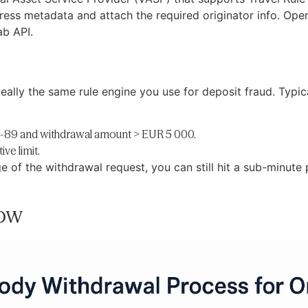
ress metadata and attach the required originator info. Op
ab API.
ideally the same rule engine you use for deposit fraud. Typica
70-89 and withdrawal amount > EUR 5 000.
ve limit.
e of the withdrawal request, you can still hit a sub-minute
low