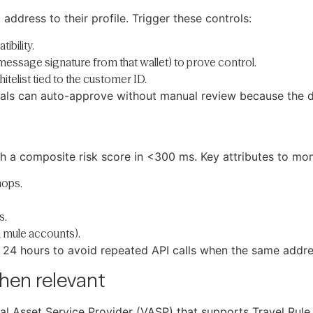
address to their profile. Trigger these controls:
bility.
message signature from that wallet) to prove control.
itelist tied to the customer ID.
wals can auto-approve without manual review because the d
ch a composite risk score in <300 ms. Key attributes to mon
hops.
s.
n mule accounts).
 24 hours to avoid repeated API calls when the same addre
hen relevant
ual Asset Service Provider (VASP) that supports Travel Rule