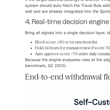
system should auto-fetch the Travel Rule add
well and are already integrated into the Spinl
4. Real-time decision engine
Bring all signals into a single decision layer, 
Block score ≥90 or on sanctions list.
Hold 24 hours for manual review if score 
Auto-approve score <70 under daily cumulati
Because the engine evaluates rules at the edg
benchmark, Q2 2025).
End-to-end withdrawal f