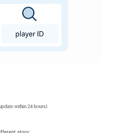
update within 24 hours).
fferent story: