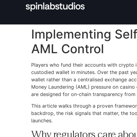
Implementing Sel
AML Control
Players who fund their accounts with crypto 
custodied wallet in minutes. Over the past ye
wallet rather than a centralised exchange acco
Money Laundering (AML) pressure on casino op
are designed for on-chain transparency from t
This article walks through a proven framewor
backdrop, the risk signals that matter, the to
launches.
Why regulators care abou