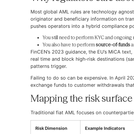
Most global AML rules are technology agnost
originator and beneficiary information on tra
pushes operators into a hybrid compliance po
You still need to perform KYC and ongoing m
You also have to perform
source-of-funds
a
FinCEN’s 2023 guidance, the EU’s MiCA text,
real time and block high-risk destinations (s
patterns trigger.
Failing to do so can be expensive. In April 20
exchange funds to customer withdrawals that
Mapping the risk surface
Traditional fiat AML focuses on counterparti
Risk Dimension
Example Indicators