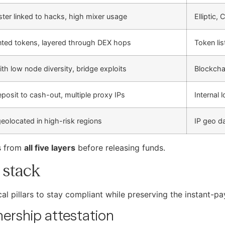
ster linked to hacks, high mixer usage
Elliptic,
nted tokens, layered through DEX hops
Token li
th low node diversity, bridge exploits
Blockcha
posit to cash-out, multiple proxy IPs
Internal 
eolocated in high-risk regions
IP geo d
ls from
all five layers
before releasing funds.
 stack
cal pillars to stay compliant while preserving the instant-p
wnership attestation