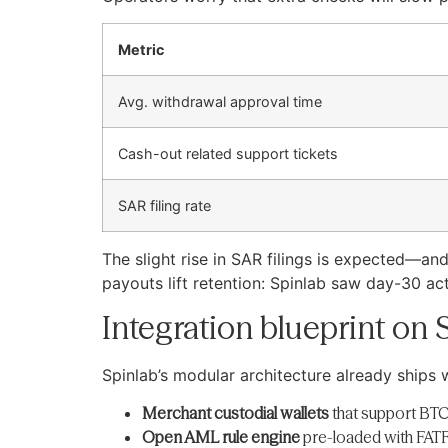
Metric
Avg. withdrawal approval time
Cash-out related support tickets
SAR filing rate
The slight rise in SAR filings is expected—a
payouts lift retention: Spinlab saw day-30 ac
Integration blueprint on 
Spinlab’s modular architecture already ships 
Merchant custodial wallets
that support BTC
Open AML rule engine
pre-loaded with FATF 