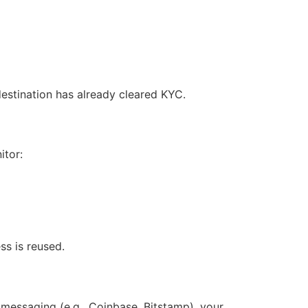
estination has already cleared KYC.
itor:
ss is reused.
 messaging (e.g., Coinbase, Bitstamp), your