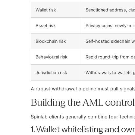
Wallet risk
Sanctioned address, clu
Asset risk
Privacy coins, newly-mi
Blockchain risk
Self-hosted sidechain wi
Behavioural risk
Rapid round-trip from de
Jurisdiction risk
Withdrawals to wallets g
A robust withdrawal pipeline must pull signa
Building the AML control
Spinlab clients generally combine four techni
1. Wallet whitelisting and o