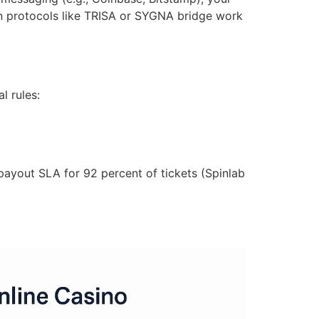
en protocols like TRISA or SYGNA bridge work
l rules:
 payout SLA for 92 percent of tickets (Spinlab