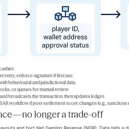
cashier.
st entry, enforce signature if first use.
with behavioural and jurisdictional data.
locks, or queues for manual review.
 and broadcasts the transaction, then updates ledger.
 SAR workflow if post-settlement score changes (e.g., sanctions 
ce—no longer a trade-off
payouts and hurt Net Gaming Revenue (NGR). Data tells a di