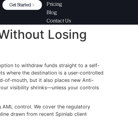
Pricing
Get Started
Blog
Contact Us
Without Losing
tion to withdraw funds straight to a self-
ts where the destination is a user-controlled
rd-of-mouth, but it also places new Anti-
ur visibility shrinks—unless your controls
g AML control. We cover the regulatory
meline drawn from recent Spinlab client