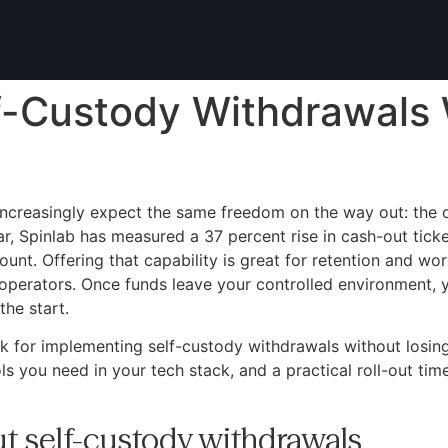
f-Custody Withdrawals 
increasingly expect the same freedom on the way out: the op
ar, Spinlab has measured a 37 percent rise in cash-out ticke
unt. Offering that capability is great for retention and wo
erators. Once funds leave your controlled environment, yo
he start.
k for implementing self-custody withdrawals without losin
ols you need in your tech stack, and a practical roll-out ti
t self-custody withdrawals