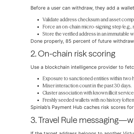
Before a user can withdraw, they add a wallet 
Validate address checksum and asset compati
Force an on-chain micro-signing step (e.g., 
Store the verified address in an immutable wh
Done properly, 85 percent of future withdra
2. On-chain risk scoring
Use a blockchain intelligence provider to fet
Exposure to sanctioned entities within two 
Mixer interaction count in the past 30 days.
Cluster association with known illicit service
Freshly seeded wallets with no history (ofte
Spinlab’s Payment Hub caches risk scores for
3. Travel Rule messaging—w
If the target address belongs to another Virt