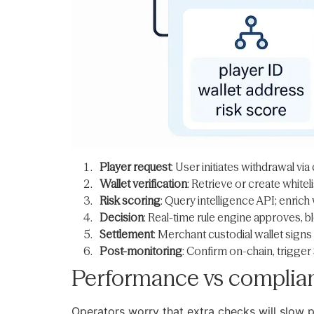
Player request
: User initiates withdrawal via 
Wallet verification
: Retrieve or create whiteli
Risk scoring
: Query intelligence API; enrich 
Decision
: Real-time rule engine approves, b
Settlement
: Merchant custodial wallet signs
Post-monitoring
: Confirm on-chain, trigger
Performance vs complian
Operators worry that extra checks will slow 