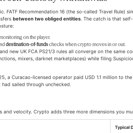
ic. FATF Recommendation 16 (the so-called Travel Rule) si
nsfers
between two obliged entities
. The catch is that sel
sture:
onitoring on the player.
nd
destination-of-funds
checks when crypto moves in or out.
 and new UK FCA PS21/3 rules all converge on the same cor
anctions, mixers, darknet marketplaces) while filing Suspici
25, a Curacao-licensed operator paid USD 1.1 million to the
 had sailed through unchecked.
es and velocity. Crypto adds three more dimensions you mu
Typical 