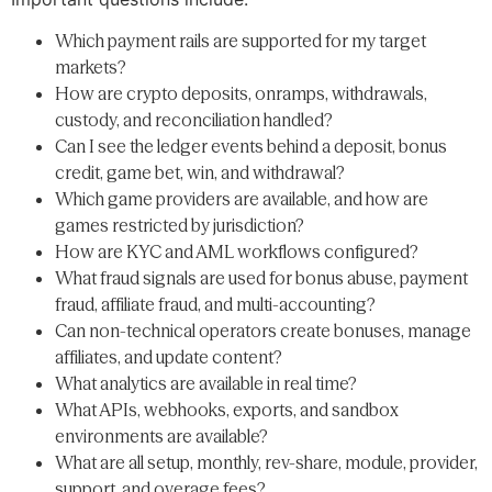
Which payment rails are supported for my target
markets?
How are crypto deposits, onramps, withdrawals,
custody, and reconciliation handled?
Can I see the ledger events behind a deposit, bonus
credit, game bet, win, and withdrawal?
Which game providers are available, and how are
games restricted by jurisdiction?
How are KYC and AML workflows configured?
What fraud signals are used for bonus abuse, payment
fraud, affiliate fraud, and multi-accounting?
Can non-technical operators create bonuses, manage
affiliates, and update content?
What analytics are available in real time?
What APIs, webhooks, exports, and sandbox
environments are available?
What are all setup, monthly, rev-share, module, provider,
support, and overage fees?