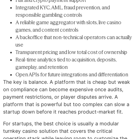
Fiat and crypto payment support
Integrated KYC, AML, fraud prevention, and
responsible gambling controls
A reliable game aggregator with slots, live casino
games, and content controls
A backoffice that non-technical operators can actually
use
Transparent pricing and low total cost of ownership
Real-time analytics tied to acquisition, deposits,
gameplay, and retention
Open APIs for future integrations and differentiation
The key is balance. A platform that is cheap but weak
on compliance can become expensive once audits,
payment restrictions, or player disputes arrive. A
platform that is powerful but too complex can slow a
startup down before it reaches product-market fit.
For startups, the best choice is usually a modular
turnkey casino solution that covers the critical
operating stack while leaving room to customize the