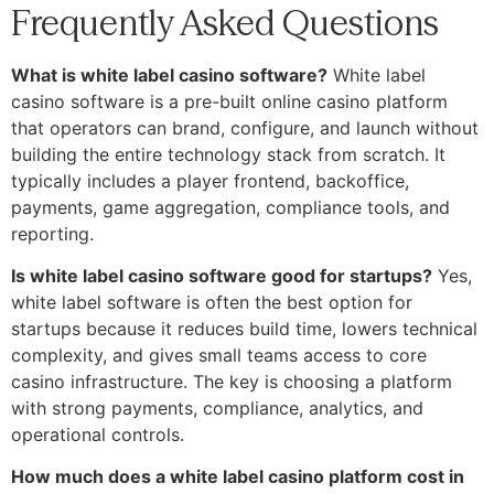
Frequently Asked Questions
What is white label casino software?
White label
casino software is a pre-built online casino platform
that operators can brand, configure, and launch without
building the entire technology stack from scratch. It
typically includes a player frontend, backoffice,
payments, game aggregation, compliance tools, and
reporting.
Is white label casino software good for startups?
Yes,
white label software is often the best option for
startups because it reduces build time, lowers technical
complexity, and gives small teams access to core
casino infrastructure. The key is choosing a platform
with strong payments, compliance, analytics, and
operational controls.
How much does a white label casino platform cost in