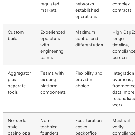
regulated
networks,
complex
markets
established
contracts
operations
Custom
Experienced
Maximum
High CapE
build
operators
control and
longer
with
differentiation
timeline,
engineering
complianc
teams
burden
Aggregator
Teams with
Flexibility and
Integration
plus
existing
provider
overhead,
separate
platform
choice
fragmente
tools
components
data, more
reconciliat
work
No-code
Non-
Fast iteration,
Must still
style
technical
easier
verify
casino ops
founders
backoffice
compliance