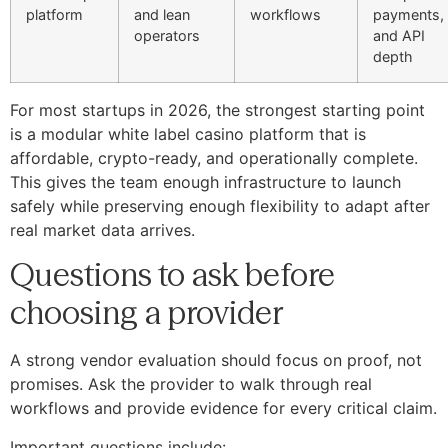
platform
and lean
workflows
payments,
operators
and API
depth
For most startups in 2026, the strongest starting point
is a modular white label casino platform that is
affordable, crypto-ready, and operationally complete.
This gives the team enough infrastructure to launch
safely while preserving enough flexibility to adapt after
real market data arrives.
Questions to ask before
choosing a provider
A strong vendor evaluation should focus on proof, not
promises. Ask the provider to walk through real
workflows and provide evidence for every critical claim.
Important questions include: