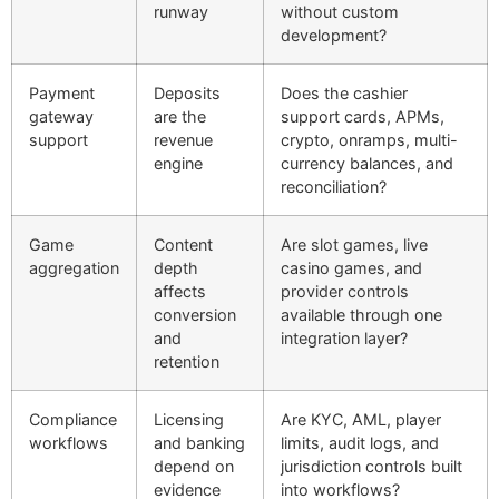
runway
without custom
development?
Payment
Deposits
Does the cashier
gateway
are the
support cards, APMs,
support
revenue
crypto, onramps, multi-
engine
currency balances, and
reconciliation?
Game
Content
Are slot games, live
aggregation
depth
casino games, and
affects
provider controls
conversion
available through one
and
integration layer?
retention
Compliance
Licensing
Are KYC, AML, player
workflows
and banking
limits, audit logs, and
depend on
jurisdiction controls built
evidence
into workflows?