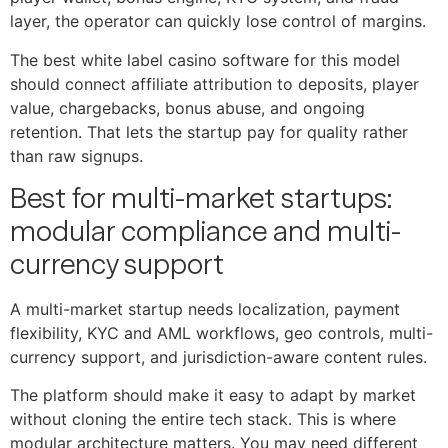
layer, the operator can quickly lose control of margins.
The best white label casino software for this model
should connect affiliate attribution to deposits, player
value, chargebacks, bonus abuse, and ongoing
retention. That lets the startup pay for quality rather
than raw signups.
Best for multi-market startups:
modular compliance and multi-
currency support
A multi-market startup needs localization, payment
flexibility, KYC and AML workflows, geo controls, multi-
currency support, and jurisdiction-aware content rules.
The platform should make it easy to adapt by market
without cloning the entire tech stack. This is where
modular architecture matters. You may need different