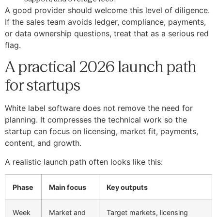
A good provider should welcome this level of diligence.
If the sales team avoids ledger, compliance, payments,
or data ownership questions, treat that as a serious red
flag.
A practical 2026 launch path
for startups
White label software does not remove the need for
planning. It compresses the technical work so the
startup can focus on licensing, market fit, payments,
content, and growth.
A realistic launch path often looks like this:
Phase
Main focus
Key outputs
Week
Market and
Target markets, licensing