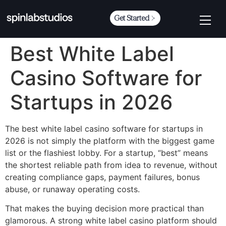
Get Started
Best White Label
Casino Software for
Startups in 2026
The best white label casino software for startups in
2026 is not simply the platform with the biggest game
list or the flashiest lobby. For a startup, “best” means
the shortest reliable path from idea to revenue, without
creating compliance gaps, payment failures, bonus
abuse, or runaway operating costs.
That makes the buying decision more practical than
glamorous. A strong white label casino platform should