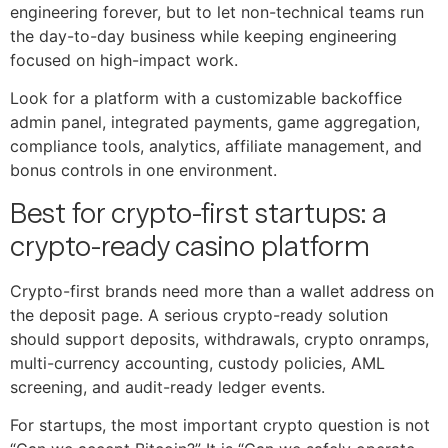
engineering forever, but to let non-technical teams run
the day-to-day business while keeping engineering
focused on high-impact work.
Look for a platform with a customizable backoffice
admin panel, integrated payments, game aggregation,
compliance tools, analytics, affiliate management, and
bonus controls in one environment.
Best for crypto-first startups: a
crypto-ready casino platform
Crypto-first brands need more than a wallet address on
the deposit page. A serious crypto-ready solution
should support deposits, withdrawals, crypto onramps,
multi-currency accounting, custody policies, AML
screening, and audit-ready ledger events.
For startups, the most important crypto question is not