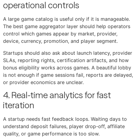
operational controls
A large game catalog is useful only if it is manageable.
The best game aggregator layer should help operators
control which games appear by market, provider,
device, currency, promotion, and player segment.
Startups should also ask about launch latency, provider
SLAs, reporting rights, certification artifacts, and how
bonus eligibility works across games. A beautiful lobby
is not enough if game sessions fail, reports are delayed,
or provider economics are unclear.
4. Real-time analytics for fast
iteration
A startup needs fast feedback loops. Waiting days to
understand deposit failures, player drop-off, affiliate
quality, or game performance is too slow.