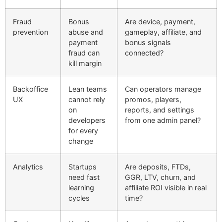
Fraud
Bonus
Are device, payment,
prevention
abuse and
gameplay, affiliate, and
payment
bonus signals
fraud can
connected?
kill margin
Backoffice
Lean teams
Can operators manage
UX
cannot rely
promos, players,
on
reports, and settings
developers
from one admin panel?
for every
change
Analytics
Startups
Are deposits, FTDs,
need fast
GGR, LTV, churn, and
learning
affiliate ROI visible in real
cycles
time?