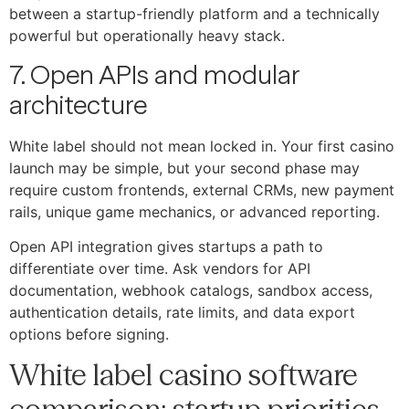
between a startup-friendly platform and a technically
powerful but operationally heavy stack.
7. Open APIs and modular
architecture
White label should not mean locked in. Your first casino
launch may be simple, but your second phase may
require custom frontends, external CRMs, new payment
rails, unique game mechanics, or advanced reporting.
Open API integration gives startups a path to
differentiate over time. Ask vendors for API
documentation, webhook catalogs, sandbox access,
authentication details, rate limits, and data export
options before signing.
White label casino software