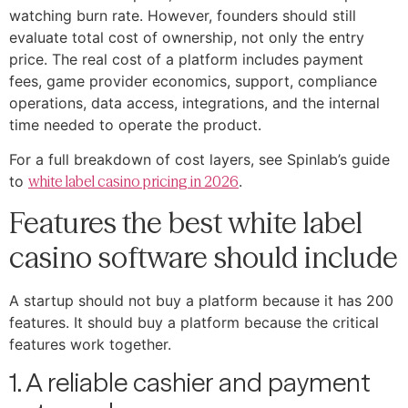
watching burn rate. However, founders should still
evaluate total cost of ownership, not only the entry
price. The real cost of a platform includes payment
fees, game provider economics, support, compliance
operations, data access, integrations, and the internal
time needed to operate the product.
For a full breakdown of cost layers, see Spinlab’s guide
to
white label casino pricing in 2026
.
Features the best white label
casino software should include
A startup should not buy a platform because it has 200
features. It should buy a platform because the critical
features work together.
1. A reliable cashier and payment