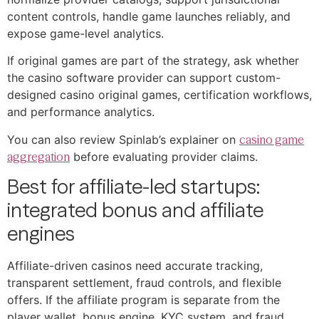
content controls, handle game launches reliably, and
expose game-level analytics.
If original games are part of the strategy, ask whether
the casino software provider can support custom-
designed casino original games, certification workflows,
and performance analytics.
You can also review Spinlab’s explainer on
casino game
aggregation
before evaluating provider claims.
Best for affiliate-led startups:
integrated bonus and affiliate
engines
Affiliate-driven casinos need accurate tracking,
transparent settlement, fraud controls, and flexible
offers. If the affiliate program is separate from the
player wallet, bonus engine, KYC system, and fraud