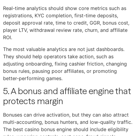
Real-time analytics should show core metrics such as
registrations, KYC completion, first-time deposits,
deposit approval rate, time to credit, GGR, bonus cost,
player LTV, withdrawal review rate, churn, and affiliate
ROI.
The most valuable analytics are not just dashboards.
They should help operators take action, such as
adjusting onboarding, fixing cashier friction, changing
bonus rules, pausing poor affiliates, or promoting
better-performing games.
5. A bonus and affiliate engine that
protects margin
Bonuses can drive activation, but they can also attract
multi-accounting, bonus hunters, and low-quality traffic.
The best casino bonus engine should include eligibility