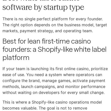
software by startup type
There is no single perfect platform for every founder.
The right option depends on the business model, target
markets, payment strategy, and operating team.
Best for lean first-time casino
founders: a Shopify-like white label
platform
If your team is launching its first online casino, prioritize
ease of use. You need a system where operators can
configure the brand, manage games, activate payment
methods, launch campaigns, and monitor performance
without waiting on developers for every small change.
This is where a Shopify-like casino operations model
becomes valuable. The goal is not to remove