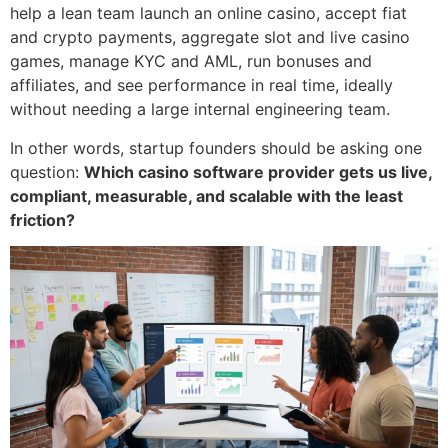
help a lean team launch an online casino, accept fiat
and crypto payments, aggregate slot and live casino
games, manage KYC and AML, run bonuses and
affiliates, and see performance in real time, ideally
without needing a large internal engineering team.
In other words, startup founders should be asking one
question:
Which casino software provider gets us live,
compliant, measurable, and scalable with the least
friction?