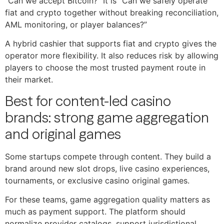
“Can we accept Bitcoin?” It is “Can we safely operate
fiat and crypto together without breaking reconciliation,
AML monitoring, or player balances?”
A hybrid cashier that supports fiat and crypto gives the
operator more flexibility. It also reduces risk by allowing
players to choose the most trusted payment route in
their market.
Best for content-led casino
brands: strong game aggregation
and original games
Some startups compete through content. They build a
brand around new slot drops, live casino experiences,
tournaments, or exclusive casino original games.
For these teams, game aggregation quality matters as
much as payment support. The platform should
normalize provider catalogs, support jurisdictional