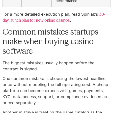
performance
For a more detailed execution plan, read Spinlab’s
30-
day launch plan for new online casinos
.
Common mistakes startups
make when buying casino
software
The biggest mistakes usually happen before the
contract is signed.
One common mistake is choosing the lowest headline
price without modeling the full operating cost. A cheap
platform can become expensive if games, payments,
KYC, data access, support, or compliance evidence are
priced separately.
Another mistake is treating the game catalog as the