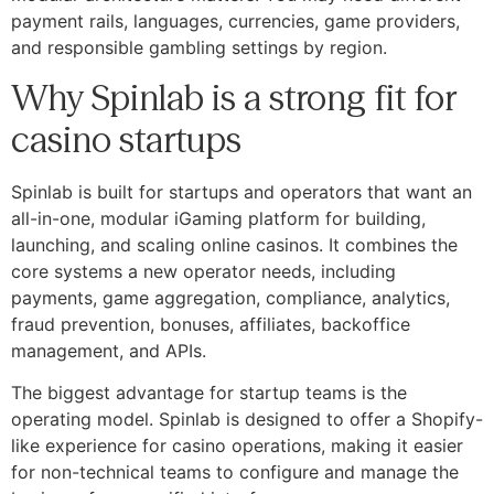
payment rails, languages, currencies, game providers,
and responsible gambling settings by region.
Why Spinlab is a strong fit for
casino startups
Spinlab is built for startups and operators that want an
all-in-one, modular iGaming platform for building,
launching, and scaling online casinos. It combines the
core systems a new operator needs, including
payments, game aggregation, compliance, analytics,
fraud prevention, bonuses, affiliates, backoffice
management, and APIs.
The biggest advantage for startup teams is the
operating model. Spinlab is designed to offer a Shopify-
like experience for casino operations, making it easier
for non-technical teams to configure and manage the