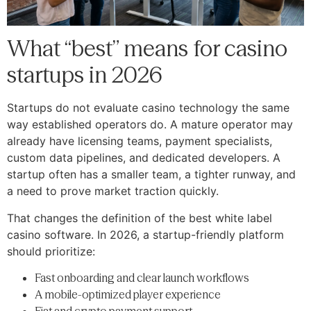
What “best” means for casino
startups in 2026
Startups do not evaluate casino technology the same
way established operators do. A mature operator may
already have licensing teams, payment specialists,
custom data pipelines, and dedicated developers. A
startup often has a smaller team, a tighter runway, and
a need to prove market traction quickly.
That changes the definition of the best white label
casino software. In 2026, a startup-friendly platform
should prioritize:
Fast onboarding and clear launch workflows
A mobile-optimized player experience