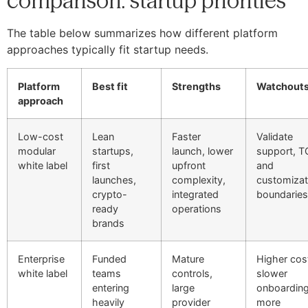
comparison: startup priorities
The table below summarizes how different platform
approaches typically fit startup needs.
Platform
Best fit
Strengths
Watchout
approach
Low-cost
Lean
Faster
Validate
modular
startups,
launch, lower
support, T
white label
first
upfront
and
launches,
complexity,
customizat
crypto-
integrated
boundaries
ready
operations
brands
Enterprise
Funded
Mature
Higher cos
white label
teams
controls,
slower
entering
large
onboarding
heavily
provider
more