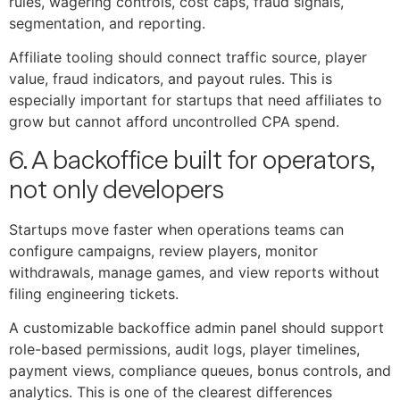
rules, wagering controls, cost caps, fraud signals,
segmentation, and reporting.
Affiliate tooling should connect traffic source, player
value, fraud indicators, and payout rules. This is
especially important for startups that need affiliates to
grow but cannot afford uncontrolled CPA spend.
6. A backoffice built for operators,
not only developers
Startups move faster when operations teams can
configure campaigns, review players, monitor
withdrawals, manage games, and view reports without
filing engineering tickets.
A customizable backoffice admin panel should support
role-based permissions, audit logs, player timelines,
payment views, compliance queues, bonus controls, and
analytics. This is one of the clearest differences