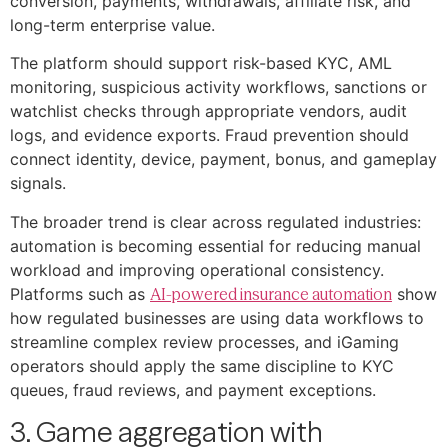
conversion, payments, withdrawals, affiliate risk, and
long-term enterprise value.
The platform should support risk-based KYC, AML
monitoring, suspicious activity workflows, sanctions or
watchlist checks through appropriate vendors, audit
logs, and evidence exports. Fraud prevention should
connect identity, device, payment, bonus, and gameplay
signals.
The broader trend is clear across regulated industries:
automation is becoming essential for reducing manual
workload and improving operational consistency.
Platforms such as
AI-powered insurance automation
show
how regulated businesses are using data workflows to
streamline complex review processes, and iGaming
operators should apply the same discipline to KYC
queues, fraud reviews, and payment exceptions.
3. Game aggregation with