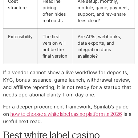
Cost
Headline
Are setup, monthly,
structure
pricing
module, game, payment,
often hides
support, and rev-share
real costs
fees clear?
Extensibility
The first
Are APIs, webhooks,
version will
data exports, and
not be the
integration docs
final version
available?
If a vendor cannot show a live workflow for deposits,
KYC, bonus issuance, game launch, withdrawal review,
and affiliate reporting, it is not ready for a startup that
needs operational clarity from day one.
For a deeper procurement framework, Spinlab’s guide
on
how to choose a white label casino platform in 2026
is a
useful next read.
Best white label casino