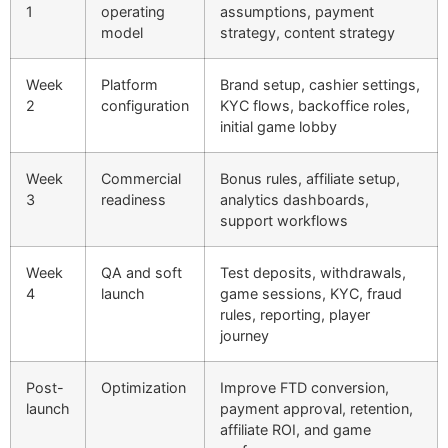
1
operating
assumptions, payment
model
strategy, content strategy
Week
Platform
Brand setup, cashier settings,
2
configuration
KYC flows, backoffice roles,
initial game lobby
Week
Commercial
Bonus rules, affiliate setup,
3
readiness
analytics dashboards,
support workflows
Week
QA and soft
Test deposits, withdrawals,
4
launch
game sessions, KYC, fraud
rules, reporting, player
journey
Post-
Optimization
Improve FTD conversion,
launch
payment approval, retention,
affiliate ROI, and game