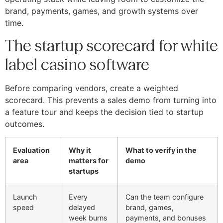
brand, payments, games, and growth systems over
time.
The startup scorecard for white
label casino software
Before comparing vendors, create a weighted
scorecard. This prevents a sales demo from turning into
a feature tour and keeps the decision tied to startup
outcomes.
Evaluation
Why it
What to verify in the
area
matters for
demo
startups
Launch
Every
Can the team configure
speed
delayed
brand, games,
week burns
payments, and bonuses