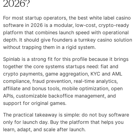
2026?
For most startup operators, the best white label casino
software in 2026 is a modular, low-cost, crypto-ready
platform that combines launch speed with operational
depth. It should give founders a turnkey casino solution
without trapping them in a rigid system.
Spinlab is a strong fit for this profile because it brings
together the core systems startups need: fiat and
crypto payments, game aggregation, KYC and AML
compliance, fraud prevention, real-time analytics,
affiliate and bonus tools, mobile optimization, open
APIs, customizable backoffice management, and
support for original games.
The practical takeaway is simple: do not buy software
only for launch day. Buy the platform that helps you
learn, adapt, and scale after launch.