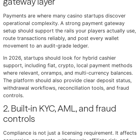
gateway layer
Payments are where many casino startups discover
operational complexity. A strong payment gateway
setup should support the rails your players actually use,
route transactions reliably, and post every wallet
movement to an audit-grade ledger.
In 2026, startups should look for hybrid cashier
support, including fiat, crypto, local payment methods
where relevant, onramps, and multi-currency balances.
The platform should also provide clear deposit status,
withdrawal workflows, reconciliation tools, and fraud
controls.
2. Built-in KYC, AML, and fraud
controls
Compliance is not just a licensing requirement. It affects