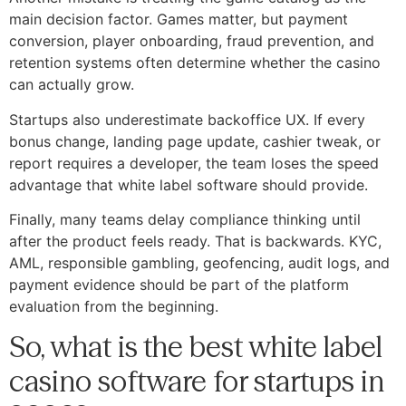
main decision factor. Games matter, but payment
conversion, player onboarding, fraud prevention, and
retention systems often determine whether the casino
can actually grow.
Startups also underestimate backoffice UX. If every
bonus change, landing page update, cashier tweak, or
report requires a developer, the team loses the speed
advantage that white label software should provide.
Finally, many teams delay compliance thinking until
after the product feels ready. That is backwards. KYC,
AML, responsible gambling, geofencing, audit logs, and
payment evidence should be part of the platform
evaluation from the beginning.
So, what is the best white label
casino software for startups in