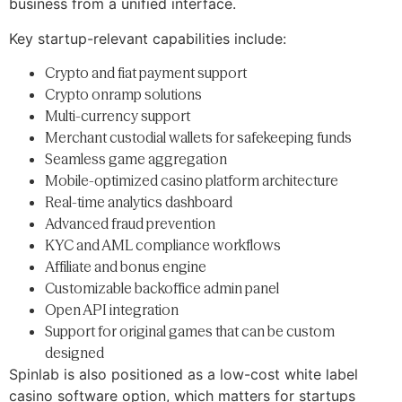
business from a unified interface.
Key startup-relevant capabilities include:
Crypto and fiat payment support
Crypto onramp solutions
Multi-currency support
Merchant custodial wallets for safekeeping funds
Seamless game aggregation
Mobile-optimized casino platform architecture
Real-time analytics dashboard
Advanced fraud prevention
KYC and AML compliance workflows
Affiliate and bonus engine
Customizable backoffice admin panel
Open API integration
Support for original games that can be custom
designed
Spinlab is also positioned as a low-cost white label
casino software option, which matters for startups