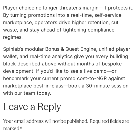
Player choice no longer threatens margin—it protects it.
By turning promotions into a real-time, self-service
marketplace, operators drive higher retention, cut
waste, and stay ahead of tightening compliance
regimes.
Spinlab’s modular Bonus & Quest Engine, unified player
wallet, and real-time analytics give you every building
block described above without months of bespoke
development. If you’d like to see a live demo—or
benchmark your current promo cost-to-NGR against
marketplace best-in-class—book a 30-minute session
with our team today.
Leave a Reply
Your email address will not be published.
Required fields are
marked
*