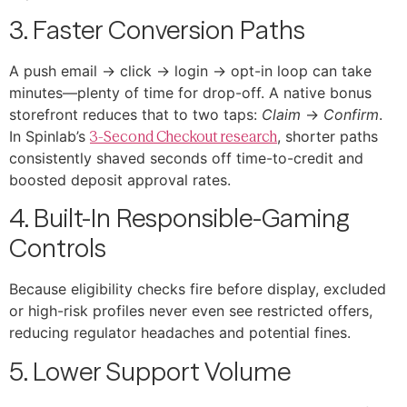
3. Faster Conversion Paths
A push email → click → login → opt-in loop can take
minutes—plenty of time for drop-off. A native bonus
storefront reduces that to two taps:
Claim
→
Confirm
.
In Spinlab’s
3-Second Checkout research
, shorter paths
consistently shaved seconds off time-to-credit and
boosted deposit approval rates.
4. Built-In Responsible-Gaming
Controls
Because eligibility checks fire before display, excluded
or high-risk profiles never even see restricted offers,
reducing regulator headaches and potential fines.
5. Lower Support Volume