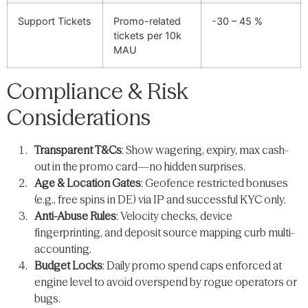
Support Tickets
Promo-related
-30 – 45 %
tickets per 10k
MAU
Compliance & Risk
Considerations
Transparent T&Cs
: Show wagering, expiry, max cash-
out in the promo card—no hidden surprises.
Age & Location Gates
: Geofence restricted bonuses
(e.g., free spins in DE) via IP and successful KYC only.
Anti-Abuse Rules
: Velocity checks, device
fingerprinting, and deposit source mapping curb multi-
accounting.
Budget Locks
: Daily promo spend caps enforced at
engine level to avoid overspend by rogue operators or
bugs.