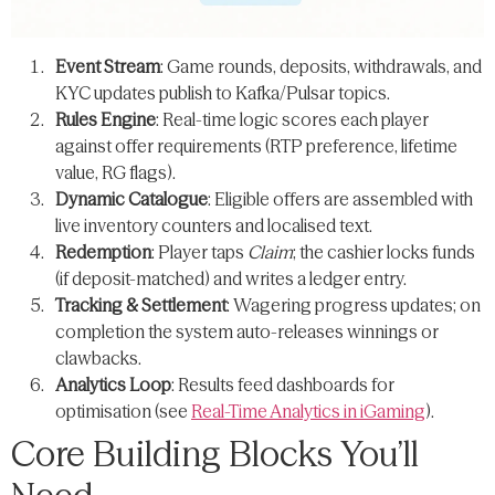
Event Stream
: Game rounds, deposits, withdrawals, and
KYC updates publish to Kafka/Pulsar topics.
Rules Engine
: Real-time logic scores each player
against offer requirements (RTP preference, lifetime
value, RG flags).
Dynamic Catalogue
: Eligible offers are assembled with
live inventory counters and localised text.
Redemption
: Player taps
Claim
; the cashier locks funds
(if deposit-matched) and writes a ledger entry.
Tracking & Settlement
: Wagering progress updates; on
completion the system auto-releases winnings or
clawbacks.
Analytics Loop
: Results feed dashboards for
optimisation (see
Real-Time Analytics in iGaming
).
Core Building Blocks You’ll