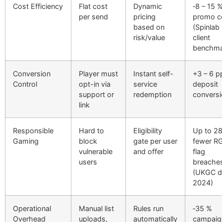
Cost Efficiency
Flat cost
Dynamic
‑8 – 15 
per send
pricing
promo c
based on
(Spinlab
risk/value
client
benchma
Conversion
Player must
Instant self-
+3 – 6 p
Control
opt-in via
service
deposit
support or
redemption
convers
link
Responsible
Hard to
Eligibility
Up to 2
Gaming
block
gate per user
fewer R
vulnerable
and offer
flag
users
breache
(UKGC d
2024)
Operational
Manual list
Rules run
‑35 %
Overhead
uploads,
automatically
campaig