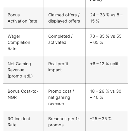
Bonus
Claimed offers /
24 – 38 % vs 8 –
Activation Rate
displayed offers
15 %
Wager
Completed /
70 – 85 % vs 55
Completion
activated
– 65 %
Rate
Net Gaming
Real profit
+6 – 12 % uplift
Revenue
impact
(promo-adj.)
Bonus Cost-to-
Promo cost /
18 – 26 % vs 30
NGR
net gaming
– 40 %
revenue
RG Incident
Breaches per 1k
-25 – 35 %
Rate
promos