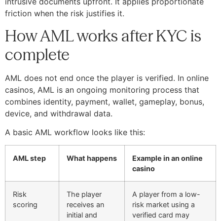
intrusive documents upfront. It applies proportionate
friction when the risk justifies it.
How AML works after KYC is
complete
AML does not end once the player is verified. In online
casinos, AML is an ongoing monitoring process that
combines identity, payment, wallet, gameplay, bonus,
device, and withdrawal data.
A basic AML workflow looks like this:
AML step
What happens
Example in an online
casino
Risk
The player
A player from a low-
scoring
receives an
risk market using a
initial and
verified card may