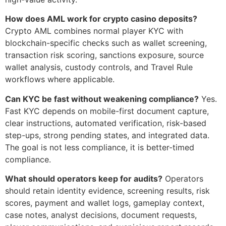
How does AML work for crypto casino deposits?
Crypto AML combines normal player KYC with
blockchain-specific checks such as wallet screening,
transaction risk scoring, sanctions exposure, source
wallet analysis, custody controls, and Travel Rule
workflows where applicable.
Can KYC be fast without weakening compliance?
Yes.
Fast KYC depends on mobile-first document capture,
clear instructions, automated verification, risk-based
step-ups, strong pending states, and integrated data.
The goal is not less compliance, it is better-timed
compliance.
What should operators keep for audits?
Operators
should retain identity evidence, screening results, risk
scores, payment and wallet logs, gameplay context,
case notes, analyst decisions, document requests,