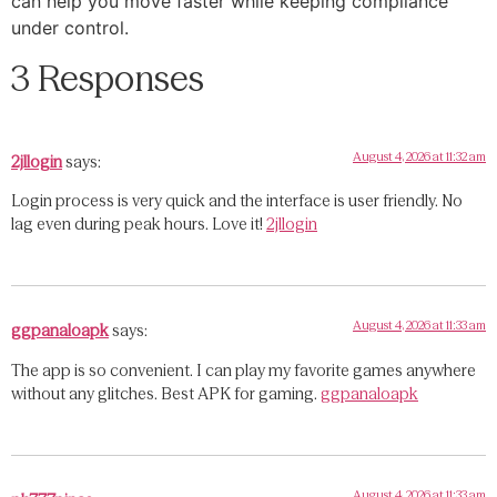
can help you move faster while keeping compliance
under control.
3 Responses
August 4, 2026 at 11:32 am
2jllogin
says:
Login process is very quick and the interface is user friendly. No
lag even during peak hours. Love it!
2jllogin
August 4, 2026 at 11:33 am
ggpanaloapk
says:
The app is so convenient. I can play my favorite games anywhere
without any glitches. Best APK for gaming.
ggpanaloapk
August 4, 2026 at 11:33 am