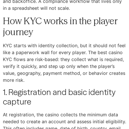
and backoffice. A compliance workflow that lives only
in a spreadsheet will not scale.
How KYC works in the player
journey
KYC starts with identity collection, but it should not feel
like a paperwork wall for every player. The best casino
KYC flows are risk-based: they collect what is required,
verify it quickly, and step up only when the player’s
value, geography, payment method, or behavior creates
more risk.
1. Registration and basic identity
capture
At registration, the casino collects the minimum data
needed to create an account and assess initial eligibility.
This often includes name, date of birth, country, email,