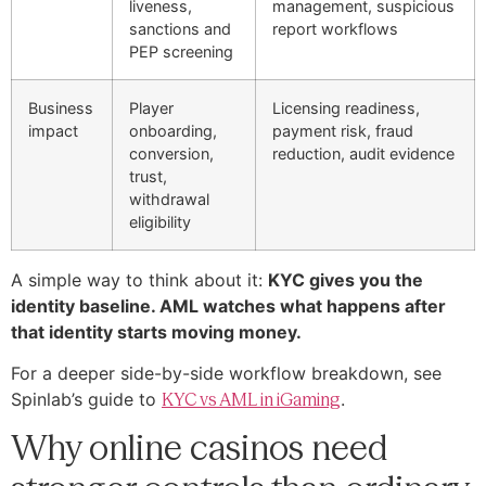
liveness,
management, suspicious
sanctions and
report workflows
PEP screening
Business
Player
Licensing readiness,
impact
onboarding,
payment risk, fraud
conversion,
reduction, audit evidence
trust,
withdrawal
eligibility
A simple way to think about it:
KYC gives you the
identity baseline. AML watches what happens after
that identity starts moving money.
For a deeper side-by-side workflow breakdown, see
Spinlab’s guide to
KYC vs AML in iGaming
.
Why online casinos need