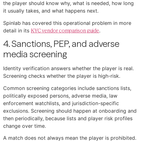
the player should know why, what is needed, how long
it usually takes, and what happens next.
Spinlab has covered this operational problem in more
detail in its
KYC vendor comparison guide
.
4. Sanctions, PEP, and adverse
media screening
Identity verification answers whether the player is real.
Screening checks whether the player is high-risk.
Common screening categories include sanctions lists,
politically exposed persons, adverse media, law
enforcement watchlists, and jurisdiction-specific
exclusions. Screening should happen at onboarding and
then periodically, because lists and player risk profiles
change over time.
A match does not always mean the player is prohibited.