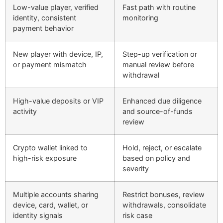
Low-value player, verified
Fast path with routine
identity, consistent
monitoring
payment behavior
New player with device, IP,
Step-up verification or
or payment mismatch
manual review before
withdrawal
High-value deposits or VIP
Enhanced due diligence
activity
and source-of-funds
review
Crypto wallet linked to
Hold, reject, or escalate
high-risk exposure
based on policy and
severity
Multiple accounts sharing
Restrict bonuses, review
device, card, wallet, or
withdrawals, consolidate
identity signals
risk case