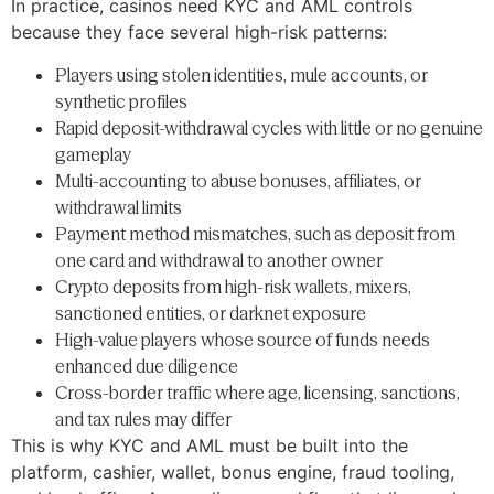
In practice, casinos need KYC and AML controls
because they face several high-risk patterns:
Players using stolen identities, mule accounts, or
synthetic profiles
Rapid deposit-withdrawal cycles with little or no genuine
gameplay
Multi-accounting to abuse bonuses, affiliates, or
withdrawal limits
Payment method mismatches, such as deposit from
one card and withdrawal to another owner
Crypto deposits from high-risk wallets, mixers,
sanctioned entities, or darknet exposure
High-value players whose source of funds needs
enhanced due diligence
Cross-border traffic where age, licensing, sanctions,
and tax rules may differ
This is why KYC and AML must be built into the
platform, cashier, wallet, bonus engine, fraud tooling,