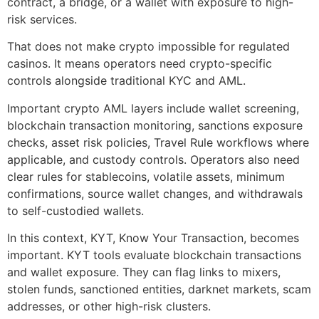
contract, a bridge, or a wallet with exposure to high-
risk services.
That does not make crypto impossible for regulated
casinos. It means operators need crypto-specific
controls alongside traditional KYC and AML.
Important crypto AML layers include wallet screening,
blockchain transaction monitoring, sanctions exposure
checks, asset risk policies, Travel Rule workflows where
applicable, and custody controls. Operators also need
clear rules for stablecoins, volatile assets, minimum
confirmations, source wallet changes, and withdrawals
to self-custodied wallets.
In this context, KYT, Know Your Transaction, becomes
important. KYT tools evaluate blockchain transactions
and wallet exposure. They can flag links to mixers,
stolen funds, sanctioned entities, darknet markets, scam
addresses, or other high-risk clusters.