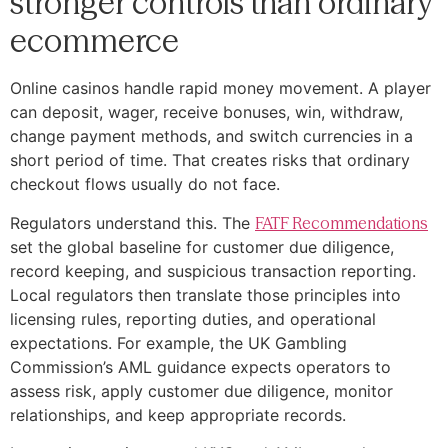
stronger controls than ordinary
ecommerce
Online casinos handle rapid money movement. A player
can deposit, wager, receive bonuses, win, withdraw,
change payment methods, and switch currencies in a
short period of time. That creates risks that ordinary
checkout flows usually do not face.
Regulators understand this. The
FATF Recommendations
set the global baseline for customer due diligence,
record keeping, and suspicious transaction reporting.
Local regulators then translate those principles into
licensing rules, reporting duties, and operational
expectations. For example, the UK Gambling
Commission’s AML guidance expects operators to
assess risk, apply customer due diligence, monitor
relationships, and keep appropriate records.