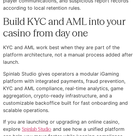
player communications, and suspicious report records
according to local retention rules.
Build KYC and AML into your
casino from day one
KYC and AML work best when they are part of the
platform architecture, not a manual process added after
launch.
Spinlab Studio gives operators a modular iGaming
platform with integrated payments, fraud prevention,
KYC and AML compliance, real-time analytics, game
aggregation, crypto-ready infrastructure, and a
customizable backoffice built for fast onboarding and
scalable operations.
If you are launching or upgrading an online casino,
explore
Spinlab Studio
and see how a unified platform