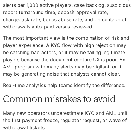
alerts per 1,000 active players, case backlog, suspicious
report turnaround time, deposit approval rate,
chargeback rate, bonus abuse rate, and percentage of
withdrawals auto-paid versus reviewed.
The most important view is the combination of risk and
player experience. A KYC flow with high rejection may
be catching bad actors, or it may be failing legitimate
players because the document capture UX is poor. An
AML program with many alerts may be vigilant, or it
may be generating noise that analysts cannot clear.
Real-time analytics help teams identify the difference.
Common mistakes to avoid
Many new operators underestimate KYC and AML until
the first payment freeze, regulator request, or wave of
withdrawal tickets.