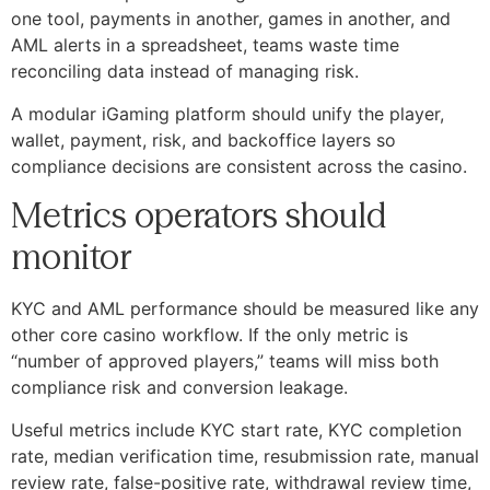
one tool, payments in another, games in another, and
AML alerts in a spreadsheet, teams waste time
reconciling data instead of managing risk.
A modular iGaming platform should unify the player,
wallet, payment, risk, and backoffice layers so
compliance decisions are consistent across the casino.
Metrics operators should
monitor
KYC and AML performance should be measured like any
other core casino workflow. If the only metric is
“number of approved players,” teams will miss both
compliance risk and conversion leakage.
Useful metrics include KYC start rate, KYC completion
rate, median verification time, resubmission rate, manual
review rate, false-positive rate, withdrawal review time,