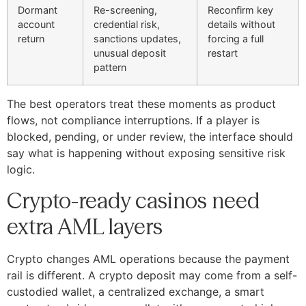
Dormant
Re-screening,
Reconfirm key
account
credential risk,
details without
return
sanctions updates,
forcing a full
unusual deposit
restart
pattern
The best operators treat these moments as product
flows, not compliance interruptions. If a player is
blocked, pending, or under review, the interface should
say what is happening without exposing sensitive risk
logic.
Crypto-ready casinos need
extra AML layers
Crypto changes AML operations because the payment
rail is different. A crypto deposit may come from a self-
custodied wallet, a centralized exchange, a smart