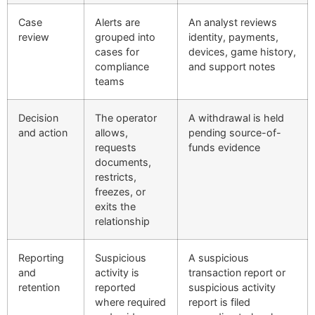
Case
Alerts are
An analyst reviews
review
grouped into
identity, payments,
cases for
devices, game history,
compliance
and support notes
teams
Decision
The operator
A withdrawal is held
and action
allows,
pending source-of-
requests
funds evidence
documents,
restricts,
freezes, or
exits the
relationship
Reporting
Suspicious
A suspicious
and
activity is
transaction report or
retention
reported
suspicious activity
where required
report is filed