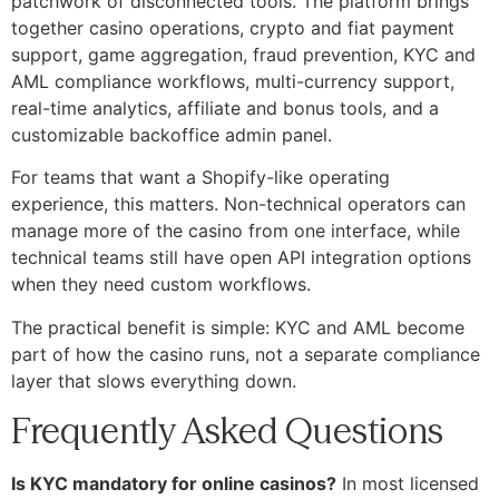
patchwork of disconnected tools. The platform brings
together casino operations, crypto and fiat payment
support, game aggregation, fraud prevention, KYC and
AML compliance workflows, multi-currency support,
real-time analytics, affiliate and bonus tools, and a
customizable backoffice admin panel.
For teams that want a Shopify-like operating
experience, this matters. Non-technical operators can
manage more of the casino from one interface, while
technical teams still have open API integration options
when they need custom workflows.
The practical benefit is simple: KYC and AML become
part of how the casino runs, not a separate compliance
layer that slows everything down.
Frequently Asked Questions
Is KYC mandatory for online casinos?
In most licensed