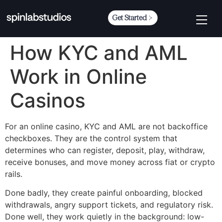
Get Started
How KYC and AML
Work in Online
Casinos
For an online casino, KYC and AML are not backoffice
checkboxes. They are the control system that
determines who can register, deposit, play, withdraw,
receive bonuses, and move money across fiat or crypto
rails.
Done badly, they create painful onboarding, blocked
withdrawals, angry support tickets, and regulatory risk.
Done well, they work quietly in the background: low-