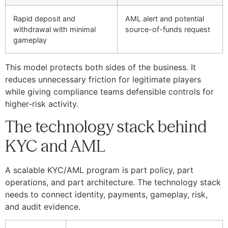
Rapid deposit and
AML alert and potential
withdrawal with minimal
source-of-funds request
gameplay
This model protects both sides of the business. It
reduces unnecessary friction for legitimate players
while giving compliance teams defensible controls for
higher-risk activity.
The technology stack behind
KYC and AML
A scalable KYC/AML program is part policy, part
operations, and part architecture. The technology stack
needs to connect identity, payments, gameplay, risk,
and audit evidence.