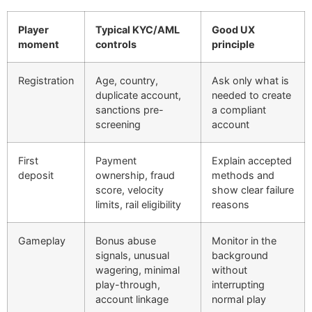
Player
Typical KYC/AML
Good UX
moment
controls
principle
Registration
Age, country,
Ask only what is
duplicate account,
needed to create
sanctions pre-
a compliant
screening
account
First
Payment
Explain accepted
deposit
ownership, fraud
methods and
score, velocity
show clear failure
limits, rail eligibility
reasons
Gameplay
Bonus abuse
Monitor in the
signals, unusual
background
wagering, minimal
without
play-through,
interrupting
account linkage
normal play