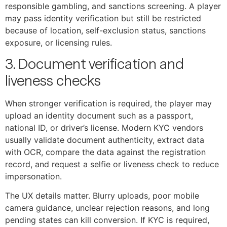
responsible gambling, and sanctions screening. A player
may pass identity verification but still be restricted
because of location, self-exclusion status, sanctions
exposure, or licensing rules.
3. Document verification and
liveness checks
When stronger verification is required, the player may
upload an identity document such as a passport,
national ID, or driver’s license. Modern KYC vendors
usually validate document authenticity, extract data
with OCR, compare the data against the registration
record, and request a selfie or liveness check to reduce
impersonation.
The UX details matter. Blurry uploads, poor mobile
camera guidance, unclear rejection reasons, and long
pending states can kill conversion. If KYC is required,