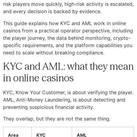
risk players move quickly, high-risk activity is escalated,
and every decision is backed by evidence.
This guide explains how KYC and AML work in online
casinos from a practical operator perspective, including
the player journey, the data behind monitoring, crypto-
specific requirements, and the platform capabilities you
need to scale without breaking compliance.
KYC and AML: what they mean
in online casinos
KYC, Know Your Customer, is about verifying the player.
AML, Anti-Money Laundering, is about detecting and
preventing suspicious financial activity.
They overlap, but they are not the same thing.
Area
KYC
AML