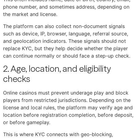
phone number, and sometimes address, depending on
the market and license.
The platform can also collect non-document signals
such as device, IP, browser, language, referral source,
and geolocation indicators. These signals should not
replace KYC, but they help decide whether the player
can continue normally or should face a step-up check.
2. Age, location, and eligibility
checks
Online casinos must prevent underage play and block
players from restricted jurisdictions. Depending on the
license and local rules, the platform may verify age and
location before registration completion, before deposit,
or before gameplay.
This is where KYC connects with geo-blocking,