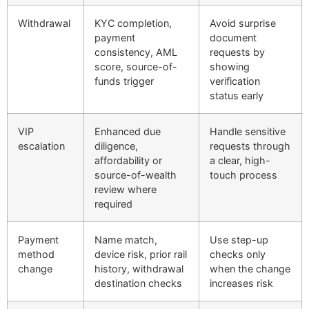
Withdrawal
KYC completion,
Avoid surprise
payment
document
consistency, AML
requests by
score, source-of-
showing
funds trigger
verification
status early
VIP
Enhanced due
Handle sensitive
escalation
diligence,
requests through
affordability or
a clear, high-
source-of-wealth
touch process
review where
required
Payment
Name match,
Use step-up
method
device risk, prior rail
checks only
change
history, withdrawal
when the change
destination checks
increases risk