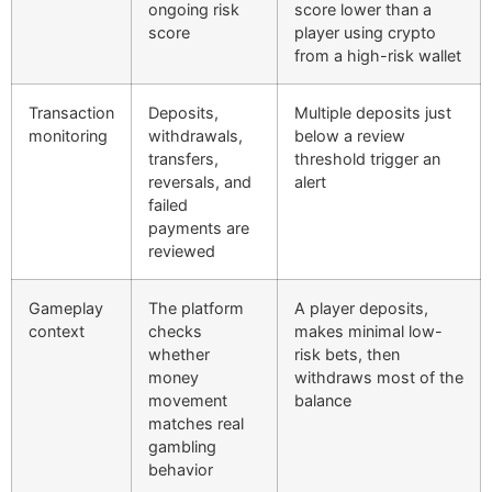
ongoing risk
score lower than a
score
player using crypto
from a high-risk wallet
Transaction
Deposits,
Multiple deposits just
monitoring
withdrawals,
below a review
transfers,
threshold trigger an
reversals, and
alert
failed
payments are
reviewed
Gameplay
The platform
A player deposits,
context
checks
makes minimal low-
whether
risk bets, then
money
withdraws most of the
movement
balance
matches real
gambling
behavior