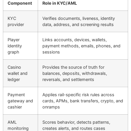
Component
Role in KYC/AML
KYC
Verifies documents, liveness, identity
provider
data, address, and screening results
Player
Links accounts, devices, wallets,
identity
payment methods, emails, phones, and
graph
sessions
Casino
Provides the source of truth for
wallet and
balances, deposits, withdrawals,
ledger
reversals, and settlements
Payment
Applies rail-specific risk rules across
gateway and
cards, APMs, bank transfers, crypto, and
cashier
onramps
AML
Scores behavior, detects patterns,
monitoring
creates alerts, and routes cases