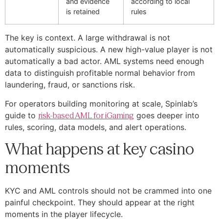
and evidence
according to local
is retained
rules
The key is context. A large withdrawal is not
automatically suspicious. A new high-value player is not
automatically a bad actor. AML systems need enough
data to distinguish profitable normal behavior from
laundering, fraud, or sanctions risk.
For operators building monitoring at scale, Spinlab’s
guide to
risk-based AML for iGaming
goes deeper into
rules, scoring, data models, and alert operations.
What happens at key casino
moments
KYC and AML controls should not be crammed into one
painful checkpoint. They should appear at the right
moments in the player lifecycle.