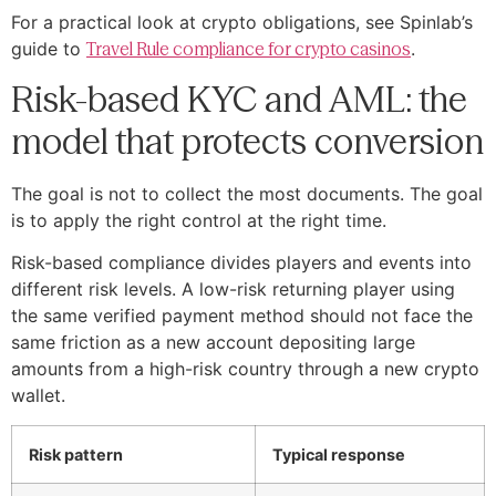
For a practical look at crypto obligations, see Spinlab’s
guide to
Travel Rule compliance for crypto casinos
.
Risk-based KYC and AML: the
model that protects conversion
The goal is not to collect the most documents. The goal
is to apply the right control at the right time.
Risk-based compliance divides players and events into
different risk levels. A low-risk returning player using
the same verified payment method should not face the
same friction as a new account depositing large
amounts from a high-risk country through a new crypto
wallet.
Risk pattern
Typical response