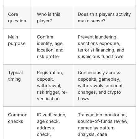
Core
Who is this
Does this player’s activity
question
player?
make sense?
Main
Confirm
Prevent laundering,
purpose
identity, age,
sanctions exposure,
location, and
terrorist financing, and
risk profile
suspicious fund flows
Typical
Registration,
Continuously across
timing
deposit,
deposits, gameplay,
withdrawal,
withdrawals, account
risk trigger, re-
changes, and crypto
verification
flows
Common
ID verification,
Transaction monitoring,
checks
age check,
source-of-funds review,
address
gameplay pattern
check,
analysis, case