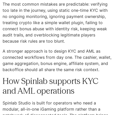
The most common mistakes are predictable: verifying
too late in the journey, using static one-time KYC with
no ongoing monitoring, ignoring payment ownership,
treating crypto like a simple wallet plugin, failing to
connect bonus abuse with identity risk, keeping weak
audit trails, and overblocking legitimate players
because risk rules are too blunt.
A stronger approach is to design KYC and AML as
connected workflows from day one. The cashier, wallet,
game aggregation, bonus engine, affiliate system, and
backoffice should all share the same risk context.
How Spinlab supports KYC
and AML operations
Spinlab Studio is built for operators who need a
modular, all-in-one iGaming platform rather than a