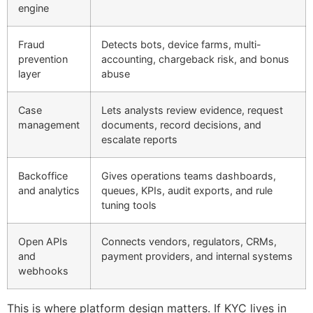
engine
Fraud
Detects bots, device farms, multi-
prevention
accounting, chargeback risk, and bonus
layer
abuse
Case
Lets analysts review evidence, request
management
documents, record decisions, and
escalate reports
Backoffice
Gives operations teams dashboards,
and analytics
queues, KPIs, audit exports, and rule
tuning tools
Open APIs
Connects vendors, regulators, CRMs,
and
payment providers, and internal systems
webhooks
This is where platform design matters. If KYC lives in