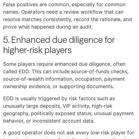
False positives are common, especially for common
names. Operators need a review workflow that can
resolve matches consistently, record the rationale, and
prove what happened during an audit.
5. Enhanced due diligence for
higher-risk players
Some players require enhanced due diligence, often
called EDD. This can include source-of-funds checks,
source-of-wealth information, occupation, payment
ownership evidence, or supporting documents.
EDD is usually triggered by risk factors such as
unusually large deposits, VIP activity, high-risk
geography, politically exposed status, unusual payment
behavior, or inconsistent account data.
A good operator does not ask every low-risk player for