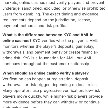
markets, online casinos must verify players and prevent
underage, sanctioned, excluded, or otherwise prohibited
users from gambling. The exact timing and evidence
requirements depend on the jurisdiction, license,
payment methods, and risk profile.
What is the difference between KYC and AML in
online casinos?
KYC verifies who the player is. AML
monitors whether the player’s deposits, gameplay,
withdrawals, and payment behavior create financial-
crime risk. KYC is a foundation for AML, but AML
continues throughout the customer relationship.
When should an online casino verify a player?
Verification can happen at registration, deposit,
withdrawal, or risk trigger, depending on local rules.
Many operators use progressive verification: low-risk
players move quickly, while higher-risk players provide
more evidence before they can withdraw or continue
high-value activity.