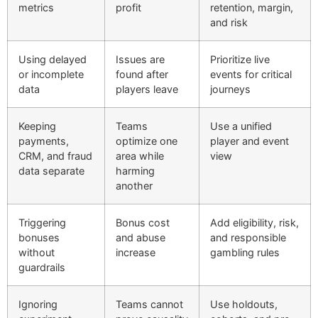
metrics
profit
retention, margin,
and risk
Using delayed
Issues are
Prioritize live
or incomplete
found after
events for critical
data
players leave
journeys
Keeping
Teams
Use a unified
payments,
optimize one
player and event
CRM, and fraud
area while
view
data separate
harming
another
Triggering
Bonus cost
Add eligibility, risk,
bonuses
and abuse
and responsible
without
increase
gambling rules
guardrails
Ignoring
Teams cannot
Use holdouts,