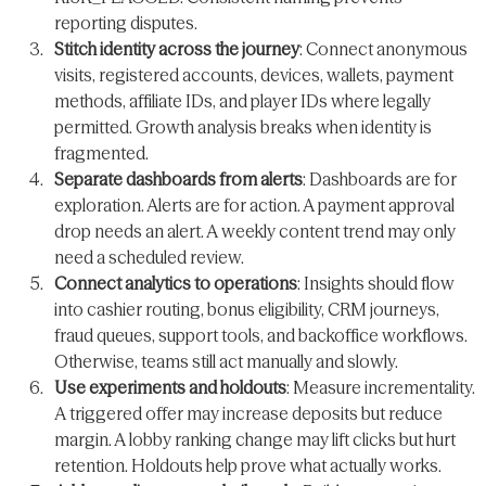
reporting disputes.
Stitch identity across the journey
: Connect anonymous
visits, registered accounts, devices, wallets, payment
methods, affiliate IDs, and player IDs where legally
permitted. Growth analysis breaks when identity is
fragmented.
Separate dashboards from alerts
: Dashboards are for
exploration. Alerts are for action. A payment approval
drop needs an alert. A weekly content trend may only
need a scheduled review.
Connect analytics to operations
: Insights should flow
into cashier routing, bonus eligibility, CRM journeys,
fraud queues, support tools, and backoffice workflows.
Otherwise, teams still act manually and slowly.
Use experiments and holdouts
: Measure incrementality.
A triggered offer may increase deposits but reduce
margin. A lobby ranking change may lift clicks but hurt
retention. Holdouts help prove what actually works.