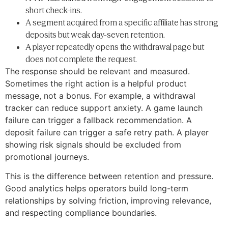
short check-ins.
A segment acquired from a specific affiliate has strong
deposits but weak day-seven retention.
A player repeatedly opens the withdrawal page but
does not complete the request.
The response should be relevant and measured.
Sometimes the right action is a helpful product
message, not a bonus. For example, a withdrawal
tracker can reduce support anxiety. A game launch
failure can trigger a fallback recommendation. A
deposit failure can trigger a safe retry path. A player
showing risk signals should be excluded from
promotional journeys.
This is the difference between retention and pressure.
Good analytics helps operators build long-term
relationships by solving friction, improving relevance,
and respecting compliance boundaries.