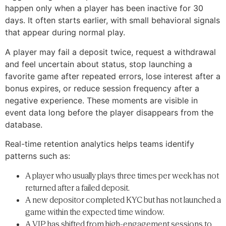
happen only when a player has been inactive for 30
days. It often starts earlier, with small behavioral signals
that appear during normal play.
A player may fail a deposit twice, request a withdrawal
and feel uncertain about status, stop launching a
favorite game after repeated errors, lose interest after a
bonus expires, or reduce session frequency after a
negative experience. These moments are visible in
event data long before the player disappears from the
database.
Real-time retention analytics helps teams identify
patterns such as:
A player who usually plays three times per week has not
returned after a failed deposit.
A new depositor completed KYC but has not launched a
game within the expected time window.
A VIP has shifted from high-engagement sessions to