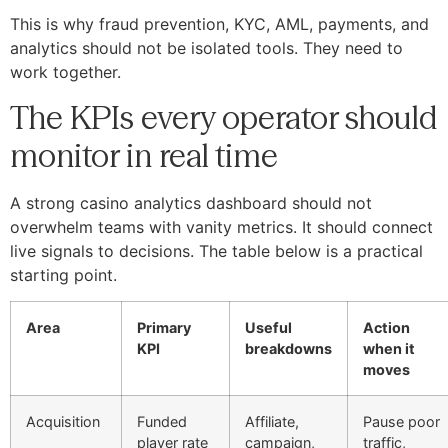
This is why fraud prevention, KYC, AML, payments, and
analytics should not be isolated tools. They need to
work together.
The KPIs every operator should
monitor in real time
A strong casino analytics dashboard should not
overwhelm teams with vanity metrics. It should connect
live signals to decisions. The table below is a practical
starting point.
Area
Primary
Useful
Action
KPI
breakdowns
when it
moves
Acquisition
Funded
Affiliate,
Pause poor
player rate
campaign,
traffic,