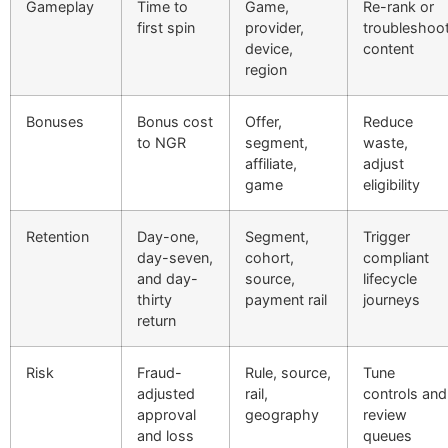
Gameplay
Time to
Game,
Re-rank or
first spin
provider,
troubleshoo
device,
content
region
Bonuses
Bonus cost
Offer,
Reduce
to NGR
segment,
waste,
affiliate,
adjust
game
eligibility
Retention
Day-one,
Segment,
Trigger
day-seven,
cohort,
compliant
and day-
source,
lifecycle
thirty
payment rail
journeys
return
Risk
Fraud-
Rule, source,
Tune
adjusted
rail,
controls and
approval
geography
review
and loss
queues