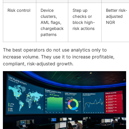
Risk control
Device
Step up
Better risk-
clusters,
checks or
adjusted
AML flags,
block high-
NGR
chargeback
risk actions
patterns
The best operators do not use analytics only to
increase volume. They use it to increase profitable,
compliant, risk-adjusted growth.