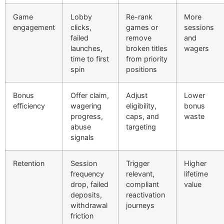
Game
Lobby
Re-rank
More
engagement
clicks,
games or
sessions
failed
remove
and
launches,
broken titles
wagers
time to first
from priority
spin
positions
Bonus
Offer claim,
Adjust
Lower
efficiency
wagering
eligibility,
bonus
progress,
caps, and
waste
abuse
targeting
signals
Retention
Session
Trigger
Higher
frequency
relevant,
lifetime
drop, failed
compliant
value
deposits,
reactivation
withdrawal
journeys
friction