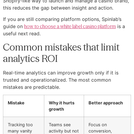
Shopify-like way to launch and manage a casino brand,
this reduces the gap between insight and action.
If you are still comparing platform options, Spinlab’s
guide on
how to choose a white label casino platform
is a
useful next read.
Common mistakes that limit
analytics ROI
Real-time analytics can improve growth only if it is
trusted and operationalized. The most common
mistakes are predictable.
Mistake
Why it hurts
Better approach
growth
Tracking too
Teams see
Focus on
many vanity
activity but not
conversion,