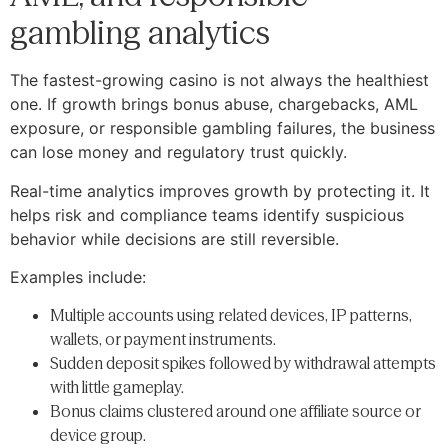
gambling analytics
The fastest-growing casino is not always the healthiest
one. If growth brings bonus abuse, chargebacks, AML
exposure, or responsible gambling failures, the business
can lose money and regulatory trust quickly.
Real-time analytics improves growth by protecting it. It
helps risk and compliance teams identify suspicious
behavior while decisions are still reversible.
Examples include:
Multiple accounts using related devices, IP patterns,
wallets, or payment instruments.
Sudden deposit spikes followed by withdrawal attempts
with little gameplay.
Bonus claims clustered around one affiliate source or
device group.