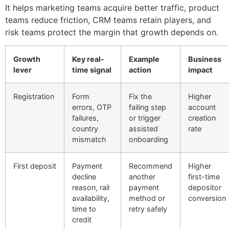
It helps marketing teams acquire better traffic, product
teams reduce friction, CRM teams retain players, and
risk teams protect the margin that growth depends on.
Growth
Key real-
Example
Business
lever
time signal
action
impact
Registration
Form
Fix the
Higher
errors, OTP
failing step
account
failures,
or trigger
creation
country
assisted
rate
mismatch
onboarding
First deposit
Payment
Recommend
Higher
decline
another
first-time
reason, rail
payment
depositor
availability,
method or
conversion
time to
retry safely
credit