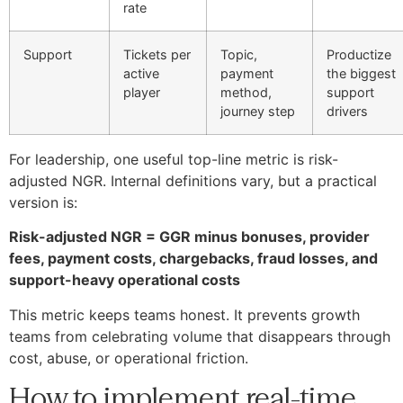
rate
Support
Tickets per
Topic,
Productize
active
payment
the biggest
player
method,
support
journey step
drivers
For leadership, one useful top-line metric is risk-
adjusted NGR. Internal definitions vary, but a practical
version is:
Risk-adjusted NGR = GGR minus bonuses, provider
fees, payment costs, chargebacks, fraud losses, and
support-heavy operational costs
This metric keeps teams honest. It prevents growth
teams from celebrating volume that disappears through
cost, abuse, or operational friction.
How to implement real-time