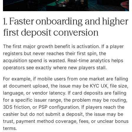
1. Faster onboarding and higher
first deposit conversion
The first major growth benefit is activation. If a player
registers but never reaches their first spin, the
acquisition spend is wasted. Real-time analytics helps
operators see exactly where new players stall.
For example, if mobile users from one market are failing
at document upload, the issue may be KYC UX, file size,
language, or vendor latency. If card deposits are failing
for a specific issuer range, the problem may be routing,
3DS friction, or PSP configuration. If players reach the
cashier but do not submit a deposit, the issue may be
trust, payment method coverage, fees, or unclear bonus
terms.