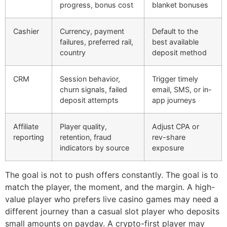
progress, bonus cost
blanket bonuses
Cashier
Currency, payment
Default to the
failures, preferred rail,
best available
country
deposit method
CRM
Session behavior,
Trigger timely
churn signals, failed
email, SMS, or in-
deposit attempts
app journeys
Affiliate
Player quality,
Adjust CPA or
reporting
retention, fraud
rev-share
indicators by source
exposure
The goal is not to push offers constantly. The goal is to
match the player, the moment, and the margin. A high-
value player who prefers live casino games may need a
different journey than a casual slot player who deposits
small amounts on payday. A crypto-first player may