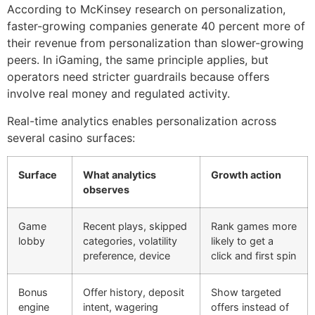
According to McKinsey research on personalization,
faster-growing companies generate 40 percent more of
their revenue from personalization than slower-growing
peers. In iGaming, the same principle applies, but
operators need stricter guardrails because offers
involve real money and regulated activity.
Real-time analytics enables personalization across
several casino surfaces:
Surface
What analytics
Growth action
observes
Game
Recent plays, skipped
Rank games more
lobby
categories, volatility
likely to get a
preference, device
click and first spin
Bonus
Offer history, deposit
Show targeted
engine
intent, wagering
offers instead of