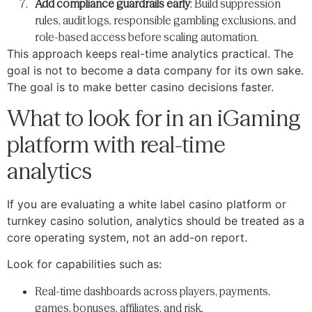
Add compliance guardrails early
: Build suppression
rules, audit logs, responsible gambling exclusions, and
role-based access before scaling automation.
This approach keeps real-time analytics practical. The
goal is not to become a data company for its own sake.
The goal is to make better casino decisions faster.
What to look for in an iGaming
platform with real-time
analytics
If you are evaluating a white label casino platform or
turnkey casino solution, analytics should be treated as a
core operating system, not an add-on report.
Look for capabilities such as:
Real-time dashboards across players, payments,
games, bonuses, affiliates, and risk.