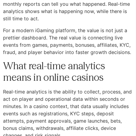
monthly reports can tell you what happened. Real-time
analytics shows what is happening now, while there is
still time to act.
For a modern iGaming platform, the value is not just a
prettier dashboard. The real value is connecting live
events from games, payments, bonuses, affiliates, KYC,
fraud, and player behavior into faster growth decisions.
What real-time analytics
means in online casinos
Real-time analytics is the ability to collect, process, and
act on player and operational data within seconds or
minutes. In a casino context, that data usually includes
events such as registrations, KYC steps, deposit
attempts, payment approvals, game launches, bets,
bonus claims, withdrawals, affiliate clicks, device
changes, and risk signals.