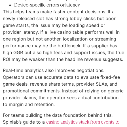
Device-specific errors or latency
This helps teams make faster content decisions. If a
newly released slot has strong lobby clicks but poor
game starts, the issue may be loading speed or
provider latency. If a live casino table performs well in
one region but not another, localization or streaming
performance may be the bottleneck. If a supplier has
high GGR but also high fees and support issues, the true
ROI may be weaker than the headline revenue suggests.
Real-time analytics also improves negotiations.
Operators can use accurate data to evaluate fixed-fee
game deals, revenue share terms, provider SLAs, and
promotional commitments. Instead of relying on generic
provider claims, the operator sees actual contribution
to margin and retention.
For teams building the data foundation behind this,
Spinlab’s guide to a
casino analytics stack from events to