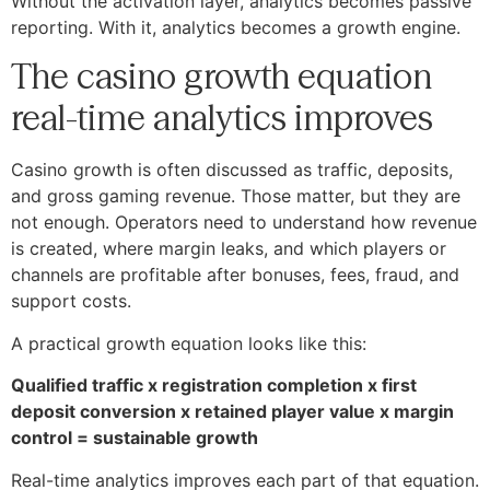
Without the activation layer, analytics becomes passive
reporting. With it, analytics becomes a growth engine.
The casino growth equation
real-time analytics improves
Casino growth is often discussed as traffic, deposits,
and gross gaming revenue. Those matter, but they are
not enough. Operators need to understand how revenue
is created, where margin leaks, and which players or
channels are profitable after bonuses, fees, fraud, and
support costs.
A practical growth equation looks like this:
Qualified traffic x registration completion x first
deposit conversion x retained player value x margin
control = sustainable growth
Real-time analytics improves each part of that equation.