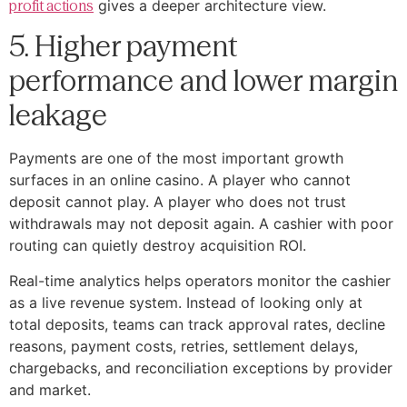
profit actions
gives a deeper architecture view.
5. Higher payment
performance and lower margin
leakage
Payments are one of the most important growth
surfaces in an online casino. A player who cannot
deposit cannot play. A player who does not trust
withdrawals may not deposit again. A cashier with poor
routing can quietly destroy acquisition ROI.
Real-time analytics helps operators monitor the cashier
as a live revenue system. Instead of looking only at
total deposits, teams can track approval rates, decline
reasons, payment costs, retries, settlement delays,
chargebacks, and reconciliation exceptions by provider
and market.