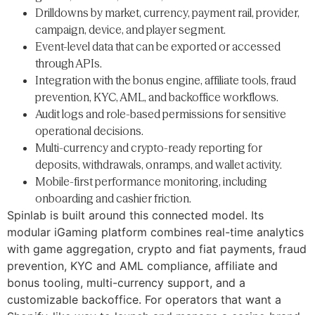
Drilldowns by market, currency, payment rail, provider,
campaign, device, and player segment.
Event-level data that can be exported or accessed
through APIs.
Integration with the bonus engine, affiliate tools, fraud
prevention, KYC, AML, and backoffice workflows.
Audit logs and role-based permissions for sensitive
operational decisions.
Multi-currency and crypto-ready reporting for
deposits, withdrawals, onramps, and wallet activity.
Mobile-first performance monitoring, including
onboarding and cashier friction.
Spinlab is built around this connected model. Its
modular iGaming platform combines real-time analytics
with game aggregation, crypto and fiat payments, fraud
prevention, KYC and AML compliance, affiliate and
bonus tooling, multi-currency support, and a
customizable backoffice. For operators that want a