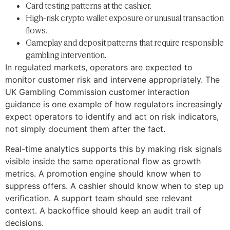
Card testing patterns at the cashier.
High-risk crypto wallet exposure or unusual transaction
flows.
Gameplay and deposit patterns that require responsible
gambling intervention.
In regulated markets, operators are expected to
monitor customer risk and intervene appropriately. The
UK Gambling Commission customer interaction
guidance is one example of how regulators increasingly
expect operators to identify and act on risk indicators,
not simply document them after the fact.
Real-time analytics supports this by making risk signals
visible inside the same operational flow as growth
metrics. A promotion engine should know when to
suppress offers. A cashier should know when to step up
verification. A support team should see relevant
context. A backoffice should keep an audit trail of
decisions.