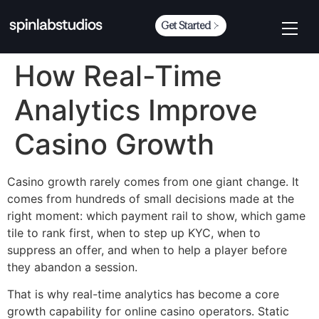
Get Started
How Real-Time
Analytics Improve
Casino Growth
Casino growth rarely comes from one giant change. It
comes from hundreds of small decisions made at the
right moment: which payment rail to show, which game
tile to rank first, when to step up KYC, when to
suppress an offer, and when to help a player before
they abandon a session.
That is why real-time analytics has become a core
growth capability for online casino operators. Static