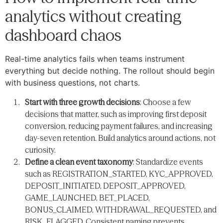
analytics without creating
dashboard chaos
Real-time analytics fails when teams instrument
everything but decide nothing. The rollout should begin
with business questions, not charts.
Start with three growth decisions
: Choose a few
decisions that matter, such as improving first deposit
conversion, reducing payment failures, and increasing
day-seven retention. Build analytics around actions, not
curiosity.
Define a clean event taxonomy
: Standardize events
such as REGISTRATION_STARTED, KYC_APPROVED,
DEPOSIT_INITIATED, DEPOSIT_APPROVED,
GAME_LAUNCHED, BET_PLACED,
BONUS_CLAIMED, WITHDRAWAL_REQUESTED, and
RISK_FLAGGED. Consistent naming prevents