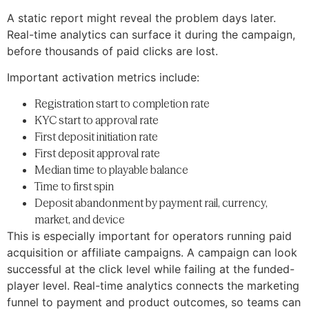
A static report might reveal the problem days later.
Real-time analytics can surface it during the campaign,
before thousands of paid clicks are lost.
Important activation metrics include:
Registration start to completion rate
KYC start to approval rate
First deposit initiation rate
First deposit approval rate
Median time to playable balance
Time to first spin
Deposit abandonment by payment rail, currency,
market, and device
This is especially important for operators running paid
acquisition or affiliate campaigns. A campaign can look
successful at the click level while failing at the funded-
player level. Real-time analytics connects the marketing
funnel to payment and product outcomes, so teams can