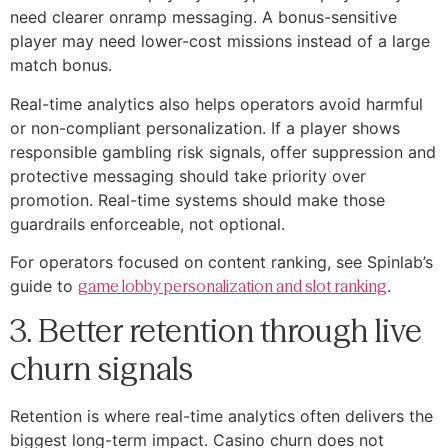
need clearer onramp messaging. A bonus-sensitive
player may need lower-cost missions instead of a large
match bonus.
Real-time analytics also helps operators avoid harmful
or non-compliant personalization. If a player shows
responsible gambling risk signals, offer suppression and
protective messaging should take priority over
promotion. Real-time systems should make those
guardrails enforceable, not optional.
For operators focused on content ranking, see Spinlab’s
guide to
game lobby personalization and slot ranking
.
3. Better retention through live
churn signals
Retention is where real-time analytics often delivers the
biggest long-term impact. Casino churn does not