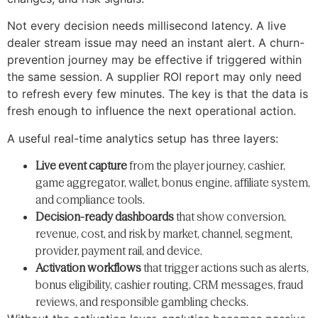
Not every decision needs millisecond latency. A live
dealer stream issue may need an instant alert. A churn-
prevention journey may be effective if triggered within
the same session. A supplier ROI report may only need
to refresh every few minutes. The key is that the data is
fresh enough to influence the next operational action.
A useful real-time analytics setup has three layers:
Live event capture
from the player journey, cashier,
game aggregator, wallet, bonus engine, affiliate system,
and compliance tools.
Decision-ready dashboards
that show conversion,
revenue, cost, and risk by market, channel, segment,
provider, payment rail, and device.
Activation workflows
that trigger actions such as alerts,
bonus eligibility, cashier routing, CRM messages, fraud
reviews, and responsible gambling checks.