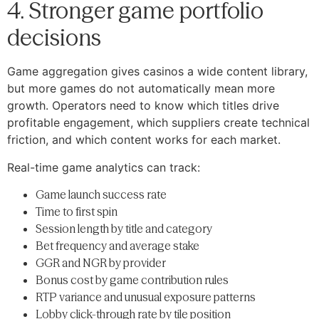
4. Stronger game portfolio
decisions
Game aggregation gives casinos a wide content library,
but more games do not automatically mean more
growth. Operators need to know which titles drive
profitable engagement, which suppliers create technical
friction, and which content works for each market.
Real-time game analytics can track:
Game launch success rate
Time to first spin
Session length by title and category
Bet frequency and average stake
GGR and NGR by provider
Bonus cost by game contribution rules
RTP variance and unusual exposure patterns
Lobby click-through rate by tile position