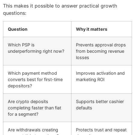
This makes it possible to answer practical growth
questions:
Question
Why it matters
Which PSP is
Prevents approval drops
underperforming right now?
from becoming revenue
losses
Which payment method
Improves activation and
converts best for first-time
marketing ROI
depositors?
Are crypto deposits
Supports better cashier
completing faster than fiat
defaults
for a segment?
Are withdrawals creating
Protects trust and repeat