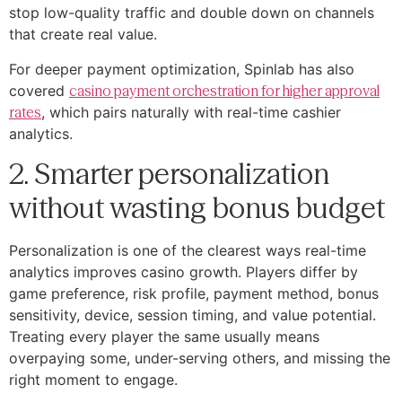
stop low-quality traffic and double down on channels
that create real value.
For deeper payment optimization, Spinlab has also
covered
casino payment orchestration for higher approval
rates
, which pairs naturally with real-time cashier
analytics.
2. Smarter personalization
without wasting bonus budget
Personalization is one of the clearest ways real-time
analytics improves casino growth. Players differ by
game preference, risk profile, payment method, bonus
sensitivity, device, session timing, and value potential.
Treating every player the same usually means
overpaying some, under-serving others, and missing the
right moment to engage.