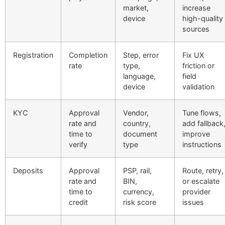
market,
increase
device
high-quality
sources
Registration
Completion
Step, error
Fix UX
rate
type,
friction or
language,
field
device
validation
KYC
Approval
Vendor,
Tune flows,
rate and
country,
add fallback
time to
document
improve
verify
type
instructions
Deposits
Approval
PSP, rail,
Route, retry,
rate and
BIN,
or escalate
time to
currency,
provider
credit
risk score
issues