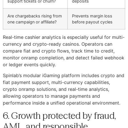
support tickets or churn?
deposits
Are chargebacks rising from
Prevents margin loss
one campaign or affiliate?
before payout cycles
Real-time cashier analytics is especially useful for multi-
currency and crypto-ready casinos. Operators can
compare fiat and crypto flows, track time to credit,
monitor onramp completion, and detect failed webhook
or ledger events quickly.
Spinlab’s modular iGaming platform includes crypto and
fiat payment support, multi-currency capabilities,
crypto onramp solutions, and real-time analytics,
allowing operators to manage payments and
performance inside a unified operational environment.
6. Growth protected by fraud,
AML, and responsible