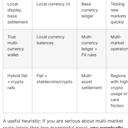
Local
Local currency UI
Base
Testing
display,
currency
new
base
ledger
markets
settlement
quickly
True
Local currency
Multi-
Multi-
multi-
balances
currency
market
currency
ledger +
operator
wallet
FX rules
Hybrid fiat
Fiat +
Multi-
Regions
+ crypto
stablecoins/crypto
asset
with hig
rails
settlement
crypto
usage or
card
friction
A useful heuristic: if you are serious about multi-market
scale (more than two meaningful geos),
you eventually