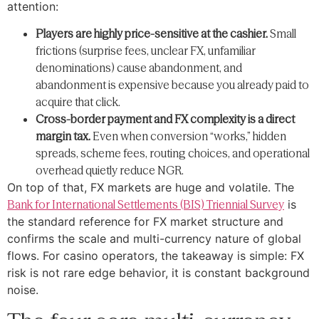
attention:
Players are highly price-sensitive at the cashier.
Small
frictions (surprise fees, unclear FX, unfamiliar
denominations) cause abandonment, and
abandonment is expensive because you already paid to
acquire that click.
Cross-border payment and FX complexity is a direct
margin tax.
Even when conversion “works,” hidden
spreads, scheme fees, routing choices, and operational
overhead quietly reduce NGR.
On top of that, FX markets are huge and volatile. The
Bank for International Settlements (BIS) Triennial Survey
is
the standard reference for FX market structure and
confirms the scale and multi-currency nature of global
flows. For casino operators, the takeaway is simple: FX
risk is not rare edge behavior, it is constant background
noise.