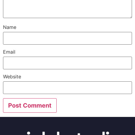
Name
Email
Website