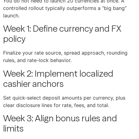
You do not need to launch 20 currencies at once. A
controlled rollout typically outperforms a “big bang”
launch.
Week 1: Define currency and FX
policy
Finalize your rate source, spread approach, rounding
rules, and rate-lock behavior.
Week 2: Implement localized
cashier anchors
Set quick-select deposit amounts per currency, plus
clear disclosure lines for rate, fees, and total.
Week 3: Align bonus rules and
limits