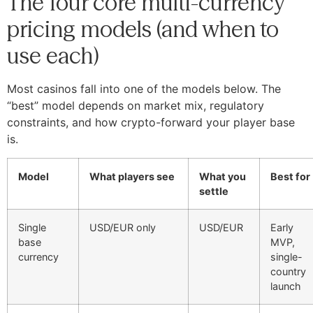
The four core multi-currency
pricing models (and when to
use each)
Most casinos fall into one of the models below. The
“best” model depends on market mix, regulatory
constraints, and how crypto-forward your player base
is.
Model
What players see
What you
Best for
settle
Single
USD/EUR only
USD/EUR
Early
base
MVP,
currency
single-
country
launch