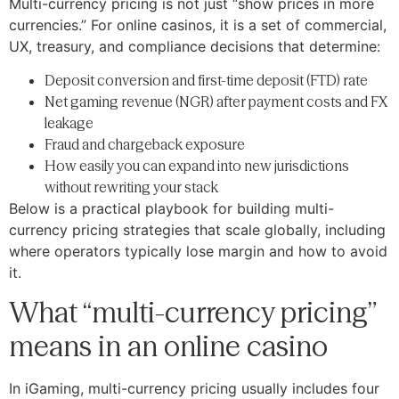
Multi-currency pricing is not just “show prices in more
currencies.” For online casinos, it is a set of commercial,
UX, treasury, and compliance decisions that determine:
Deposit conversion and first-time deposit (FTD) rate
Net gaming revenue (NGR) after payment costs and FX
leakage
Fraud and chargeback exposure
How easily you can expand into new jurisdictions
without rewriting your stack
Below is a practical playbook for building multi-
currency pricing strategies that scale globally, including
where operators typically lose margin and how to avoid
it.
What “multi-currency pricing”
means in an online casino
In iGaming, multi-currency pricing usually includes four