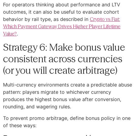
For operators thinking about performance and LTV
outcomes, it can also be useful to evaluate cohort
behavior by rail type, as described in
Crypto vs Fiat:
Which Payment Gateway Drives Higher Player Lifetime
Value?
.
Strategy 6: Make bonus value
consistent across currencies
(or you will create arbitrage)
Multi-currency environments create a predictable abuse
pattern: players migrate to whichever currency
produces the highest bonus value after conversion,
rounding, and wagering rules.
To prevent promo arbitrage, define bonus policy in one
of these ways: