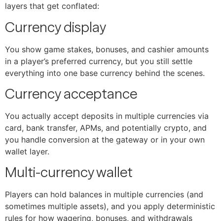
layers that get conflated:
Currency display
You show game stakes, bonuses, and cashier amounts
in a player’s preferred currency, but you still settle
everything into one base currency behind the scenes.
Currency acceptance
You actually accept deposits in multiple currencies via
card, bank transfer, APMs, and potentially crypto, and
you handle conversion at the gateway or in your own
wallet layer.
Multi-currency wallet
Players can hold balances in multiple currencies (and
sometimes multiple assets), and you apply deterministic
rules for how wagering, bonuses, and withdrawals