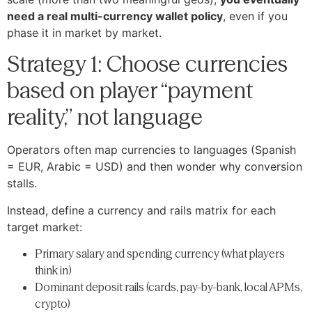
need a real multi-currency wallet policy
, even if you
phase it in market by market.
Strategy 1: Choose currencies
based on player “payment
reality,” not language
Operators often map currencies to languages (Spanish
= EUR, Arabic = USD) and then wonder why conversion
stalls.
Instead, define a currency and rails matrix for each
target market:
Primary salary and spending currency (what players
think in)
Dominant deposit rails (cards, pay-by-bank, local APMs,
crypto)