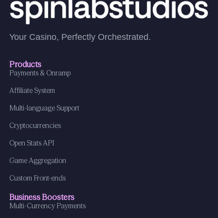
Your Casino, Perfectly Orchestrated.
Products
Payments & Onramp
Affiliate System
Multi-language Support
Cryptocurrencies
Open Stats API
Game Aggregation
Custom Front-ends
Business Boosters
Multi-Currency Payments