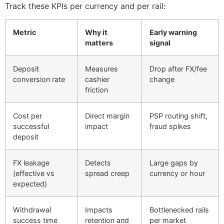
Track these KPIs per currency and per rail:
Metric
Why it
Early warning
matters
signal
Deposit
Measures
Drop after FX/fee
conversion rate
cashier
change
friction
Cost per
Direct margin
PSP routing shift,
successful
impact
fraud spikes
deposit
FX leakage
Detects
Large gaps by
(effective vs
spread creep
currency or hour
expected)
Withdrawal
Impacts
Bottlenecked rails
success time
retention and
per market