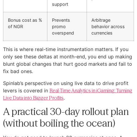
support
Bonus cost as %
Prevents
Arbitrage
of NGR
promo
behavior across
overspend
currencies
This is where real-time instrumentation matters. If you
only see these deltas at month-end, you end up making
blunt global changes that hurt good markets and fail to
fix bad ones.
Spinlab’s perspective on using live data to drive profit
levers is covered in
Real-Time Analytics in iGaming: Turning
Live Data into Bigger Profits
.
A practical 30-day rollout plan
(without boiling the ocean)