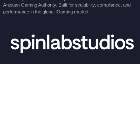
Anjouan Gaming Authority. Built for scalability, compliance, and
performance in the global iGaming market.