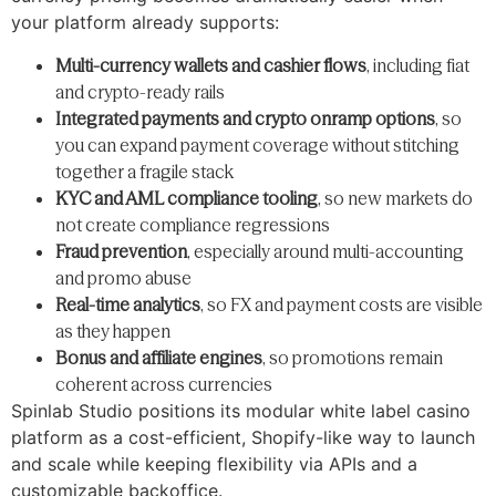
your platform already supports:
Multi-currency wallets and cashier flows
, including fiat
and crypto-ready rails
Integrated payments and crypto onramp options
, so
you can expand payment coverage without stitching
together a fragile stack
KYC and AML compliance tooling
, so new markets do
not create compliance regressions
Fraud prevention
, especially around multi-accounting
and promo abuse
Real-time analytics
, so FX and payment costs are visible
as they happen
Bonus and affiliate engines
, so promotions remain
coherent across currencies
Spinlab Studio positions its modular white label casino
platform as a cost-efficient, Shopify-like way to launch
and scale while keeping flexibility via APIs and a
customizable backoffice.