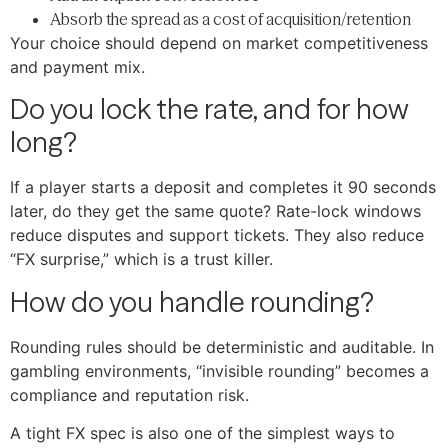
Absorb the spread as a cost of acquisition/retention
Your choice should depend on market competitiveness
and payment mix.
Do you lock the rate, and for how
long?
If a player starts a deposit and completes it 90 seconds
later, do they get the same quote? Rate-lock windows
reduce disputes and support tickets. They also reduce
“FX surprise,” which is a trust killer.
How do you handle rounding?
Rounding rules should be deterministic and auditable. In
gambling environments, “invisible rounding” becomes a
compliance and reputation risk.
A tight FX spec is also one of the simplest ways to