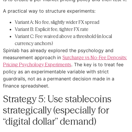
A practical way to structure experiments:
Variant A: No fee, slightly wider FX spread
Variant B: Explicit fee, tighter FX rate
Variant C: Fee waived above a threshold (in local
currency anchors)
Spinlab has already explored the psychology and
measurement approach in
Surcharge vs No-Fee Deposits:
Pricing Psychology Experiments
. The key is to treat fee
policy as an experimentable variable with strict
guardrails, not as a permanent decision made in a
finance spreadsheet.
Strategy 5: Use stablecoins
strategically (especially for
“digital dollar” demand)