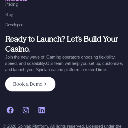
Pricing
Blog
Developers
Ready to Launch? Let’s Build Your
Casino.
Join the new wave of iGaming operators choosing flexibility,
speed, and scalability.
Our team will help you set up, customize,
and launch your Spinlab casino platform in record time.
Book a Demo
© 2026 Spinlab Platform. All rights reserved. Licensed under the