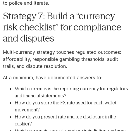
to police and iterate.
Strategy 7: Build a “currency
risk checklist” for compliance
and disputes
Multi-currency strategy touches regulated outcomes:
affordability, responsible gambling thresholds, audit
trails, and dispute resolution.
At a minimum, have documented answers to:
Which currency is the reporting currency for regulators
and financial statements?
How do you store the FX rate used for each wallet
movement?
How do you present rate and fee disclosure in the
cashier?
Which currencies are allowed per jurisdiction, and how