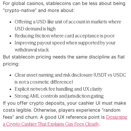
For global casinos, stablecoins can be less about being
“crypto-native” and more about:
Offering a USD-like unit of account in markets where
USD demand is high
Reducing friction where card acceptance is poor
Improving payout speed when supported by your
withdrawal stack
But stablecoin pricing needs the same discipline as fiat
pricing:
Clear asset naming and risk disclosure (USDT vs USDC
is not a cosmetic difference)
Explicit network fee handling and UX clarity
Strong AML controls and jurisdiction gating
If you offer crypto deposits, your cashier UI must make
costs legible. Otherwise, players experience “random
fees” and churn. A good UX reference point is
Designing
a Crypto Cashier That Explains Gas Fees Clearly
.