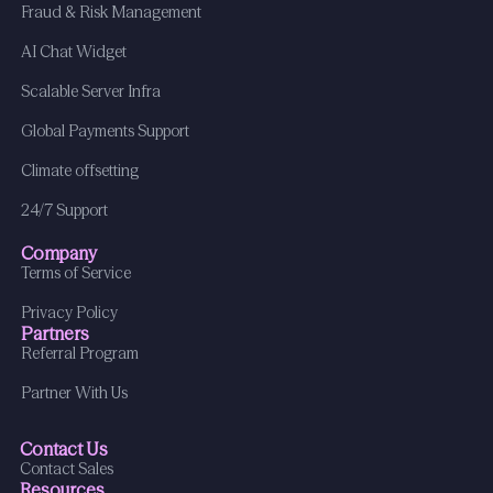
Fraud & Risk Management
AI Chat Widget
Scalable Server Infra
Global Payments Support
Climate offsetting
24/7 Support
Company
Terms of Service
Privacy Policy
Partners
Referral Program
Partner With Us
Contact Us
Contact Sales
Resources