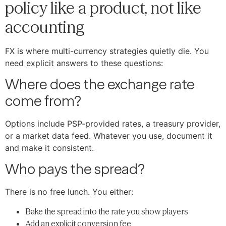
policy like a product, not like
accounting
FX is where multi-currency strategies quietly die. You
need explicit answers to these questions:
Where does the exchange rate
come from?
Options include PSP-provided rates, a treasury provider,
or a market data feed. Whatever you use, document it
and make it consistent.
Who pays the spread?
There is no free lunch. You either:
Bake the spread into the rate you show players
Add an explicit conversion fee