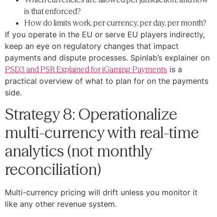
is that enforced?
How do limits work, per currency, per day, per month?
If you operate in the EU or serve EU players indirectly,
keep an eye on regulatory changes that impact
payments and dispute processes. Spinlab’s explainer on
PSD3 and PSR Explained for iGaming Payments
is a
practical overview of what to plan for on the payments
side.
Strategy 8: Operationalize
multi-currency with real-time
analytics (not monthly
reconciliation)
Multi-currency pricing will drift unless you monitor it
like any other revenue system.