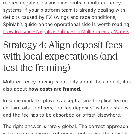
reduce negative-balance incidents in multi-currency
systems. If your platform team is already dealing with
deficits caused by FX swings and race conditions,
Spinlab’s guide on the operational side is worth reading:
How to Handle Negative Balances in Multi-Currency Wallets
.
Strategy 4: Align deposit fees
with local expectations (and
test the framing)
Multi-currency pricing is not only about the amount, it is
also about
how costs are framed
.
In some markets, players accept a small explicit fee on
certain rails. In others, “no-fee deposits” is table stakes,
and the fee has to be absorbed or offset elsewhere.
The right answer is rarely global. The correct approach
is to create a per-market pricing policy and then test it.