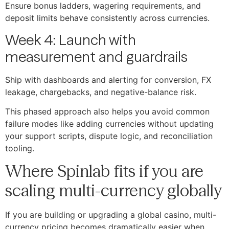
Ensure bonus ladders, wagering requirements, and
deposit limits behave consistently across currencies.
Week 4: Launch with
measurement and guardrails
Ship with dashboards and alerting for conversion, FX
leakage, chargebacks, and negative-balance risk.
This phased approach also helps you avoid common
failure modes like adding currencies without updating
your support scripts, dispute logic, and reconciliation
tooling.
Where Spinlab fits if you are
scaling multi-currency globally
If you are building or upgrading a global casino, multi-
currency pricing becomes dramatically easier when