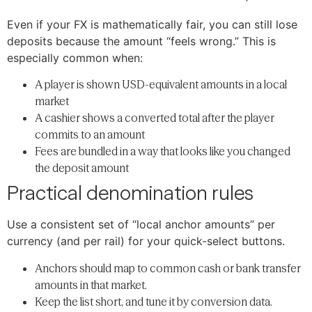
Even if your FX is mathematically fair, you can still lose
deposits because the amount “feels wrong.” This is
especially common when:
A player is shown USD-equivalent amounts in a local
market
A cashier shows a converted total after the player
commits to an amount
Fees are bundled in a way that looks like you changed
the deposit amount
Practical denomination rules
Use a consistent set of “local anchor amounts” per
currency (and per rail) for your quick-select buttons.
Anchors should map to common cash or bank transfer
amounts in that market.
Keep the list short, and tune it by conversion data.