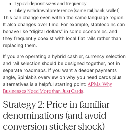
Typical deposit sizes and frequency
Likely withdrawal preference (same rail, bank, wallet)
This can change even within the same language region.
It also changes over time. For example, stablecoins can
behave like “digital dollars” in some economies, and
they frequently coexist with local fiat rails rather than
replacing them.
If you are operating a hybrid cashier, currency selection
and rail selection should be designed together, not in
separate roadmaps. If you want a deeper payments
angle, Spinlab’s overview on why you need cards plus
alternatives is a helpful starting point:
APMs: Why
Businesses Need More than Just Cards
.
Strategy 2: Price in familiar
denominations (and avoid
conversion sticker shock)