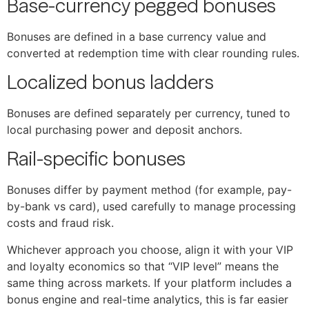
Base-currency pegged bonuses
Bonuses are defined in a base currency value and
converted at redemption time with clear rounding rules.
Localized bonus ladders
Bonuses are defined separately per currency, tuned to
local purchasing power and deposit anchors.
Rail-specific bonuses
Bonuses differ by payment method (for example, pay-
by-bank vs card), used carefully to manage processing
costs and fraud risk.
Whichever approach you choose, align it with your VIP
and loyalty economics so that “VIP level” means the
same thing across markets. If your platform includes a
bonus engine and real-time analytics, this is far easier