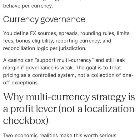
behave per currency.
Currency governance
You define FX sources, spreads, rounding rules, limits,
fees, bonus eligibility, reporting currency, and
reconciliation logic per jurisdiction.
A casino can “support multi-currency” and still leak
margin if governance is weak. The goal is to treat
pricing as a controlled system, not a collection of one-
off exceptions.
Why multi-currency strategy is
a profit lever (not a localization
checkbox)
Two economic realities make this worth serious