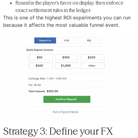
Round in the player’s favor on display, then enforce
exact settlement rules in the ledger.
This is one of the highest ROI experiments you can run
because it affects the most valuable funnel event.
Strategy 3: Define your FX