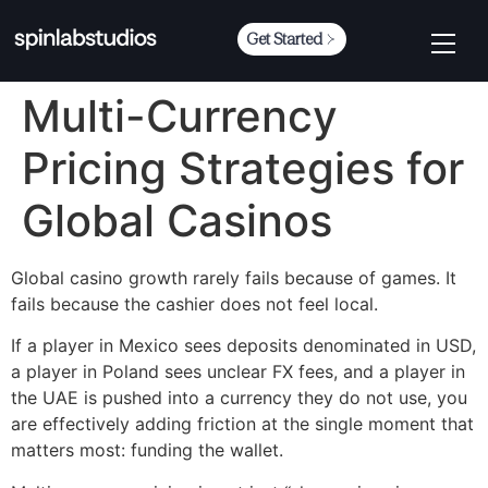
Get Started
Multi-Currency
Pricing Strategies for
Global Casinos
Global casino growth rarely fails because of games. It
fails because the cashier does not feel local.
If a player in Mexico sees deposits denominated in USD,
a player in Poland sees unclear FX fees, and a player in
the UAE is pushed into a currency they do not use, you
are effectively adding friction at the single moment that
matters most: funding the wallet.