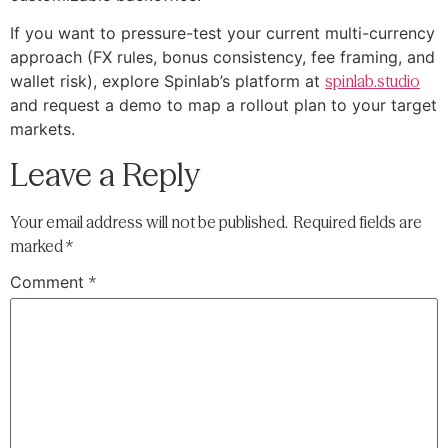
If you want to pressure-test your current multi-currency
approach (FX rules, bonus consistency, fee framing, and
wallet risk), explore Spinlab’s platform at
spinlab.studio
and request a demo to map a rollout plan to your target
markets.
Leave a Reply
Your email address will not be published.
Required fields are
marked
*
Comment
*