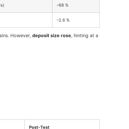
ys)
–68 %
–2.6 %
gains. However,
deposit size rose
, hinting at a
Post-Test