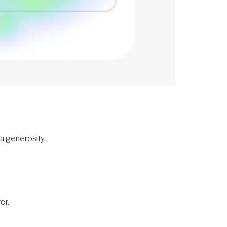
ra generosity.
er.