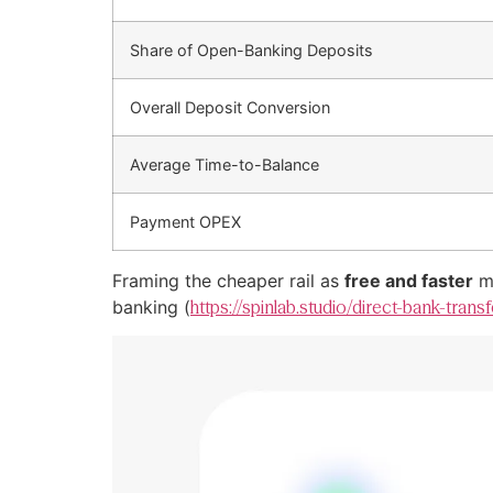
Share of Open-Banking Deposits
Overall Deposit Conversion
Average Time-to-Balance
Payment OPEX
Framing the cheaper rail as
free and faster
mo
banking (
https://spinlab.studio/direct-bank-tran