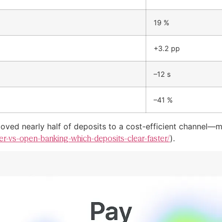
19 %
+3.2 pp
–12 s
–41 %
ved nearly half of deposits to a cost-efficient channel—mir
sfer-vs-open-banking-which-deposits-clear-faster/
).