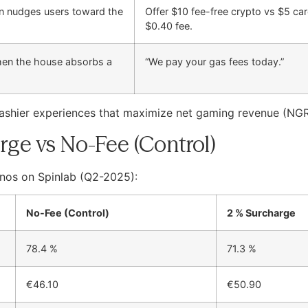
ion nudges users toward the
Offer $10 fee-free crypto vs $5 ca
$0.40 fee.
hen the house absorbs a
“We pay your gas fees today.”
cashier experiences that maximize net gaming revenue (NG
rge vs No-Fee (Control)
nos on Spinlab (Q2-2025):
No-Fee (Control)
2 % Surcharge
78.4 %
71.3 %
€46.10
€50.90