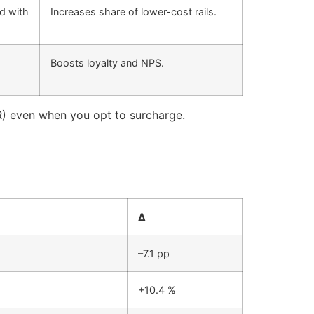
rd with
Increases share of lower-cost rails.
Boosts loyalty and NPS.
R) even when you opt to surcharge.
Δ
–7.1 pp
+10.4 %