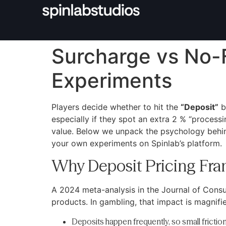
Surcharge vs No-F
Experiments
Players decide whether to hit the
“Deposit”
b
especially if they spot an extra 2 % “processi
value. Below we unpack the psychology behin
your own experiments on Spinlab’s platform.
Why Deposit Pricing Fra
A 2024 meta-analysis in the Journal of Cons
products. In gambling, that impact is magnifi
Deposits happen frequently, so small frict