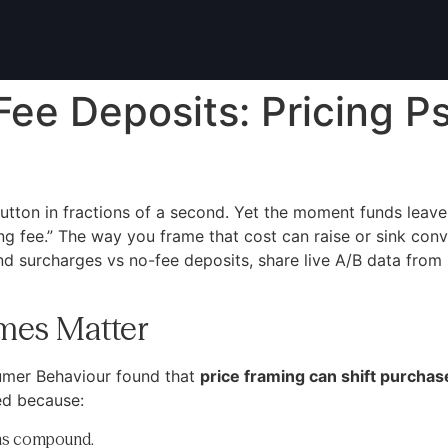
ee Deposits: Pricing P
utton in fractions of a second. Yet the moment funds leave 
ng fee.” The way you frame that cost can raise or sink conv
d surcharges vs no-fee deposits, share live A/B data from
mes Matter
umer Behaviour found that
price framing can shift purchas
ed because:
ions compound.