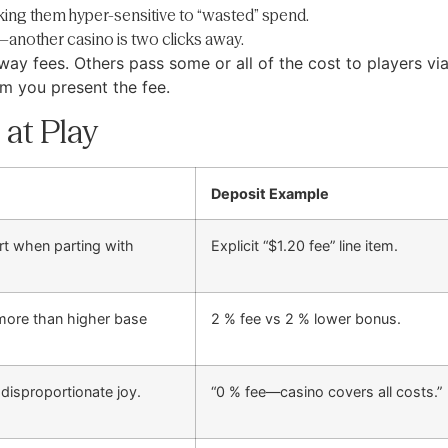
king them hyper-sensitive to “wasted” spend.
another casino is two clicks away.
ay fees. Others pass some or all of the cost to players vi
m you present the fee.
 at Play
Deposit Example
rt when parting with
Explicit “$1.20 fee” line item.
 more than higher base
2 % fee vs 2 % lower bonus.
 disproportionate joy.
“0 % fee—casino covers all costs.”