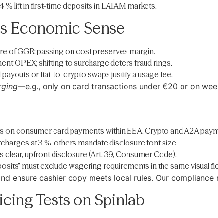
 % lift in first-time deposits in LATAM markets.
s Economic Sense
hare of GGR; passing on cost preserves margin.
ent OPEX; shifting to surcharge deters fraud rings.
payouts or fiat-to-crypto swaps justify a usage fee.
rging
—e.g., only on card transactions under €20 or on we
es on consumer card payments within EEA. Crypto and A2A paym
rcharges at 3 %, others mandate disclosure font size.
es clear, upfront disclosure (Art. 39, Consumer Code).
eposits” must exclude wagering requirements in the same visual fie
 and ensure cashier copy meets local rules. Our compliance 
cing Tests on Spinlab