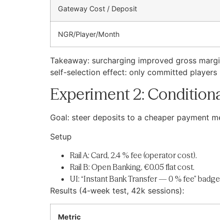
Gateway Cost / Deposit
NGR/Player/Month
Takeaway: surcharging improved gross margin
self-selection effect: only committed players
Experiment 2: Conditiona
Goal: steer deposits to a cheaper payment m
Setup
Rail A: Card, 2.4 % fee (operator cost).
Rail B: Open Banking, €0.05 flat cost.
UI: “Instant Bank Transfer — 0 % fee” badge
Results (4-week test, 42k sessions):
Metric