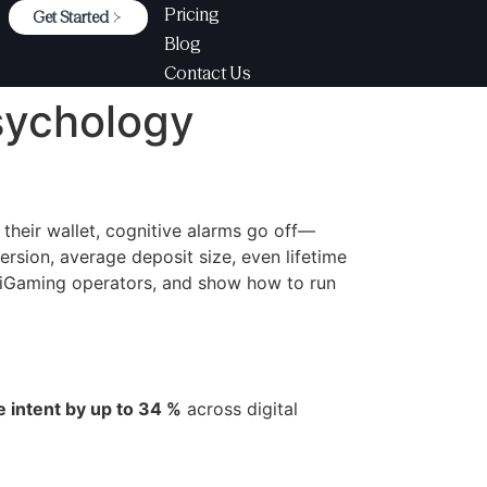
Pricing
Get Started
Blog
Contact Us
sychology
their wallet, cognitive alarms go off—
ersion, average deposit size, even lifetime
 iGaming operators, and show how to run
e intent by up to 34 %
across digital