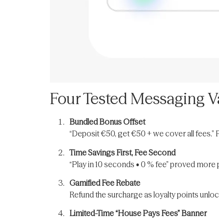
Four Tested Messaging Va
Bundled Bonus Offset
“Deposit €50, get €50 + we cover all fees.” 
Time Savings First, Fee Second
“Play in 10 seconds • 0 % fee” proved more p
Gamified Fee Rebate
Refund the surcharge as loyalty points unlo
Limited-Time “House Pays Fees” Banner