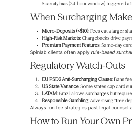
Scarcity bias (24-hour window) triggered a 14
When Surcharging Make
Micro-Deposits (<$10)
: Fees eat a larger s
High-Risk Markets
: Chargebacks drive paym
Premium Payment Features
: Same-day card 
Spinlab clients often apply
rule-based surcha
Regulatory Watch-Outs
EU PSD2 Anti-Surcharging Clause
: Bans fe
US State Variance
: Some states cap card su
LATAM
: Brazil allows surcharges but requir
Responsible Gambling
: Advertising “free d
Always run fee strategies past legal counsel
How to Run Your Own Pri