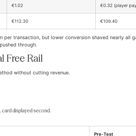
€1.02
€0.32 (player pa
€112.30
€109.40
 per transaction, but lower conversion shaved nearly all 
 pushed through.
l Free Rail
ethod without cutting revenue.
, card displayed second.
Pre-Test