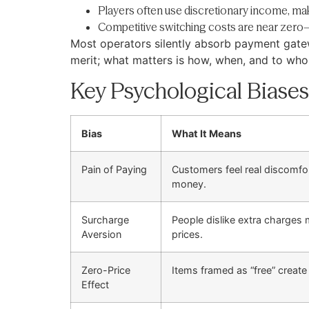
Players often use discretionary income, ma
Competitive switching costs are near zero—
Most operators silently absorb payment gatew
merit; what matters is how, when, and to who
Key Psychological Biases
Bias
What It Means
Pain of Paying
Customers feel real discomfo
money.
Surcharge
People dislike extra charges
Aversion
prices.
Zero-Price
Items framed as “free” create
Effect