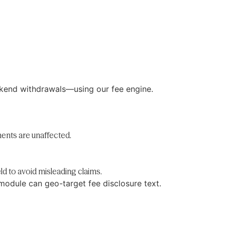
ekend withdrawals—using our fee engine.
ents are unaffected.
ld to avoid misleading claims.
module can geo-target fee disclosure text.