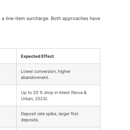
a a line-item surcharge. Both approaches have
Expected Effect
Lower conversion, higher
abandonment.
Up to 20 % drop in intent (Nova &
Urban, 2023).
Deposit rate spike, larger first
deposits.