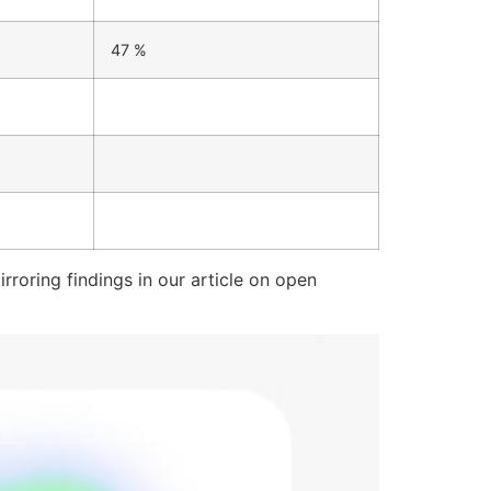
47 %
roring findings in our article on open