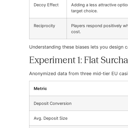
Decoy Effect
Adding a less attractive opt
target choice.
Reciprocity
Players respond positively w
cost.
Understanding these biases lets you design 
Experiment 1: Flat Surcha
Anonymized data from three mid-tier EU casi
Metric
Deposit Conversion
Avg. Deposit Size