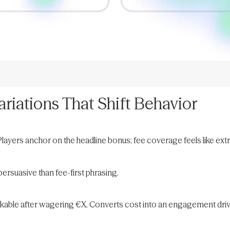
riations That Shift Behavior
Players anchor on the headline bonus; fee coverage feels like ext
ersuasive than fee-first phrasing.
ckable after wagering €X. Converts cost into an engagement driv