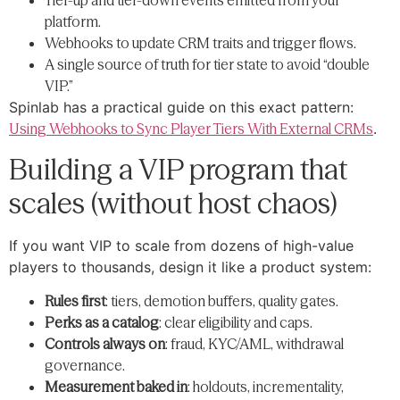
Tier-up and tier-down events emitted from your
platform.
Webhooks to update CRM traits and trigger flows.
A single source of truth for tier state to avoid “double
VIP.”
Spinlab has a practical guide on this exact pattern:
Using Webhooks to Sync Player Tiers With External CRMs
.
Building a VIP program that
scales (without host chaos)
If you want VIP to scale from dozens of high-value
players to thousands, design it like a product system:
Rules first
: tiers, demotion buffers, quality gates.
Perks as a catalog
: clear eligibility and caps.
Controls always on
: fraud, KYC/AML, withdrawal
governance.
Measurement baked in
: holdouts, incrementality,