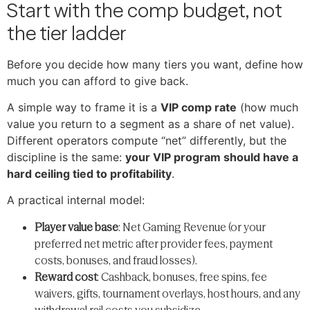
Start with the comp budget, not
the tier ladder
Before you decide how many tiers you want, define how
much you can afford to give back.
A simple way to frame it is a
VIP comp rate
(how much
value you return to a segment as a share of net value).
Different operators compute “net” differently, but the
discipline is the same:
your VIP program should have a
hard ceiling tied to profitability
.
A practical internal model:
Player value base
: Net Gaming Revenue (or your
preferred net metric after provider fees, payment
costs, bonuses, and fraud losses).
Reward cost
: Cashback, bonuses, free spins, fee
waivers, gifts, tournament overlays, host hours, and any
withdrawal rail costs you subsidize.