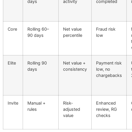
days
activity
completed
Core
Rolling 60–
Net value
Fraud risk
90 days
percentile
low
Elite
Rolling 90
Net value +
Payment risk
days
consistency
low, no
chargebacks
Invite
Manual +
Risk-
Enhanced
rules
adjusted
review, RG
value
checks