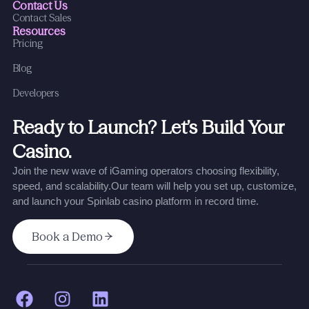
Contact Us
Contact Sales
Resources
Pricing
Blog
Developers
Ready to Launch? Let’s Build Your
Casino.
Join the new wave of iGaming operators choosing flexibility,
speed, and scalability.
Our team will help you set up, customize,
and launch your Spinlab casino platform in record time.
Book a Demo