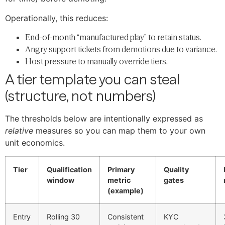
Operationally, this reduces:
End-of-month “manufactured play” to retain status.
Angry support tickets from demotions due to variance.
Host pressure to manually override tiers.
A tier template you can steal
(structure, not numbers)
The thresholds below are intentionally expressed as
relative
measures so you can map them to your own
unit economics.
Tier
Qualification
Primary
Quality
window
metric
gates
(example)
Entry
Rolling 30
Consistent
KYC