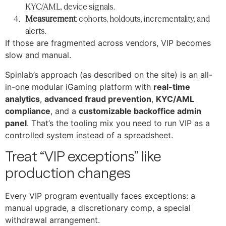
KYC/AML, device signals.
Measurement
: cohorts, holdouts, incrementality, and
alerts.
If those are fragmented across vendors, VIP becomes
slow and manual.
Spinlab’s approach (as described on the site) is an all-
in-one modular iGaming platform with
real-time
analytics
,
advanced fraud prevention
,
KYC/AML
compliance
, and a
customizable backoffice admin
panel
. That’s the tooling mix you need to run VIP as a
controlled system instead of a spreadsheet.
Treat “VIP exceptions” like
production changes
Every VIP program eventually faces exceptions: a
manual upgrade, a discretionary comp, a special
withdrawal arrangement.