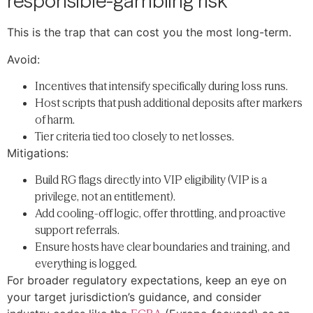
responsible-gambling risk
This is the trap that can cost you the most long-term.
Avoid:
Incentives that intensify specifically during loss runs.
Host scripts that push additional deposits after markers
of harm.
Tier criteria tied too closely to net losses.
Mitigations:
Build RG flags directly into VIP eligibility (VIP is a
privilege, not an entitlement).
Add cooling-off logic, offer throttling, and proactive
support referrals.
Ensure hosts have clear boundaries and training, and
everything is logged.
For broader regulatory expectations, keep an eye on
your target jurisdiction’s guidance, and consider