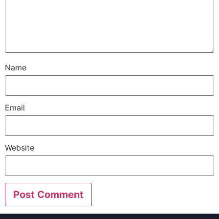
Name
Email
Website