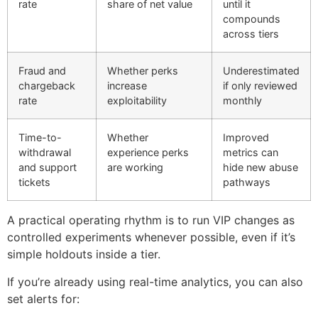
rate
share of net value
until it
compounds
across tiers
Fraud and
Whether perks
Underestimated
chargeback
increase
if only reviewed
rate
exploitability
monthly
Time-to-
Whether
Improved
withdrawal
experience perks
metrics can
and support
are working
hide new abuse
tickets
pathways
A practical operating rhythm is to run VIP changes as
controlled experiments whenever possible, even if it’s
simple holdouts inside a tier.
If you’re already using real-time analytics, you can also
set alerts for: