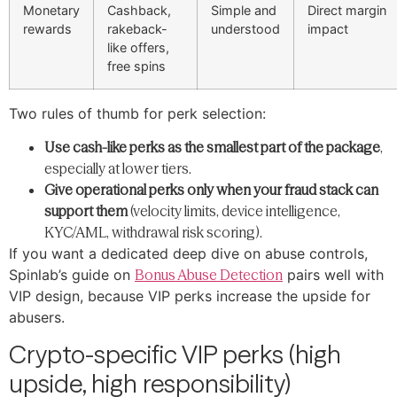
Monetary
Cashback,
Simple and
Direct margin
rewards
rakeback-
understood
impact
like offers,
free spins
Two rules of thumb for perk selection:
Use cash-like perks as the smallest part of the package
,
especially at lower tiers.
Give operational perks only when your fraud stack can
support them
(velocity limits, device intelligence,
KYC/AML, withdrawal risk scoring).
If you want a dedicated deep dive on abuse controls,
Spinlab’s guide on
Bonus Abuse Detection
pairs well with
VIP design, because VIP perks increase the upside for
abusers.
Crypto-specific VIP perks (high
upside, high responsibility)