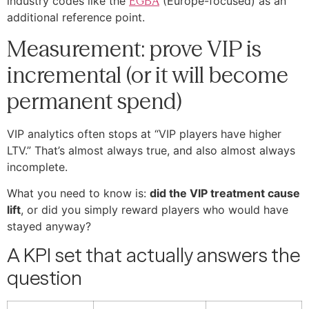
industry codes like the
EGBA
(Europe-focused) as an
additional reference point.
Measurement: prove VIP is
incremental (or it will become
permanent spend)
VIP analytics often stops at “VIP players have higher
LTV.” That’s almost always true, and also almost always
incomplete.
What you need to know is:
did the VIP treatment cause
lift
, or did you simply reward players who would have
stayed anyway?
A KPI set that actually answers the
question