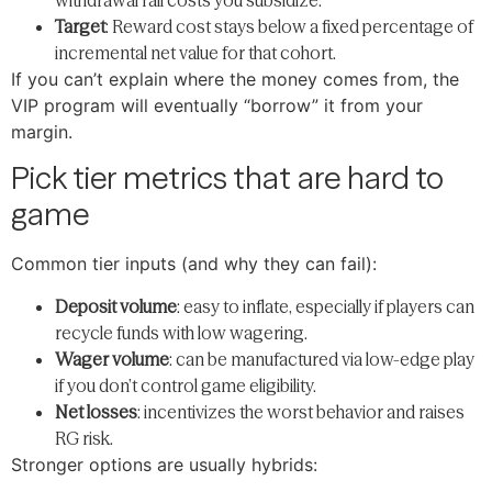
Target
: Reward cost stays below a fixed percentage of
incremental net value for that cohort.
If you can’t explain where the money comes from, the
VIP program will eventually “borrow” it from your
margin.
Pick tier metrics that are hard to
game
Common tier inputs (and why they can fail):
Deposit volume
: easy to inflate, especially if players can
recycle funds with low wagering.
Wager volume
: can be manufactured via low-edge play
if you don’t control game eligibility.
Net losses
: incentivizes the worst behavior and raises
RG risk.
Stronger options are usually hybrids: