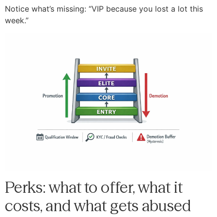
Notice what’s missing: “VIP because you lost a lot this
week.”
Perks: what to offer, what it
costs, and what gets abused