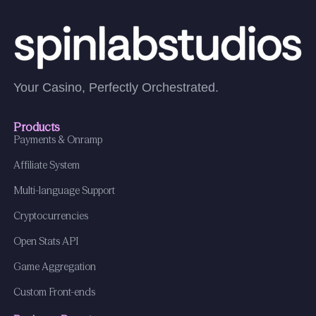
Your Casino, Perfectly Orchestrated.
Products
Payments & Onramp
Affiliate System
Multi-language Support
Cryptocurrencies
Open Stats API
Game Aggregation
Custom Front-ends