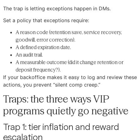
The trap is letting exceptions happen in DMs.
Set a policy that exceptions require:
A reason code (retention save, service recovery,
goodwill, error correction).
A defined expiration date.
An audit trail.
A measurable outcome (did it change retention or
deposit frequency?).
If your backoffice makes it easy to log and review these
actions, you prevent “silent comp creep.”
Traps: the three ways VIP
programs quietly go negative
Trap 1: tier inflation and reward
escalation