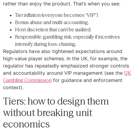
rather than enjoy the product. That’s when you see:
Tier inflation (everyone becomes “VIP”).
Bonus abuse and multi-accounting.
Host discretion that can’t be audited.
Responsible-gambling risk, especially if incentives
intensify during loss-chasing.
Regulators have also tightened expectations around
high-value player schemes. In the UK, for example, the
regulator has repeatedly emphasized stronger controls
and accountability around VIP management (see the
UK
Gambling Commission
for guidance and enforcement
context).
Tiers: how to design them
without breaking unit
economics