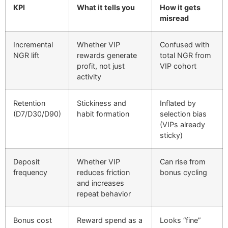
KPI
What it tells you
How it gets
misread
Incremental
Whether VIP
Confused with
NGR lift
rewards generate
total NGR from
profit, not just
VIP cohort
activity
Retention
Stickiness and
Inflated by
(D7/D30/D90)
habit formation
selection bias
(VIPs already
sticky)
Deposit
Whether VIP
Can rise from
frequency
reduces friction
bonus cycling
and increases
repeat behavior
Bonus cost
Reward spend as a
Looks “fine”