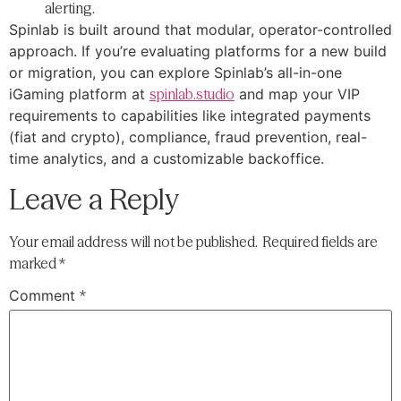
alerting.
Spinlab is built around that modular, operator-controlled
approach. If you’re evaluating platforms for a new build
or migration, you can explore Spinlab’s all-in-one
iGaming platform at
spinlab.studio
and map your VIP
requirements to capabilities like integrated payments
(fiat and crypto), compliance, fraud prevention, real-
time analytics, and a customizable backoffice.
Leave a Reply
Your email address will not be published.
Required fields are
marked
*
Comment
*