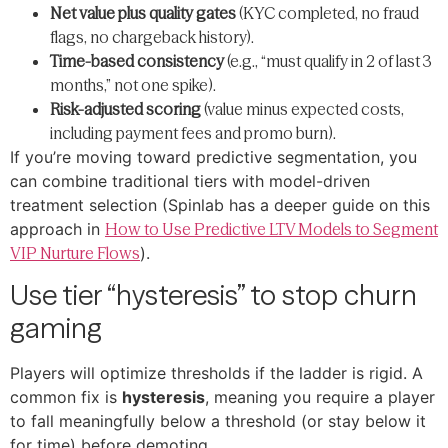
Net value plus quality gates
(KYC completed, no fraud
flags, no chargeback history).
Time-based consistency
(e.g., “must qualify in 2 of last 3
months,” not one spike).
Risk-adjusted scoring
(value minus expected costs,
including payment fees and promo burn).
If you’re moving toward predictive segmentation, you
can combine traditional tiers with model-driven
treatment selection (Spinlab has a deeper guide on this
approach in
How to Use Predictive LTV Models to Segment
VIP Nurture Flows
).
Use tier “hysteresis” to stop churn
gaming
Players will optimize thresholds if the ladder is rigid. A
common fix is
hysteresis
, meaning you require a player
to fall meaningfully below a threshold (or stay below it
for time) before demoting.