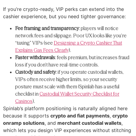
If you’re crypto-ready, VIP perks can extend into the
cashier experience, but you need tighter governance:
Fee framing and transparency
: players will notice
network fees and slippage. Poor UX looks like you’re
“taxing” VIPs (see
Designing a Crypto Cashier That
Explains Gas Fees Clearly
).
Faster withdrawals
: feels premium, but increases fraud
loss if you don’t have real-time controls.
Custody and safety
: if you operate custodial wallets,
VIPs often receive higher limits, so your security
posture must scale with them (Spinlab has a useful
checklist in
Custodial Wallet Security Checklist for
Casinos
).
Spinlab’s platform positioning is naturally aligned here
because it supports
crypto and fiat payments
,
crypto
onramp solutions
, and
merchant custodial wallets
,
which lets you design VIP experiences without stitching