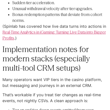
Sudden tier acceleration.
Unusual withdrawal velocity after tier upgrades.
Bonus redemption patterns that deviate from cohort
norms.
(Spinlab has covered how live data turns into actions in
Real-Time Analytics in iGaming: Turning Live Data into Bigger
Profits
.)
Implementation notes for
modern stacks (especially
multi-tool CRM setups)
Many operators want VIP tiers in the casino platform,
but messaging and journeys in an external CRM.
That’s workable if you treat tier changes as real-time
events, not nightly CSVs. A clean approach is: