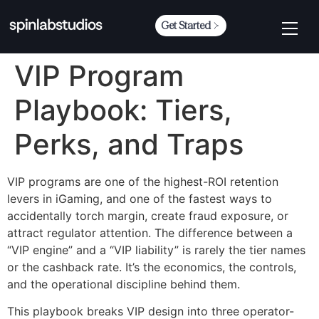
Get Started
VIP Program
Playbook: Tiers,
Perks, and Traps
VIP programs are one of the highest-ROI retention
levers in iGaming, and one of the fastest ways to
accidentally torch margin, create fraud exposure, or
attract regulator attention. The difference between a
“VIP engine” and a “VIP liability” is rarely the tier names
or the cashback rate. It’s the economics, the controls,
and the operational discipline behind them.
This playbook breaks VIP design into three operator-