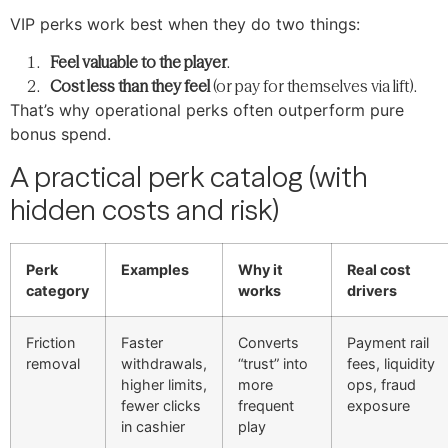
VIP perks work best when they do two things:
Feel valuable to the player
.
Cost less than they feel
(or pay for themselves via lift).
That’s why operational perks often outperform pure
bonus spend.
A practical perk catalog (with
hidden costs and risk)
Perk
Examples
Why it
Real cost
category
works
drivers
Friction
Faster
Converts
Payment rail
removal
withdrawals,
“trust” into
fees, liquidity
higher limits,
more
ops, fraud
fewer clicks
frequent
exposure
in cashier
play