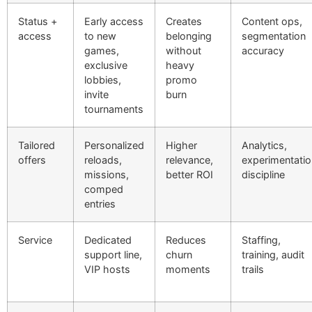
Status +
Early access
Creates
Content ops,
access
to new
belonging
segmentation
games,
without
accuracy
exclusive
heavy
lobbies,
promo
invite
burn
tournaments
Tailored
Personalized
Higher
Analytics,
offers
reloads,
relevance,
experimentatio
missions,
better ROI
discipline
comped
entries
Service
Dedicated
Reduces
Staffing,
support line,
churn
training, audit
VIP hosts
moments
trails