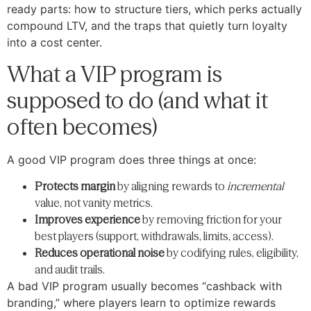
ready parts: how to structure tiers, which perks actually
compound LTV, and the traps that quietly turn loyalty
into a cost center.
What a VIP program is
supposed to do (and what it
often becomes)
A good VIP program does three things at once:
Protects margin
by aligning rewards to
incremental
value, not vanity metrics.
Improves experience
by removing friction for your
best players (support, withdrawals, limits, access).
Reduces operational noise
by codifying rules, eligibility,
and audit trails.
A bad VIP program usually becomes “cashback with
branding,” where players learn to optimize rewards