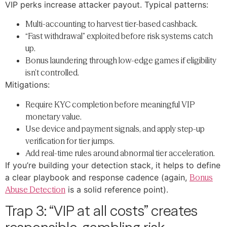
VIP perks increase attacker payout. Typical patterns:
Multi-accounting to harvest tier-based cashback.
“Fast withdrawal” exploited before risk systems catch
up.
Bonus laundering through low-edge games if eligibility
isn’t controlled.
Mitigations:
Require KYC completion before meaningful VIP
monetary value.
Use device and payment signals, and apply step-up
verification for tier jumps.
Add real-time rules around abnormal tier acceleration.
If you’re building your detection stack, it helps to define
a clear playbook and response cadence (again,
Bonus
Abuse Detection
is a solid reference point).
Trap 3: “VIP at all costs” creates