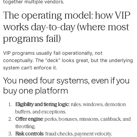
together multiple vendors.
The operating model: how VIP
works day-to-day (where most
programs fail)
VIP programs usually fail operationally, not
conceptually. The “deck” looks great, but the underlying
system can’t enforce it.
You need four systems, even if you
buy one platform
Eligibility and tiering logic
: rules, windows, demotion
buffers, and exceptions.
Offer engine
: perks, bonuses, missions, cashback, and
throttling.
Risk controls
: fraud checks, payment velocity,