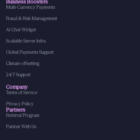
Business Boosters
Multi-Currency Payments
Fraud & Risk Management
AI Chat Widget
Scalable Server Infra
Global Payments Support
Climate offsetting
24/7 Support
Company
Terms of Service
Privacy Policy
Partners
Referral Program
Partner With Us