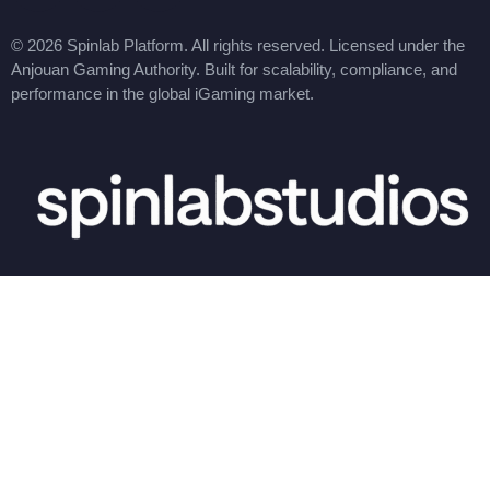
© 2026 Spinlab Platform. All rights reserved. Licensed under the
Anjouan Gaming Authority. Built for scalability, compliance, and
performance in the global iGaming market.