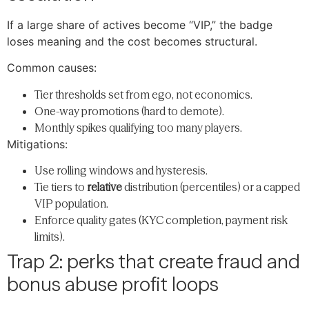
If a large share of actives become “VIP,” the badge
loses meaning and the cost becomes structural.
Common causes:
Tier thresholds set from ego, not economics.
One-way promotions (hard to demote).
Monthly spikes qualifying too many players.
Mitigations:
Use rolling windows and hysteresis.
Tie tiers to
relative
distribution (percentiles) or a capped
VIP population.
Enforce quality gates (KYC completion, payment risk
limits).
Trap 2: perks that create fraud and
bonus abuse profit loops