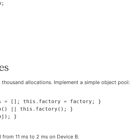
tes
a thousand allocations. Implement a simple object pool:
 from 11 ms to 2 ms on Device B.