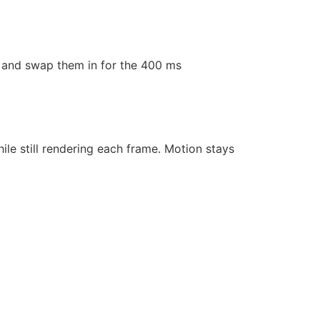
ls and swap them in for the 400 ms
hile still rendering each frame. Motion stays