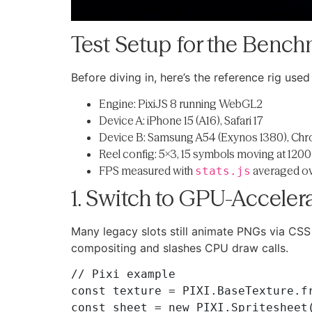
Test Setup for the Benc
Before diving in, here’s the reference rig used
Engine: PixiJS 8 running WebGL2
Device A: iPhone 15 (A16), Safari 17
Device B: Samsung A54 (Exynos 1380), Ch
Reel config: 5×3, 15 symbols moving at 1200 
FPS measured with
averaged ov
stats.js
1. Switch to GPU-Acceler
Many legacy slots still animate PNGs via CS
compositing and slashes CPU draw calls.
// Pixi example

const texture = PIXI.BaseTexture.fr
const sheet = new PIXI.Spritesheet(