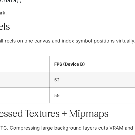
rk.
els
ll reels on one canvas and index symbol positions virtuall
FPS (Device B)
52
59
essed Textures + Mipmaps
TC. Compressing large background layers cuts VRAM and 