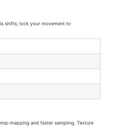
is shifts; lock your movement to
 mip-mapping and faster sampling. Texture