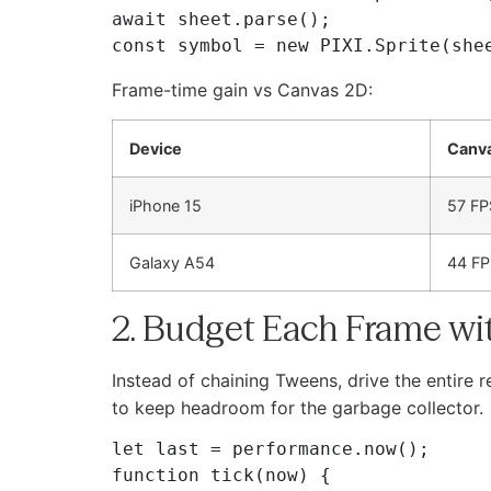
await sheet.parse();

Frame-time gain vs Canvas 2D:
Device
Canv
iPhone 15
57 FP
Galaxy A54
44 FP
2. Budget Each Frame wi
Instead of chaining Tweens, drive the entire r
to keep headroom for the garbage collector.
let last = performance.now();

function tick(now) {
