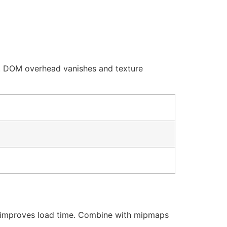
y. DOM overhead vanishes and texture
improves load time. Combine with mipmaps