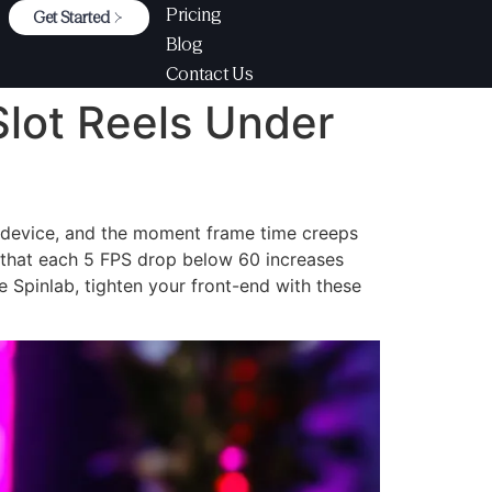
Pricing
Get Started
Blog
Contact Us
Slot Reels Under
y device, and the moment frame time creeps
that each 5 FPS drop below 60 increases
e Spinlab, tighten your front-end with these