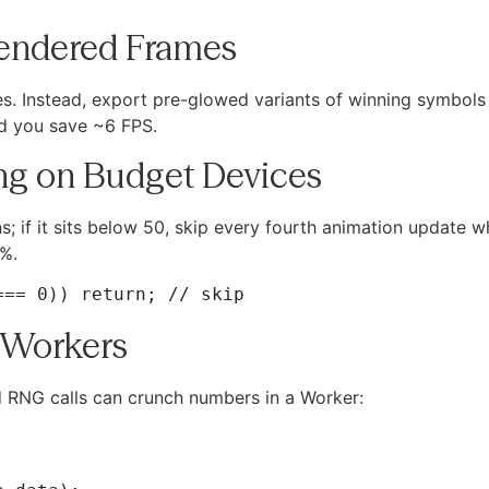
Rendered Frames
biles. Instead, export pre-glowed variants of winning symbo
and you save ~6 FPS.
ing on Budget Devices
s; if it sits below 50, skip every fourth animation update w
 %.
 Workers
nd RNG calls can crunch numbers in a Worker: