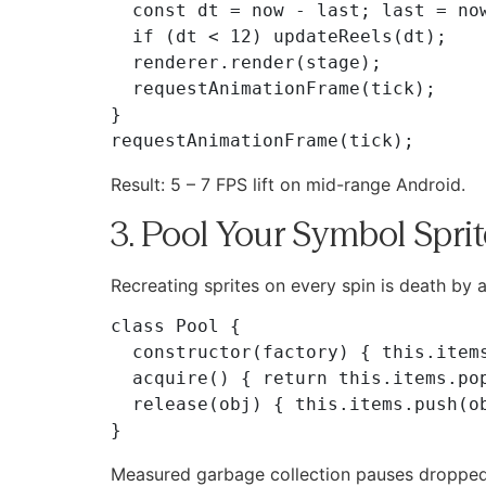
  const dt = now - last; last = now;

  if (dt < 12) updateReels(dt);

  renderer.render(stage);

  requestAnimationFrame(tick);

}

Result: 5 – 7 FPS lift on mid-range Android.
3. Pool Your Symbol Spri
Recreating sprites on every spin is death by 
class Pool {

  constructor(factory) { this.items = []; this.factory = factory; }

  acquire() { return this.items.pop() || this.factory(); }

  release(obj) { this.items.push(obj); }

Measured garbage collection pauses dropped