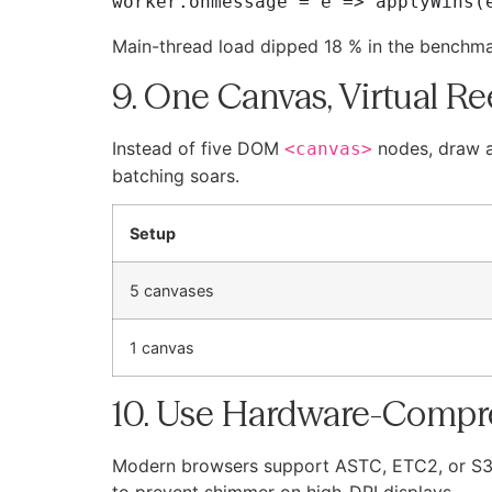
Main-thread load dipped 18 % in the benchma
9. One Canvas, Virtual Re
Instead of five DOM
nodes, draw a
<canvas>
batching soars.
Setup
5 canvases
1 canvas
10. Use Hardware-Compr
Modern browsers support ASTC, ETC2, or S3