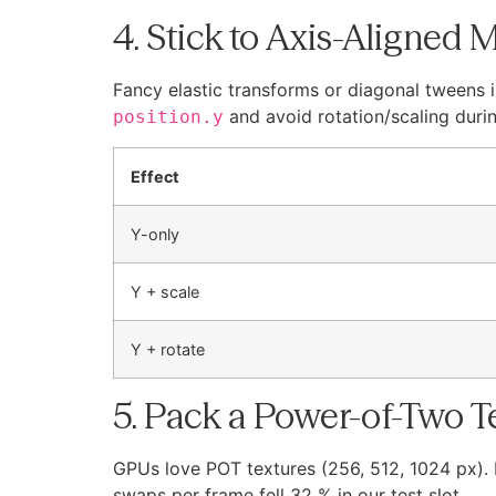
4. Stick to Axis-Aligned 
Fancy elastic transforms or diagonal tweens i
and avoid rotation/scaling durin
position.y
Effect
Y-only
Y + scale
Y + rotate
5. Pack a Power-of-Two T
GPUs love POT textures (256, 512, 1024 px).
swaps per frame fell 32 % in our test slot.