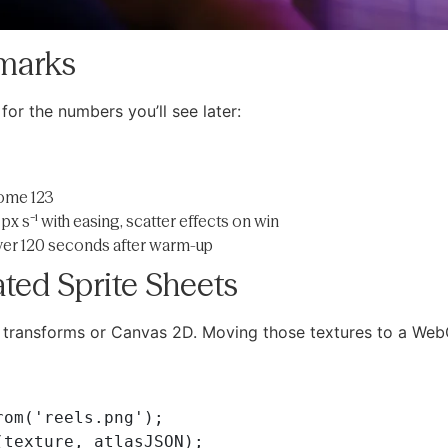
hmarks
 for the numbers you’ll see later:
rome 123
px s⁻¹ with easing, scatter effects on win
er 120 seconds after warm-up
ated Sprite Sheets
S transforms or Canvas 2D. Moving those textures to a Web
om('reels.png');

texture, atlasJSON);
