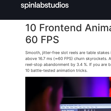
10 Frontend Anima
60 FPS
Smooth, jitter-free slot reels are table sta
above 16.7 ms (≃60 FPS) churn skyrockets. 
reel-stop abandonment by 3.4 %. If you are bu
10 battle-tested animation tricks.