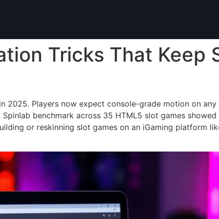
tion Tricks That Keep 
kes in 2025. Players now expect console-grade motion on an
A Spinlab benchmark across 35 HTML5 slot games showed 
ilding or reskinning slot games on an iGaming platform lik