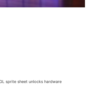
GL sprite sheet unlocks hardware