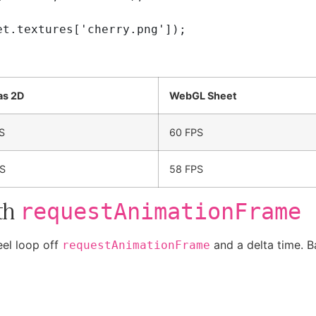
as 2D
WebGL Sheet
S
60 FPS
S
58 FPS
th
requestAnimationFrame
eel loop off
and a delta time. B
requestAnimationFrame