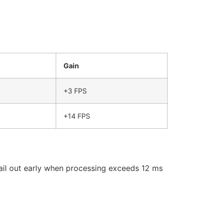
Gain
+3 FPS
+14 FPS
ail out early when processing exceeds 12 ms