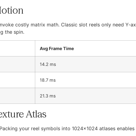
Motion
nvoke costly matrix math. Classic slot reels only need Y-ax
g the spin.
Avg Frame Time
14.2 ms
18.7 ms
21.3 ms
exture Atlas
 Packing your reel symbols into 1024×1024 atlases enables