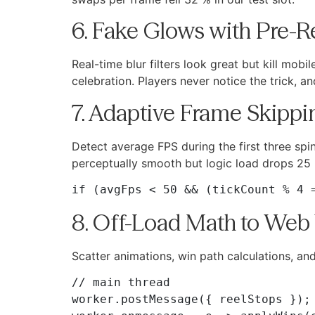
6. Fake Glows with Pre-
Real-time blur filters look great but kill mo
celebration. Players never notice the trick, 
7. Adaptive Frame Skipp
Detect average FPS during the first three spin
perceptually smooth but logic load drops 25
8. Off-Load Math to Web
Scatter animations, win path calculations, a
// main thread

worker.postMessage({ reelStops });
