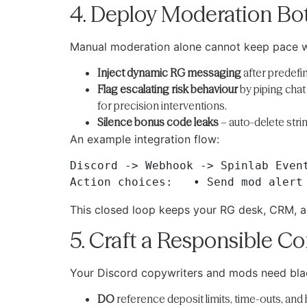
4. Deploy Moderation Bot
Manual moderation alone cannot keep pace wi
Inject dynamic RG messaging
after predefin
Flag escalating risk behaviour
by piping chat
for precision interventions.
Silence bonus code leaks
– auto-delete stri
An example integration flow:
Discord -> Webhook -> Spinlab Event
This closed loop keeps your RG desk, CRM, a
5. Craft a Responsible C
Your Discord copywriters and mods need blac
DO
reference deposit limits, time-outs, and 