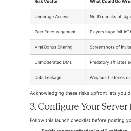
Risk Vector
What Could Go Wro
Underage Access
No ID checks at sign
Peer Encouragement
Players hype “all-in”
Viral Bonus Sharing
Screenshots of invit
Unmoderated DMs
Predatory affiliates s
Data Leakage
Win/loss histories or
Acknowledging these risks upfront lets you d
3. Configure Your Server
Follow this launch checklist before posting you