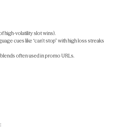
high-volatility slot wins).
uage cues like “can’t stop” with high loss streaks
blends often used in promo URLs.
: