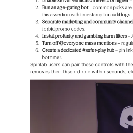
Enable server verification level 2 or higher
– 
Run an age-gating bot
– common picks are W
this assertion with timestamp for audit logs.
Separate marketing and community channe
forbid promo codes.
Install profanity and gambling harm filters
– 
Turn off @everyone mass mentions
– regula
Create a dedicated #safer-play hub
– pin lin
bot timer.
Spinlab users can pair these controls with th
removes their Discord role within seconds, e