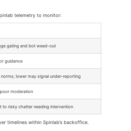
inlab telemetry to monitor:
 age gating and bot weed-out
or guidance
y norms; lower may signal under-reporting
 poor moderation
t to risky chatter needing intervention
r timelines within Spinlab’s backoffice.