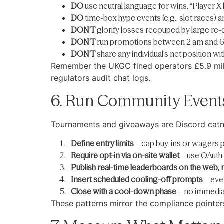
DO
use neutral language for wins. “Player X l
DO
time-box hype events (e.g., slot races) an
DON’T
glorify losses recouped by large re-
DON’T
run promotions between 2 am and 6 am
DON’T
share any individual’s net position wi
Remember the UKGC fined operators £5.9 milli
regulators audit chat logs.
6. Run Community Event
Tournaments and giveaways are Discord catni
Define entry limits
– cap buy-ins or wagers p
Require opt-in via on-site wallet
– use OAuth t
Publish real-time leaderboards on the web, n
Insert scheduled cooling-off prompts
– eve
Close with a cool-down phase
– no immediat
These patterns mirror the compliance pointe