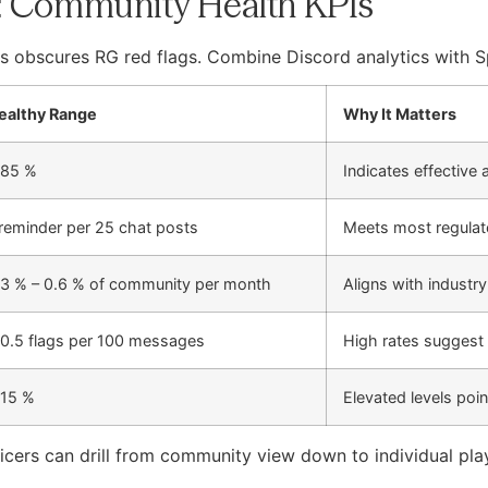
: Community Health KPIs
s obscures RG red flags. Combine Discord analytics with Sp
ealthy Range
Why It Matters
 85 %
Indicates effective
 reminder per 25 chat posts
Meets most regulat
.3 % – 0.6 % of community per month
Aligns with industr
 0.5 flags per 100 messages
High rates suggest
 15 %
Elevated levels poin
ers can drill from community view down to individual playe