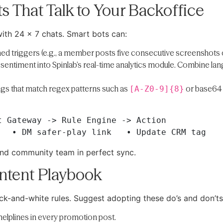
s That Talk to Your Backoffice
th 24 × 7 chats. Smart bots can:
ed triggers (e.g., a member posts five consecutive screenshots of 
 sentiment into Spinlab’s real-time analytics module. Combine lang
ngs that match regex patterns such as
or base64 
[A-Z0-9]{8}
 Gateway -> Rule Engine -> Action 

nd community team in perfect sync.
ontent Playbook
k-and-white rules. Suggest adopting these do’s and don’ts
helplines in every promotion post.