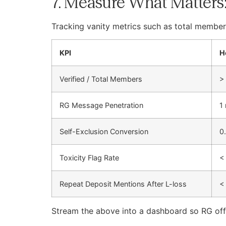
7. Measure What Matters
Tracking vanity metrics such as total member
KPI
H
Verified / Total Members
>
RG Message Penetration
1
Self-Exclusion Conversion
0
Toxicity Flag Rate
<
Repeat Deposit Mentions After L-loss
<
Stream the above into a dashboard so RG offic