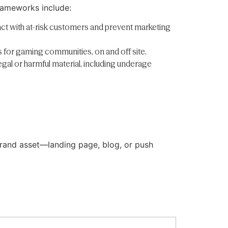
frameworks include:
act with at-risk customers and prevent marketing
s for gaming communities, on and off site.
egal or harmful material, including underage
 brand asset—landing page, blog, or push