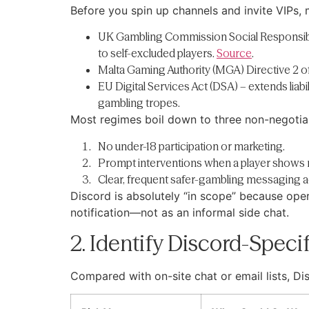
Before you spin up channels and invite VIPs,
UK Gambling Commission Social Responsibilit
to self-excluded players.
Source
.
Malta Gaming Authority (MGA) Directive 2 of
EU Digital Services Act (DSA) – extends liab
gambling tropes.
Most regimes boil down to three non-negotia
No under-18 participation or marketing.
Prompt interventions when a player shows r
Clear, frequent safer-gambling messaging a
Discord is absolutely “in scope” because oper
notification—not as an informal side chat.
2. Identify Discord-Speci
Compared with on-site chat or email lists, Di