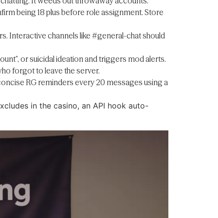
e chatting. It weeds out throwaway accounts.
irm being 18 plus before role assignment. Store
 Interactive channels like #general-chat should
unt”, or suicidal ideation and triggers mod alerts.
ho forgot to leave the server.
ost concise RG reminders every 20 messages using a
excludes in the casino, an API hook auto-