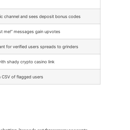
lic channel and sees deposit bonus codes
rust me!” messages gain upvotes
 for verified users spreads to grinders
th shady crypto casino link
a CSV of flagged users