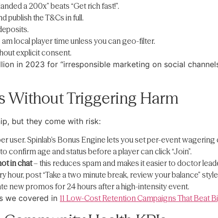
anded a 200x” beats “Get rich fast!”.
d publish the T&Cs in full.
deposits.
 local player time unless you can geo-filter.
thout explicit consent.
on in 2023 for “irresponsible marketing on social channel
s Without Triggering Harm
p, but they come with risk:
er user. Spinlab’s Bonus Engine lets you set per-event wagering c
o confirm age and status before a player can click “Join”.
ot in chat
– this reduces spam and makes it easier to doctor lea
ry hour, post “Take a two minute break, review your balance” sty
e new promos for 24 hours after a high-intensity event.
rs we covered in
11 Low-Cost Retention Campaigns That Beat 