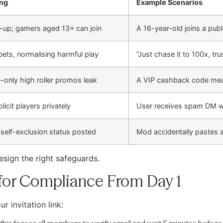
ng
Example Scenarios
-up; gamers aged 13+ can join
A 16-year-old joins a pub
 bets, normalising harmful play
“Just chase it to 100x, t
e-only high roller promos leak
A VIP cashback code meant
olicit players privately
User receives spam DM wi
 self-exclusion status posted
Mod accidentally pastes 
esign the right safeguards.
 for Compliance From Day 1
r invitation link: