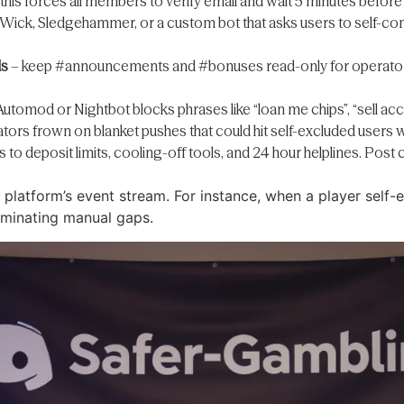
this forces all members to verify email and wait 5 minutes befor
ick, Sledgehammer, or a custom bot that asks users to self-conf
ls
– keep #announcements and #bonuses read-only for operators.
Automod or Nightbot blocks phrases like “loan me chips”, “sell acco
tors frown on blanket pushes that could hit self-excluded users w
ks to deposit limits, cooling-off tools, and 24 hour helplines. P
e platform’s event stream. For instance, when a player self-
liminating manual gaps.