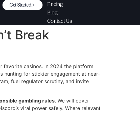
Pricing
Get Started
Blog
Contact Us
’t Break
r favorite casinos. In 2024 the platform
rs hunting for stickier engagement at near-
m, fuel regulator scrutiny, and invite
onsible gambling rules
. We will cover
iscord’s viral power safely. Where relevant