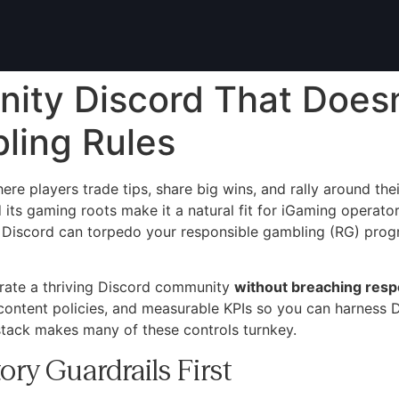
ity Discord That Doesn
ling Rules
e players trade tips, share big wins, and rally around thei
 its gaming roots make it a natural fit for iGaming operato
 Discord can torpedo your responsible gambling (RG) progra
rate a thriving Discord community
without breaching resp
content policies, and measurable KPIs so you can harness D
stack makes many of these controls turnkey.
ory Guardrails First