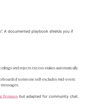
s”. A documented playbook shields you if
eilings and rejects excess stakes automatically.
derboards if someone self-excludes mid-event.
le messages.
Big Bonuses
but adapted for community chat.