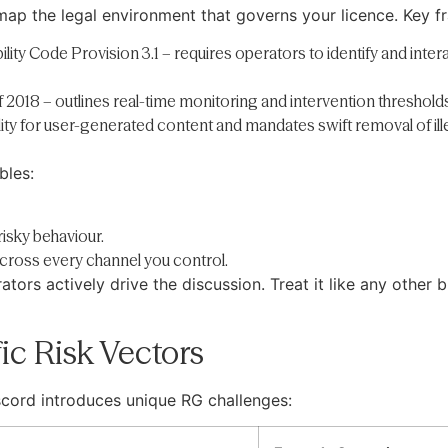
 map the legal environment that governs your licence. Key 
y Code Provision 3.1 – requires operators to identify and inter
 2018 – outlines real-time monitoring and intervention threshold
ility for user-generated content and mandates swift removal of ill
bles:
isky behaviour.
cross every channel you control.
ators actively drive the discussion. Treat it like any other
fic Risk Vectors
scord introduces unique RG challenges: