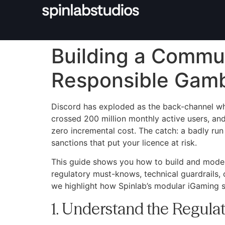
Building a Commun
Responsible Gamb
Discord has exploded as the back-channel wher
crossed 200 million monthly active users, and
zero incremental cost. The catch: a badly run
sanctions that put your licence at risk.
This guide shows you how to build and mode
regulatory must-knows, technical guardrails, 
we highlight how Spinlab’s modular iGaming 
1. Understand the Regulat