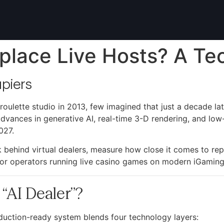
place Live Hosts? A Te
piers
roulette studio in 2013, few imagined that just a decade 
d advances in generative AI, real-time 3-D rendering, and low
027.
ck behind virtual dealers, measure how close it comes to rep
 for operators running live casino games on modern iGaming 
“AI Dealer”?
oduction-ready system blends four technology layers: