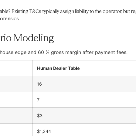
iable? Existing T&Cs typically assign liability to the operator, but 
forensics.
rio Modeling
 % house edge and 60 % gross margin after payment fees.
Human Dealer Table
16
7
$3
$1,344