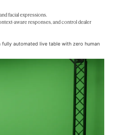
nd facial expressions.
context-aware responses, and control dealer
 fully automated live table with zero human