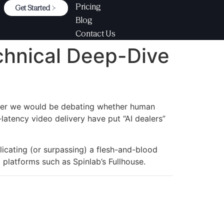
Pricing
Get Started
Blog
Contact Us
chnical Deep-Dive
later we would be debating whether human
-latency video delivery have put “AI dealers”
licating (or surpassing) a flesh-and-blood
platforms such as Spinlab’s Fullhouse.