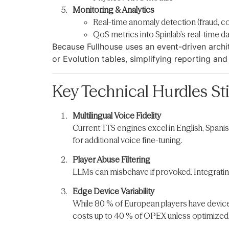
Monitoring & Analytics
Real-time anomaly detection (fraud, co
QoS metrics into Spinlab’s real-time 
Because Fullhouse uses an event-driven arch
or Evolution tables, simplifying reporting and
Key Technical Hurdles Sti
Multilingual Voice Fidelity
Current TTS engines excel in English, Spani
for additional voice fine-tuning.
Player Abuse Filtering
LLMs can misbehave if provoked. Integrating
Edge Device Variability
While 80 % of European players have devices
costs up to 40 % of OPEX unless optimized