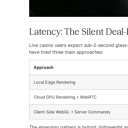
Latency: The Silent Deal
Live casino users expect sub-2-second glass-t
have tried three main approaches:
Approach
Local Edge Rendering
Cloud GPU Rendering + WebRTC
Client-Side WebGL + Server Commands
The emerging pattern is hybrid: lightweight 