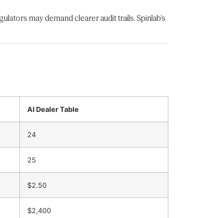
regulators may demand clearer audit trails. Spinlab’s
AI Dealer Table
24
25
$2.50
$2,400