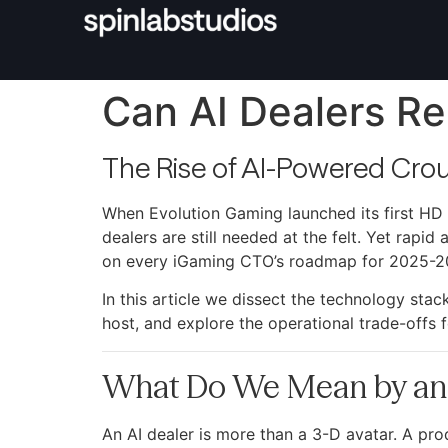
Can AI Dealers Re
The Rise of AI-Powered Crou
When Evolution Gaming launched its first HD 
dealers are still needed at the felt. Yet rapi
on every iGaming CTO’s roadmap for 2025-2
In this article we dissect the technology sta
host, and explore the operational trade-offs
What Do We Mean by an 
An AI dealer is more than a 3-D avatar. A pr