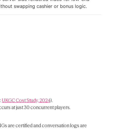
ithout swapping cashier or bonus logic.
:
UKGC Cost Study, 2024
).
curs at just 30 concurrent players.
NGs are certified and conversation logs are