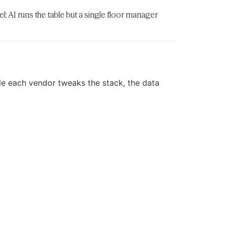
: AI runs the table but a single floor manager
le each vendor tweaks the stack, the data