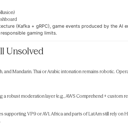
llusion)
dashboard
itecture (Kafka + gRPC), game events produced by the AI e
 responsible gaming limits.
ll Unsolved
sh, and Mandarin. Thai or Arabic intonation remains robotic. Op
 a robust moderation layer (e.g., AWS Comprehend + custom regex
 supporting VP9 or AV1, Africa and parts of LatAm still rely on 
.