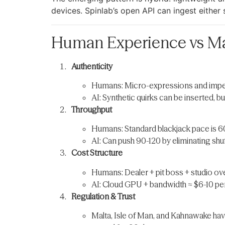
devices. Spinlab’s open API can ingest either
Human Experience vs Ma
Authenticity
Humans: Micro-expressions and imperf
AI: Synthetic quirks can be inserted, b
Throughput
Humans: Standard blackjack pace is 6
AI: Can push 90-120 by eliminating shuf
Cost Structure
Humans: Dealer + pit boss + studio ov
AI: Cloud GPU + bandwidth ≈ $6-10 per
Regulation & Trust
Malta, Isle of Man, and Kahnawake hav