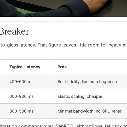
-Breaker
o-glass latency. That figure leaves little room for heavy m
Typical Latency
Pros
400-600 ms
Best fidelity, lips match speech
600-900 ms
Elastic scaling, cheaper
300-500 ms
Minimal bandwidth, no GPU rental
animation commands over WebRTC, with optional fallback to