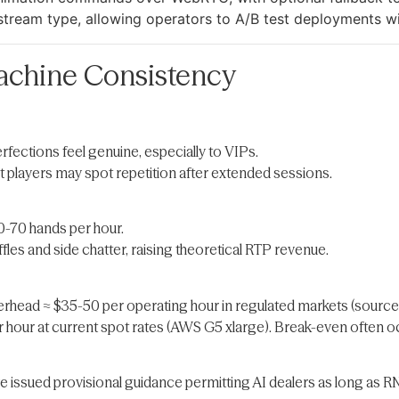
 stream type, allowing operators to A/B test deployments w
chine Consistency
ections feel genuine, especially to VIPs.
ut players may spot repetition after extended sessions.
0-70 hands per hour.
fles and side chatter, raising theoretical RTP revenue.
erhead ≈ $35-50 per operating hour in regulated markets (source
 hour at current spot rates (AWS G5 xlarge). Break-even often oc
e issued provisional guidance permitting AI dealers as long as R