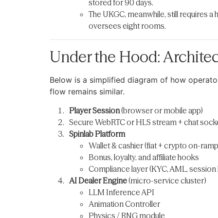
stored for 90 days.
The UKGC, meanwhile, still requires a 
oversees eight rooms.
Under the Hood: Architec
Below is a simplified diagram of how operato
flow remains similar.
Player Session
(browser or mobile app)
Secure WebRTC or HLS stream + chat sock
Spinlab Platform
Wallet & cashier (fiat + crypto on-ramp
Bonus, loyalty, and affiliate hooks
Compliance layer (KYC, AML, session l
AI Dealer Engine
(micro-service cluster)
LLM Inference API
Animation Controller
Physics / RNG module