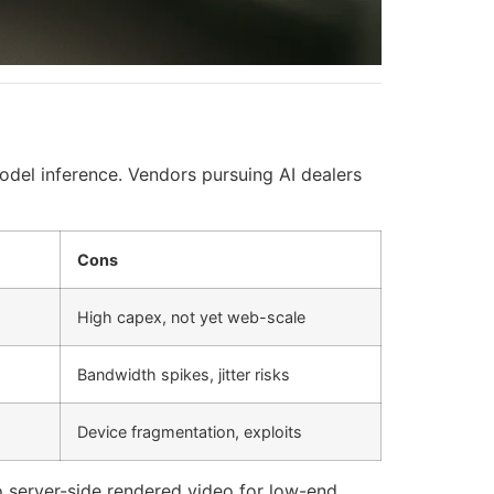
odel inference. Vendors pursuing AI dealers
Cons
High capex, not yet web-scale
Bandwidth spikes, jitter risks
Device fragmentation, exploits
 server-side rendered video for low-end