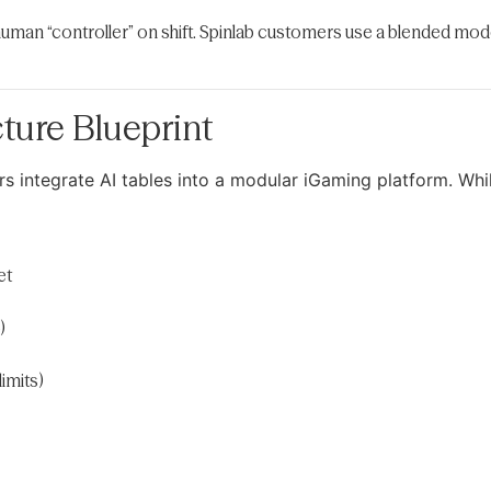
human “controller” on shift. Spinlab customers use a blended model
ture Blueprint
rs integrate AI tables into a modular iGaming platform. Whi
et
)
imits)