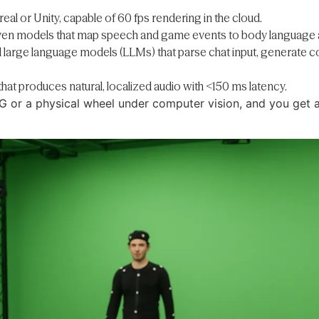
real or Unity, capable of 60 fps rendering in the cloud.
iven models that map speech and game events to body language a
d large language models (LLMs) that parse chat input, generate 
that produces natural, localized audio with <150 ms latency.
G or a physical wheel under computer vision, and you get a