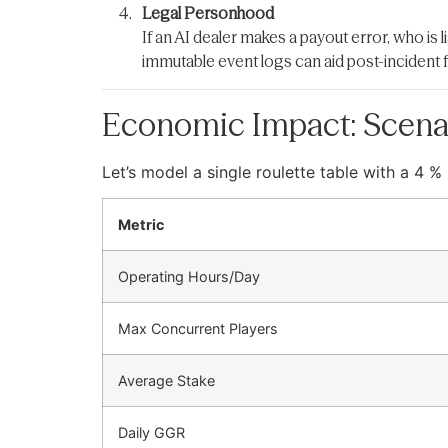
Legal Personhood
If an AI dealer makes a payout error, who is l
immutable event logs can aid post-incident 
Economic Impact: Scena
Let’s model a single roulette table with a 4
Metric
Operating Hours/Day
Max Concurrent Players
Average Stake
Daily GGR