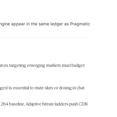
ngine appear in the same ledger as Pragmatic
erators targeting emerging markets must budget
) is essential to mute slurs or doxing in chat.
H.264 baseline. Adaptive bitrate ladders push CDN