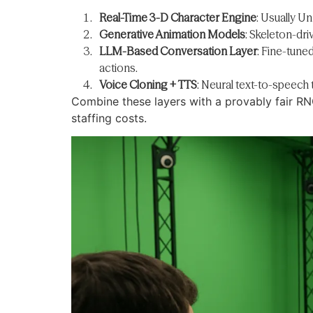
Real-Time 3-D Character Engine
: Usually Un
Generative Animation Models
: Skeleton-dr
LLM-Based Conversation Layer
: Fine-tune
actions.
Voice Cloning + TTS
: Neural text-to-speech 
Combine these layers with a provably fair RN
staffing costs.