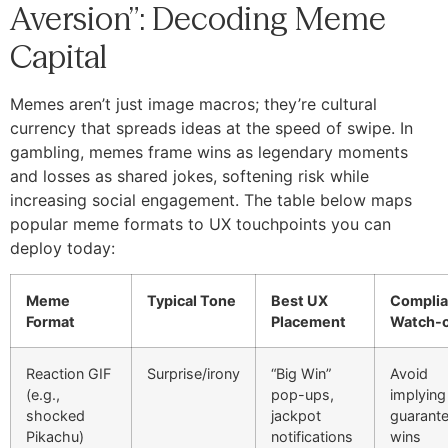
Aversion”: Decoding Meme
Capital
Memes aren’t just image macros; they’re cultural
currency that spreads ideas at the speed of swipe. In
gambling, memes frame wins as legendary moments
and losses as shared jokes, softening risk while
increasing social engagement. The table below maps
popular meme formats to UX touchpoints you can
deploy today:
Meme
Typical Tone
Best UX
Compli
Format
Placement
Watch-
Reaction GIF
Surprise/irony
“Big Win”
Avoid
(e.g.,
pop-ups,
implying
shocked
jackpot
guarant
Pikachu)
notifications
wins