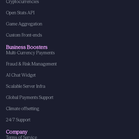
Cryptocurrencies
Open Stats API
Game Aggregation
Custom Front-ends
Business Boosters
Multi-Currency Payments
Fraud & Risk Management
AI Chat Widget
Scalable Server Infra
Global Payments Support
Climate offsetting
24/7 Support
Company
Terms of Service