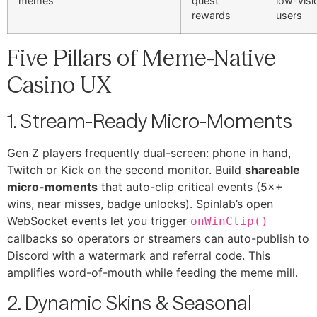
memes
quest
low-visi
rewards
users
Five Pillars of Meme-Native
Casino UX
1. Stream-Ready Micro-Moments
Gen Z players frequently dual-screen: phone in hand,
Twitch or Kick on the second monitor. Build
shareable
micro-moments
that auto-clip critical events (5×+
wins, near misses, badge unlocks). Spinlab’s open
WebSocket events let you trigger
onWinClip()
callbacks so operators or streamers can auto-publish to
Discord with a watermark and referral code. This
amplifies word-of-mouth while feeding the meme mill.
2. Dynamic Skins & Seasonal