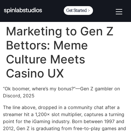
Get Started
Marketing to Gen Z
Bettors: Meme
Culture Meets
Casino UX
“Ok boomer, where’s my bonus?”—Gen Z gambler on
Discord, 2025
The line above, dropped in a community chat after a
streamer hit a 1,200× slot multiplier, captures a turning
point for the iGaming industry. Born between 1997 and
2012, Gen Z is graduating from free-to-play games and