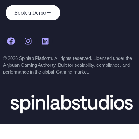
Book a Demo
© 2026 Spinlab Platform. All rights reserved. Licensed under the
Anjouan Gaming Authority. Built for scalability, compliance, and
performance in the global iGaming market.