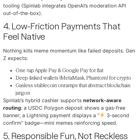
tooling (Spinlab integrates OpenAI’s moderation API
out-of-the-box).
4. Low-Friction Payments That
Feel Native
Nothing kills meme momentum like failed deposits. Gen
Z expects:
One-tap Apple Pay & Google Pay for fiat
Deep-linked wallets (MetaMask, Phantom) for crypto
Gasless stablecoin onramps that abstract blockchain
jargon
Spinlab’s hybrid cashier supports
network-aware
routing
: a USDC Polygon deposit shows a gas-free
banner; a Lightning payment displays a “
3-second
confirm” badge—mini memes reinforcing speed.
5. Responsible Fun, Not Reckless