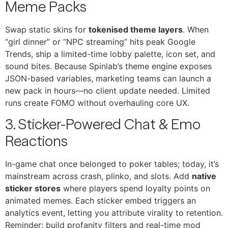
Meme Packs
Swap static skins for
tokenised theme layers
. When
“girl dinner” or “NPC streaming” hits peak Google
Trends, ship a limited-time lobby palette, icon set, and
sound bites. Because Spinlab’s theme engine exposes
JSON-based variables, marketing teams can launch a
new pack in hours—no client update needed. Limited
runs create FOMO without overhauling core UX.
3. Sticker-Powered Chat & Emo
Reactions
In-game chat once belonged to poker tables; today, it’s
mainstream across crash, plinko, and slots. Add
native
sticker stores
where players spend loyalty points on
animated memes. Each sticker embed triggers an
analytics event, letting you attribute virality to retention.
Reminder: build profanity filters and real-time mod