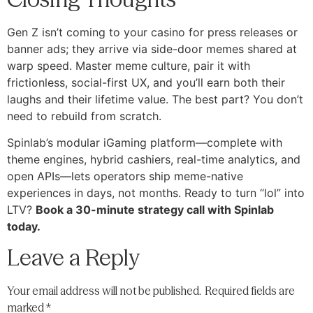
Gen Z isn’t coming to your casino for press releases or
banner ads; they arrive via side-door memes shared at
warp speed. Master meme culture, pair it with
frictionless, social-first UX, and you’ll earn both their
laughs and their lifetime value. The best part? You don’t
need to rebuild from scratch.
Spinlab’s modular iGaming platform—complete with
theme engines, hybrid cashiers, real-time analytics, and
open APIs—lets operators ship meme-native
experiences in days, not months. Ready to turn “lol” into
LTV?
Book a 30-minute strategy call with Spinlab
today.
Leave a Reply
Your email address will not be published.
Required fields are
marked
*