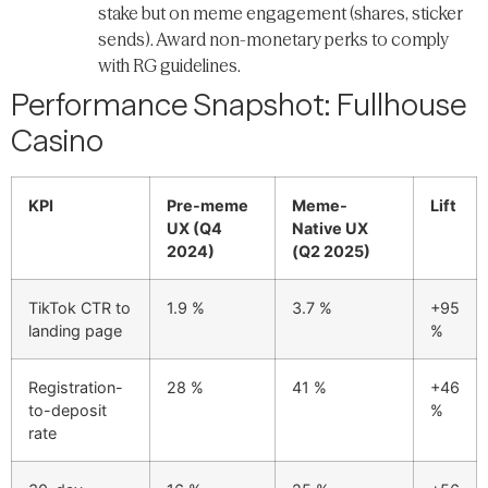
stake but on meme engagement (shares, sticker
sends). Award non-monetary perks to comply
with RG guidelines.
Performance Snapshot: Fullhouse
Casino
KPI
Pre-meme
Meme-
Lift
UX (Q4
Native UX
2024)
(Q2 2025)
TikTok CTR to
1.9 %
3.7 %
+95
landing page
%
Registration-
28 %
41 %
+46
to-deposit
%
rate