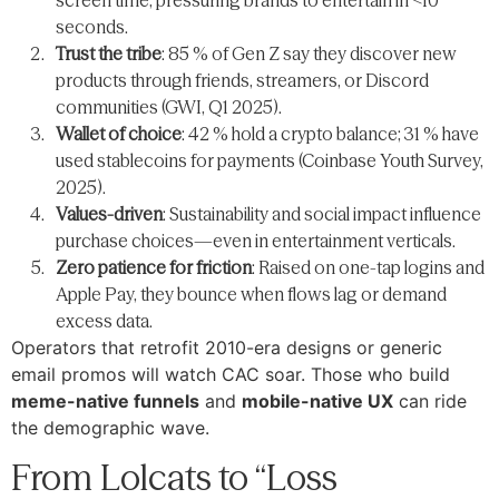
seconds.
Trust the tribe
: 85 % of Gen Z say they discover new
products through friends, streamers, or Discord
communities (GWI, Q1 2025).
Wallet of choice
: 42 % hold a crypto balance; 31 % have
used stablecoins for payments (Coinbase Youth Survey,
2025).
Values-driven
: Sustainability and social impact influence
purchase choices—even in entertainment verticals.
Zero patience for friction
: Raised on one-tap logins and
Apple Pay, they bounce when flows lag or demand
excess data.
Operators that retrofit 2010-era designs or generic
email promos will watch CAC soar. Those who build
meme-native funnels
and
mobile-native UX
can ride
the demographic wave.
From Lolcats to “Loss