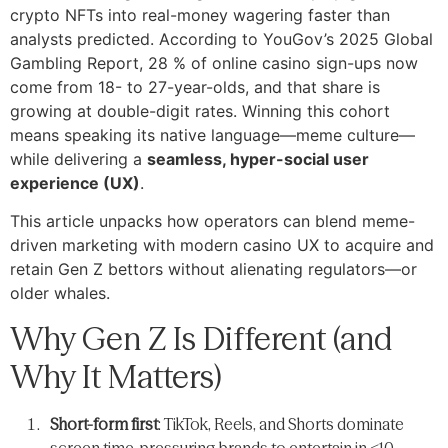
crypto NFTs into real-money wagering faster than
analysts predicted. According to YouGov’s 2025 Global
Gambling Report, 28 % of online casino sign-ups now
come from 18- to 27-year-olds, and that share is
growing at double-digit rates. Winning this cohort
means speaking its native language—meme culture—
while delivering a
seamless, hyper-social user
experience (UX)
.
This article unpacks how operators can blend meme-
driven marketing with modern casino UX to acquire and
retain Gen Z bettors without alienating regulators—or
older whales.
Why Gen Z Is Different (and
Why It Matters)
Short-form first
: TikTok, Reels, and Shorts dominate
screen time, pressuring brands to entertain in <10