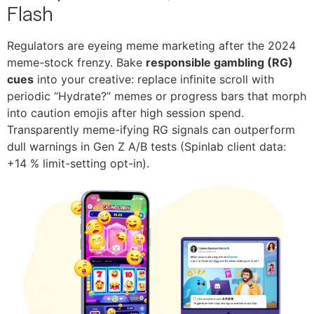
Flash
Regulators are eyeing meme marketing after the 2024
meme-stock frenzy. Bake
responsible gambling (RG)
cues
into your creative: replace infinite scroll with
periodic “Hydrate?” memes or progress bars that morph
into caution emojis after high session spend.
Transparently meme-ifying RG signals can outperform
dull warnings in Gen Z A/B tests (Spinlab client data:
+14 % limit-setting opt-in).