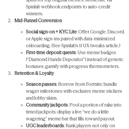
Spinlab webhook endpoints to auto-credit
winners.
Mid-Funnel Conversion
Social sign-on + KYC Lite
: Offer Google, Discord,
or Apple sign-ins paired with data-minimized
onboarding. (See Spinlab’s 11 UX tweaks article.)
First-time deposit quests
: Use meme badges
(“Diamond Hands Depositor”) instead of generic
bonuses; gamify with progress thermometers.
Retention & Loyalty
Season passes
: Borrow from Fortnite; bundle
wager milestones with exclusive meme stickers
and lobby skins.
Community jackpots
: Pool a portion of rake into
timed jackpots; display a live “we do a little
wagering” meme bar that fills toward payout.
UGC leaderboards
: Rank players not only on