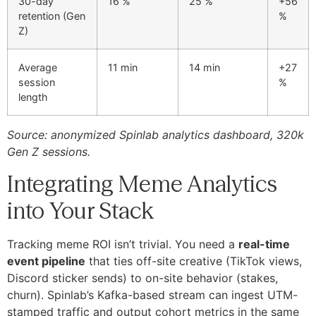
30-day
16 %
25 %
+56
retention (Gen
%
Z)
Average
11 min
14 min
+27
session
%
length
Source: anonymized Spinlab analytics dashboard, 320k
Gen Z sessions.
Integrating Meme Analytics
into Your Stack
Tracking meme ROI isn’t trivial. You need a
real-time
event pipeline
that ties off-site creative (TikTok views,
Discord sticker sends) to on-site behavior (stakes,
churn). Spinlab’s Kafka-based stream can ingest UTM-
stamped traffic and output cohort metrics in the same