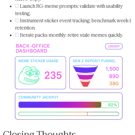
Launch RG-meme prompts; validate with usability
testing.
Instrument sticker event tracking; benchmark week-1
retention.
Iterate packs monthly; retire stale memes quickly.
Closing Thoughts