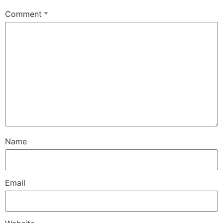
Comment
*
Name
Email