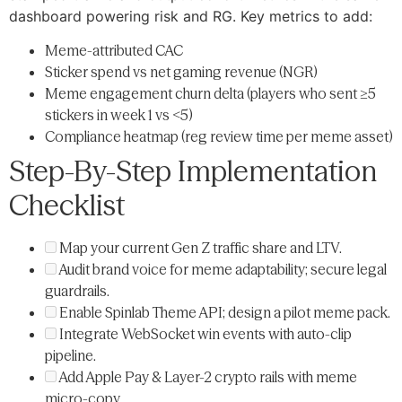
dashboard powering risk and RG. Key metrics to add:
Meme-attributed CAC
Sticker spend vs net gaming revenue (NGR)
Meme engagement churn delta (players who sent ≥5
stickers in week 1 vs <5)
Compliance heatmap (reg review time per meme asset)
Step-By-Step Implementation
Checklist
Map your current Gen Z traffic share and LTV.
Audit brand voice for meme adaptability; secure legal
guardrails.
Enable Spinlab Theme API; design a pilot meme pack.
Integrate WebSocket win events with auto-clip
pipeline.
Add Apple Pay & Layer-2 crypto rails with meme
micro-copy.