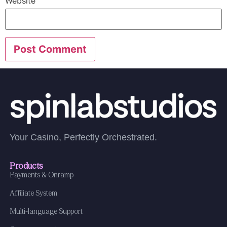
Website
Your Casino, Perfectly Orchestrated.
Products
Payments & Onramp
Affiliate System
Multi-language Support