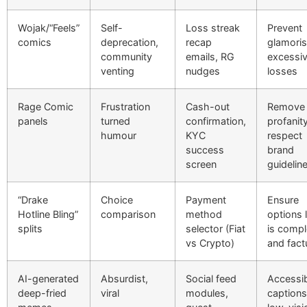
Wojak/“Feels”
Self-
Loss streak
Prevent
comics
deprecation,
recap
glamoris
community
emails, RG
excessi
venting
nudges
losses
Rage Comic
Frustration
Cash-out
Remove
panels
turned
confirmation,
profanity
humour
KYC
respect
success
brand
screen
guidelin
“Drake
Choice
Payment
Ensure
Hotline Bling”
comparison
method
options l
splits
selector (Fiat
is compl
vs Crypto)
and fact
AI-generated
Absurdist,
Social feed
Accessib
deep-fried
viral
modules,
captions