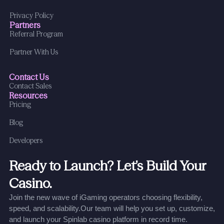
Privacy Policy
Partners
Referral Program
Partner With Us
Contact Us
Contact Sales
Resources
Pricing
Blog
Developers
Ready to Launch? Let’s Build Your
Casino.
Join the new wave of iGaming operators choosing flexibility,
speed, and scalability.
Our team will help you set up, customize,
and launch your Spinlab casino platform in record time.