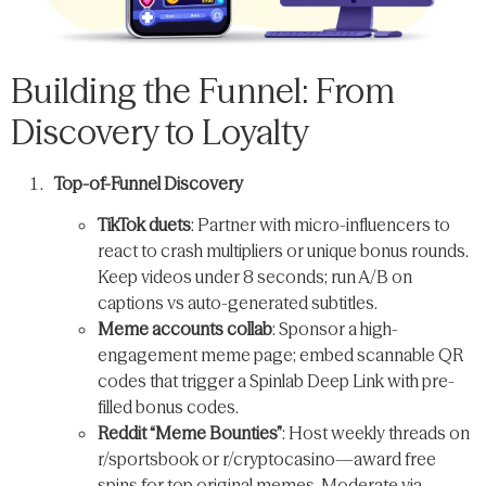
Building the Funnel: From
Discovery to Loyalty
Top-of-Funnel Discovery
TikTok duets
: Partner with micro-influencers to
react to crash multipliers or unique bonus rounds.
Keep videos under 8 seconds; run A/B on
captions vs auto-generated subtitles.
Meme accounts collab
: Sponsor a high-
engagement meme page; embed scannable QR
codes that trigger a Spinlab Deep Link with pre-
filled bonus codes.
Reddit “Meme Bounties”
: Host weekly threads on
r/sportsbook or r/cryptocasino—award free
spins for top original memes. Moderate via