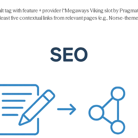
o, alt tag with feature + provider (“Megaways Viking slot by Pragm
 least five contextual links from relevant pages (e.g., Norse-themed