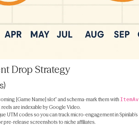
nt Drop Strategy
s)
pcoming [Game Name] slot” and schema-mark them with
ItemAv
reels are indexable by Google Video.
ique UTM codes so you can track micro-engagement in Spinlab’s
r pre-release screenshots to niche affiliates.