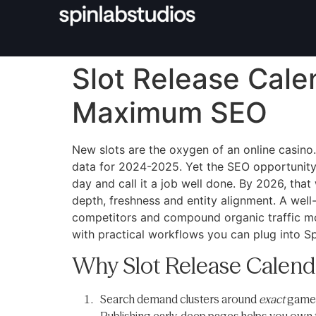
Slot Release Cale
Maximum SEO
New slots are the oxygen of an online casino. 
data for 2024-2025. Yet the SEO opportunity
day and call it a job well done. By 2026, tha
depth, freshness and entity alignment. A wel
competitors and compound organic traffic m
with practical workflows you can plug into Sp
Why Slot Release Calend
Search demand clusters around
exact
game n