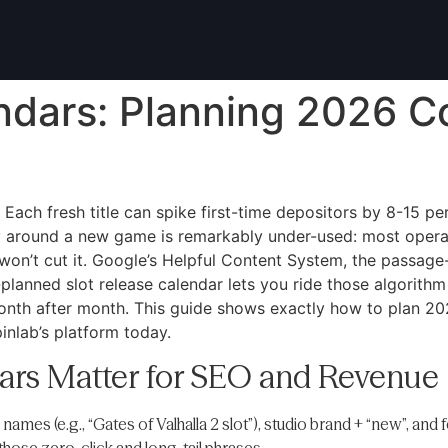
ndars: Planning 2026 C
Each fresh title can spike first-time depositors by 8-15 per
 around a new game is remarkably under-used: most operato
t won’t cut it. Google’s Helpful Content System, the passa
l-planned slot release calendar lets you ride those algori
onth after month. This guide shows exactly how to plan 2
inlab’s platform today.
ars Matter for SEO and Revenue
ames (e.g., “Gates of Valhalla 2 slot”), studio brand + “new”, and 