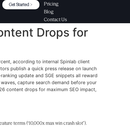
Pricing
Get Started
Blog
Contact Us
ontent Drops for
cent, according to internal Spinlab client
rs publish a quick press release on launch
ge-ranking update and SGE snippets all reward
thm waves, capture search demand before your
026 content drops for maximum SEO impact,
feature terms (“10,000x max win crash slot”).