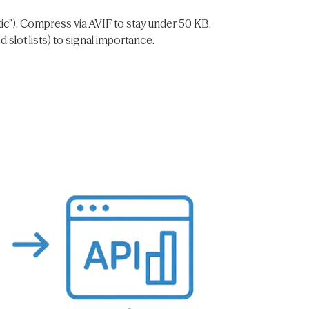
atic”). Compress via AVIF to stay under 50 KB.
 slot lists) to signal importance.