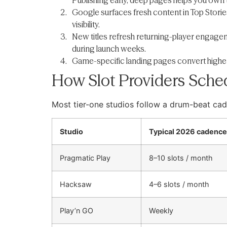
Publishing early, deep pages helps you own t
Google surfaces fresh content in Top Stories
visibility.
New titles refresh returning-player engagem
during launch weeks.
Game-specific landing pages convert higher-i
How Slot Providers Sche
Most tier-one studios follow a drum-beat cad
Studio
Typical 2026 cadence
Pragmatic Play
8–10 slots / month
Hacksaw
4–6 slots / month
Play’n GO
Weekly