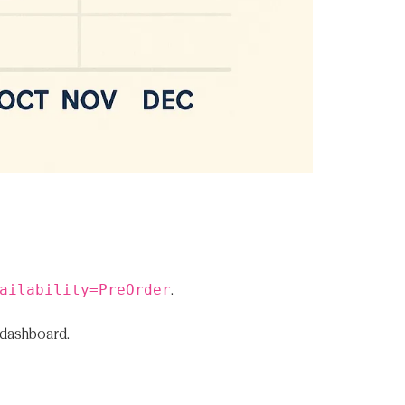
.
ailability=PreOrder
 dashboard.