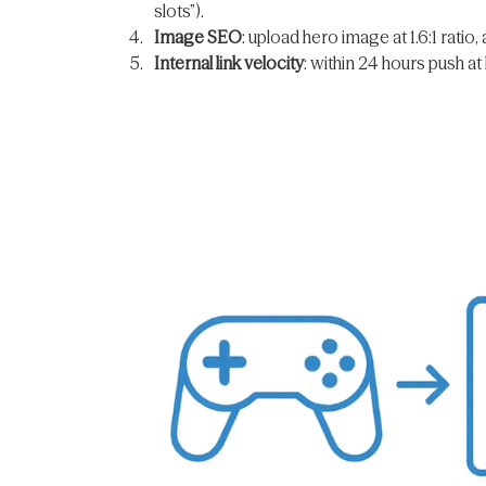
slots”).
Image SEO
: upload hero image at 1.6:1 rati
Internal link velocity
: within 24 hours push at