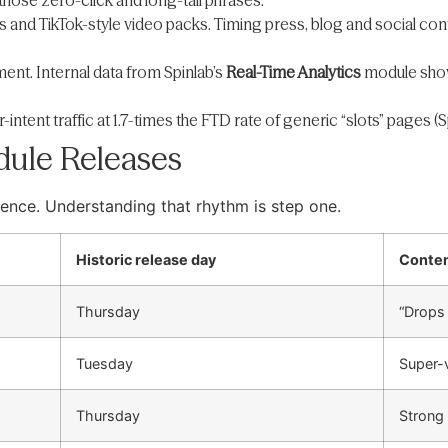
hose zero-click and long-tail phrases.
 and TikTok-style video packs. Timing press, blog and social cont
ent. Internal data from Spinlab’s
Real-Time Analytics
module shows
ntent traffic at 1.7-times the FTD rate of generic “slots” pages
dule Releases
ence. Understanding that rhythm is step one.
Historic release day
Conten
Thursday
“Drops 
Tuesday
Super-v
Thursday
Strong 