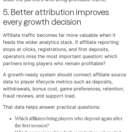
5. Better attribution improves
every growth decision
Affiliate traffic becomes far more valuable when it
feeds the wider analytics stack. If affiliate reporting
stops at clicks, registrations, and first deposits,
operators miss the most important question: which
partners bring players who remain profitable?
A growth-ready system should connect affiliate source
data to player lifecycle metrics such as deposits,
withdrawals, bonus cost, game preferences, retention,
fraud reviews, and support load.
That data helps answer practical questions:
Which affiliates bring players who deposit again after
the first session?