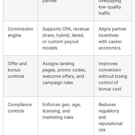
partner
overpaying
low-quality
traffic
Commission
Supports CPA, revenue
Aligns partner
engine
share, hybrid, tiered,
incentives
or custom payout
with casino
models
economics
Offer and
Assigns landing
Improves
bonus
pages, promo codes,
conversion
controls
welcome offers, and
without losing
campaign rules
control of
bonus cost
Compliance
Enforces geo, age,
Reduces
controls
licensing, and
regulatory
marketing rules
and
reputational
risk