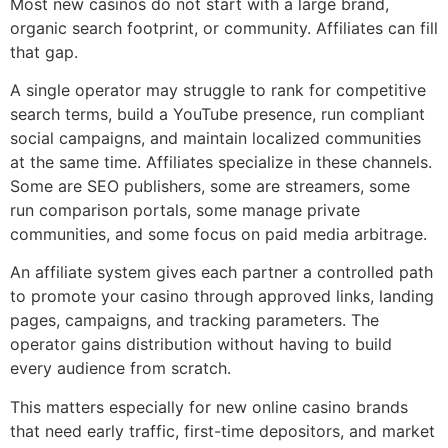
Most new casinos do not start with a large brand,
organic search footprint, or community. Affiliates can fill
that gap.
A single operator may struggle to rank for competitive
search terms, build a YouTube presence, run compliant
social campaigns, and maintain localized communities
at the same time. Affiliates specialize in these channels.
Some are SEO publishers, some are streamers, some
run comparison portals, some manage private
communities, and some focus on paid media arbitrage.
An affiliate system gives each partner a controlled path
to promote your casino through approved links, landing
pages, campaigns, and tracking parameters. The
operator gains distribution without having to build
every audience from scratch.
This matters especially for new online casino brands
that need early traffic, first-time depositors, and market