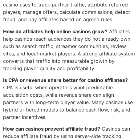
casino uses to track partner traffic, attribute referred
players, manage offers, calculate commissions, detect
fraud, and pay affiliates based on agreed rules.
How do affiliates help online casinos grow?
Affiliates
help casinos reach audiences they do not already own,
such as search traffic, streamer communities, review
sites, and local-market players. A strong affiliate system
converts that traffic into measurable growth by
tracking player quality and profitability.
Is CPA or revenue share better for casino affiliates?
CPA is useful when operators want predictable
acquisition costs, while revenue share can align
partners with long-term player value. Many casinos use
hybrid or tiered models to balance cash flow, risk, and
partner incentives.
How can casinos prevent affiliate fraud?
Casinos can
reduce affiliate fraud by using server-side tracking,