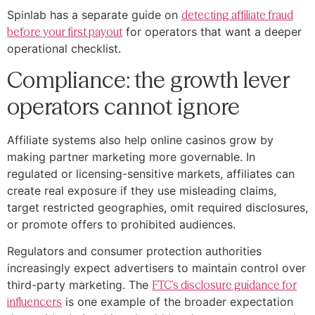
Spinlab has a separate guide on
detecting affiliate fraud
before your first payout
for operators that want a deeper
operational checklist.
Compliance: the growth lever
operators cannot ignore
Affiliate systems also help online casinos grow by
making partner marketing more governable. In
regulated or licensing-sensitive markets, affiliates can
create real exposure if they use misleading claims,
target restricted geographies, omit required disclosures,
or promote offers to prohibited audiences.
Regulators and consumer protection authorities
increasingly expect advertisers to maintain control over
third-party marketing. The
FTC’s disclosure guidance for
influencers
is one example of the broader expectation