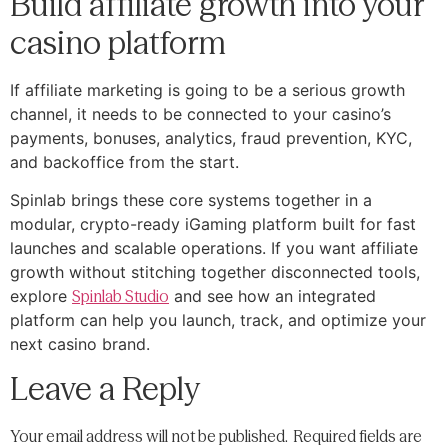
Build affiliate growth into your
casino platform
If affiliate marketing is going to be a serious growth
channel, it needs to be connected to your casino’s
payments, bonuses, analytics, fraud prevention, KYC,
and backoffice from the start.
Spinlab brings these core systems together in a
modular, crypto-ready iGaming platform built for fast
launches and scalable operations. If you want affiliate
growth without stitching together disconnected tools,
explore
Spinlab Studio
and see how an integrated
platform can help you launch, track, and optimize your
next casino brand.
Leave a Reply
Your email address will not be published.
Required fields are