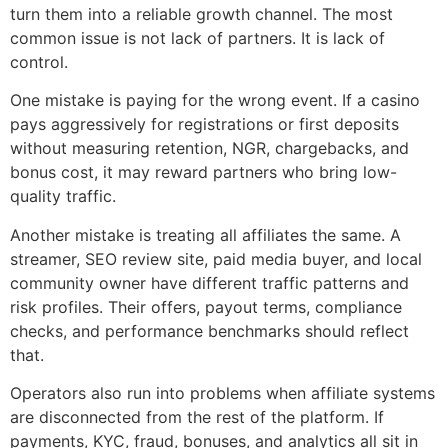
turn them into a reliable growth channel. The most
common issue is not lack of partners. It is lack of
control.
One mistake is paying for the wrong event. If a casino
pays aggressively for registrations or first deposits
without measuring retention, NGR, chargebacks, and
bonus cost, it may reward partners who bring low-
quality traffic.
Another mistake is treating all affiliates the same. A
streamer, SEO review site, paid media buyer, and local
community owner have different traffic patterns and
risk profiles. Their offers, payout terms, compliance
checks, and performance benchmarks should reflect
that.
Operators also run into problems when affiliate systems
are disconnected from the rest of the platform. If
payments, KYC, fraud, bonuses, and analytics all sit in