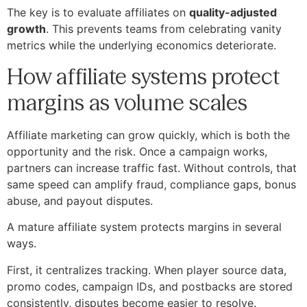
The key is to evaluate affiliates on
quality-adjusted
growth
. This prevents teams from celebrating vanity
metrics while the underlying economics deteriorate.
How affiliate systems protect
margins as volume scales
Affiliate marketing can grow quickly, which is both the
opportunity and the risk. Once a campaign works,
partners can increase traffic fast. Without controls, that
same speed can amplify fraud, compliance gaps, bonus
abuse, and payout disputes.
A mature affiliate system protects margins in several
ways.
First, it centralizes tracking. When player source data,
promo codes, campaign IDs, and postbacks are stored
consistently, disputes become easier to resolve.