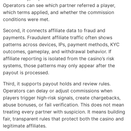
Operators can see which partner referred a player,
which terms applied, and whether the commission
conditions were met.
Second, it connects affiliate data to fraud and
payments. Fraudulent affiliate traffic often shows
patterns across devices, IPs, payment methods, KYC
outcomes, gameplay, and withdrawal behavior. If
affiliate reporting is isolated from the casino’s risk
systems, those patterns may only appear after the
payout is processed.
Third, it supports payout holds and review rules.
Operators can delay or adjust commissions when
players trigger high-risk signals, create chargebacks,
abuse bonuses, or fail verification. This does not mean
treating every partner with suspicion. It means building
fair, transparent rules that protect both the casino and
legitimate affiliates.