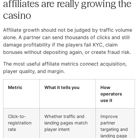
affiliates are really growing the
casino
Affiliate growth should not be judged by traffic volume
alone. A partner can send thousands of clicks and still
damage profitability if the players fail KYC, claim
bonuses without depositing again, or create fraud risk.
The most useful affiliate metrics connect acquisition,
player quality, and margin.
Metric
What it tells you
How
operators
use it
Click-to-
Whether traffic and
Improve
registration
landing pages match
partner
rate
player intent
targeting and
landing page