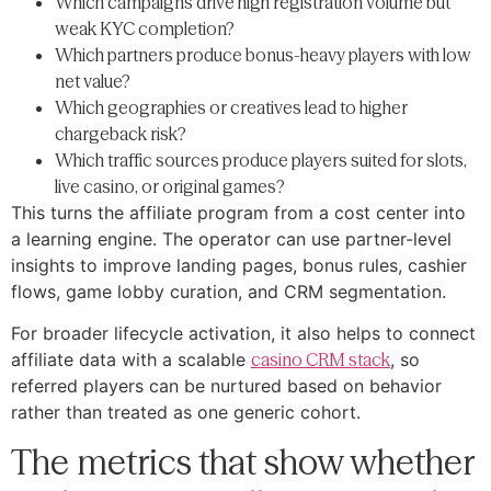
Which campaigns drive high registration volume but
weak KYC completion?
Which partners produce bonus-heavy players with low
net value?
Which geographies or creatives lead to higher
chargeback risk?
Which traffic sources produce players suited for slots,
live casino, or original games?
This turns the affiliate program from a cost center into
a learning engine. The operator can use partner-level
insights to improve landing pages, bonus rules, cashier
flows, game lobby curation, and CRM segmentation.
For broader lifecycle activation, it also helps to connect
affiliate data with a scalable
casino CRM stack
, so
referred players can be nurtured based on behavior
rather than treated as one generic cohort.
The metrics that show whether