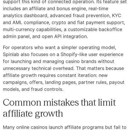
support this kind of connected operation. Its feature set
includes an affiliate and bonus engine, real-time
analytics dashboard, advanced fraud prevention, KYC
and AML compliance, crypto and fiat payment support,
multi-currency capabilities, a customizable backoffice
admin panel, and open API integration.
For operators who want a simpler operating model,
Spinlab also focuses on a Shopify-like user experience
for launching and managing casino brands without
unnecessary technical overhead. That matters because
affiliate growth requires constant iteration: new
campaigns, offers, landing pages, partner rules, payout
models, and fraud controls.
Common mistakes that limit
affiliate growth
Many online casinos launch affiliate programs but fail to