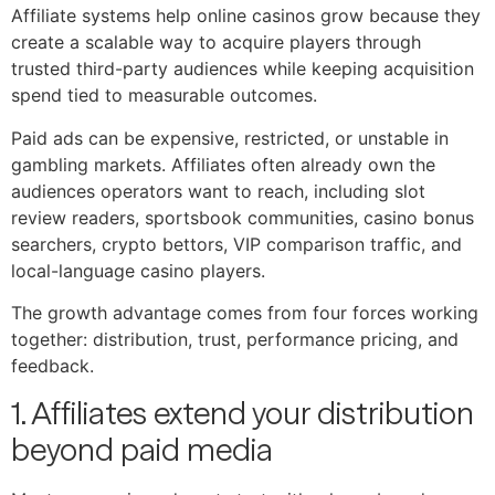
Affiliate systems help online casinos grow because they
create a scalable way to acquire players through
trusted third-party audiences while keeping acquisition
spend tied to measurable outcomes.
Paid ads can be expensive, restricted, or unstable in
gambling markets. Affiliates often already own the
audiences operators want to reach, including slot
review readers, sportsbook communities, casino bonus
searchers, crypto bettors, VIP comparison traffic, and
local-language casino players.
The growth advantage comes from four forces working
together: distribution, trust, performance pricing, and
feedback.
1. Affiliates extend your distribution
beyond paid media