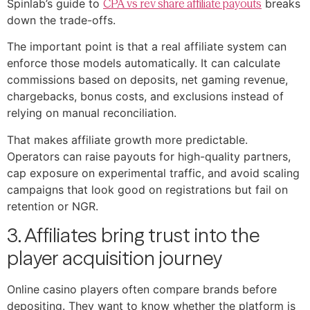
Spinlab’s guide to
CPA vs rev share affiliate payouts
breaks
down the trade-offs.
The important point is that a real affiliate system can
enforce those models automatically. It can calculate
commissions based on deposits, net gaming revenue,
chargebacks, bonus costs, and exclusions instead of
relying on manual reconciliation.
That makes affiliate growth more predictable.
Operators can raise payouts for high-quality partners,
cap exposure on experimental traffic, and avoid scaling
campaigns that look good on registrations but fail on
retention or NGR.
3. Affiliates bring trust into the
player acquisition journey
Online casino players often compare brands before
depositing. They want to know whether the platform is