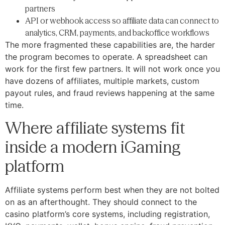
partners
API or webhook access so affiliate data can connect to
analytics, CRM, payments, and backoffice workflows
The more fragmented these capabilities are, the harder
the program becomes to operate. A spreadsheet can
work for the first few partners. It will not work once you
have dozens of affiliates, multiple markets, custom
payout rules, and fraud reviews happening at the same
time.
Where affiliate systems fit
inside a modern iGaming
platform
Affiliate systems perform best when they are not bolted
on as an afterthought. They should connect to the
casino platform’s core systems, including registration,