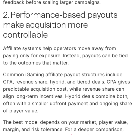
feedback before scaling larger campaigns.
2. Performance-based payouts
make acquisition more
controllable
Affiliate systems help operators move away from
paying only for exposure. Instead, payouts can be tied
to the outcomes that matter.
Common iGaming affiliate payout structures include
CPA, revenue share, hybrid, and tiered deals. CPA gives
predictable acquisition cost, while revenue share can
align long-term incentives. Hybrid deals combine both,
often with a smaller upfront payment and ongoing share
of player value.
The best model depends on your market, player value,
margin, and risk tolerance. For a deeper comparison,