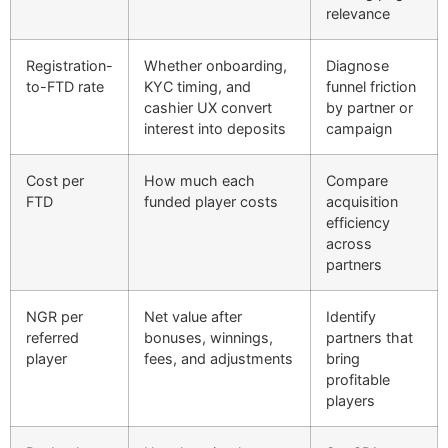
relevance
Registration-
Whether onboarding,
Diagnose
to-FTD rate
KYC timing, and
funnel friction
cashier UX convert
by partner or
interest into deposits
campaign
Cost per
How much each
Compare
FTD
funded player costs
acquisition
efficiency
across
partners
NGR per
Net value after
Identify
referred
bonuses, winnings,
partners that
player
fees, and adjustments
bring
profitable
players