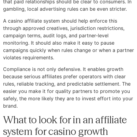
that paid relationships should be clear to consumers. In
gambling, local advertising rules can be even stricter.
A casino affiliate system should help enforce this
through approved creatives, jurisdiction restrictions,
campaign terms, audit logs, and partner-level
monitoring. It should also make it easy to pause
campaigns quickly when rules change or when a partner
violates requirements.
Compliance is not only defensive. It enables growth
because serious affiliates prefer operators with clear
rules, reliable tracking, and predictable settlement. The
easier you make it for quality partners to promote you
safely, the more likely they are to invest effort into your
brand.
What to look for in an affiliate
system for casino growth