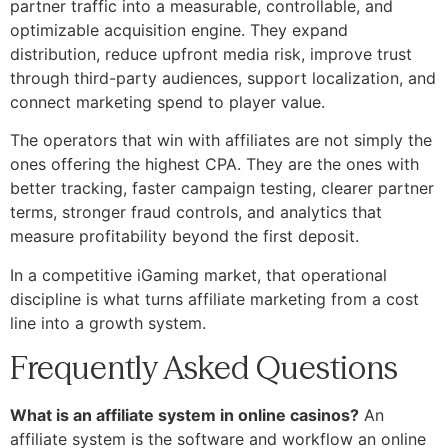
partner traffic into a measurable, controllable, and
optimizable acquisition engine. They expand
distribution, reduce upfront media risk, improve trust
through third-party audiences, support localization, and
connect marketing spend to player value.
The operators that win with affiliates are not simply the
ones offering the highest CPA. They are the ones with
better tracking, faster campaign testing, clearer partner
terms, stronger fraud controls, and analytics that
measure profitability beyond the first deposit.
In a competitive iGaming market, that operational
discipline is what turns affiliate marketing from a cost
line into a growth system.
Frequently Asked Questions
What is an affiliate system in online casinos?
An
affiliate system is the software and workflow an online