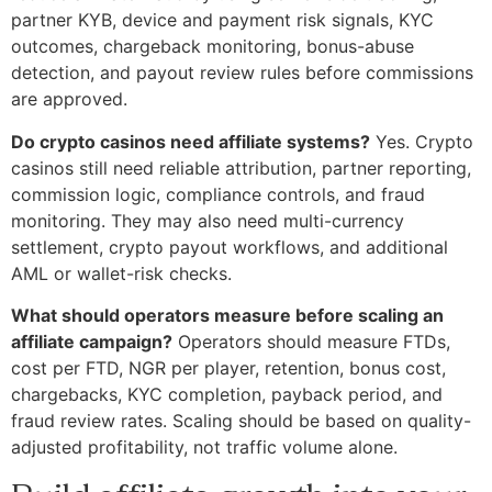
partner KYB, device and payment risk signals, KYC
outcomes, chargeback monitoring, bonus-abuse
detection, and payout review rules before commissions
are approved.
Do crypto casinos need affiliate systems?
Yes. Crypto
casinos still need reliable attribution, partner reporting,
commission logic, compliance controls, and fraud
monitoring. They may also need multi-currency
settlement, crypto payout workflows, and additional
AML or wallet-risk checks.
What should operators measure before scaling an
affiliate campaign?
Operators should measure FTDs,
cost per FTD, NGR per player, retention, bonus cost,
chargebacks, KYC completion, payback period, and
fraud review rates. Scaling should be based on quality-
adjusted profitability, not traffic volume alone.