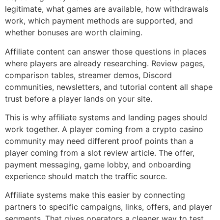
legitimate, what games are available, how withdrawals
work, which payment methods are supported, and
whether bonuses are worth claiming.
Affiliate content can answer those questions in places
where players are already researching. Review pages,
comparison tables, streamer demos, Discord
communities, newsletters, and tutorial content all shape
trust before a player lands on your site.
This is why affiliate systems and landing pages should
work together. A player coming from a crypto casino
community may need different proof points than a
player coming from a slot review article. The offer,
payment messaging, game lobby, and onboarding
experience should match the traffic source.
Affiliate systems make this easier by connecting
partners to specific campaigns, links, offers, and player
segments. That gives operators a cleaner way to test