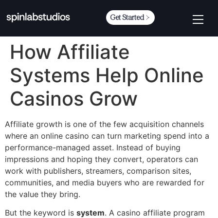
Get Started
How Affiliate
Systems Help Online
Casinos Grow
Affiliate growth is one of the few acquisition channels
where an online casino can turn marketing spend into a
performance-managed asset. Instead of buying
impressions and hoping they convert, operators can
work with publishers, streamers, comparison sites,
communities, and media buyers who are rewarded for
the value they bring.
But the keyword is
system
. A casino affiliate program