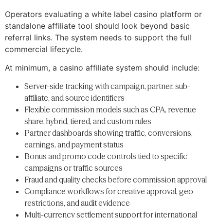
Operators evaluating a white label casino platform or
standalone affiliate tool should look beyond basic
referral links. The system needs to support the full
commercial lifecycle.
At minimum, a casino affiliate system should include:
Server-side tracking with campaign, partner, sub-
affiliate, and source identifiers
Flexible commission models such as CPA, revenue
share, hybrid, tiered, and custom rules
Partner dashboards showing traffic, conversions,
earnings, and payment status
Bonus and promo code controls tied to specific
campaigns or traffic sources
Fraud and quality checks before commission approval
Compliance workflows for creative approval, geo
restrictions, and audit evidence
Multi-currency settlement support for international