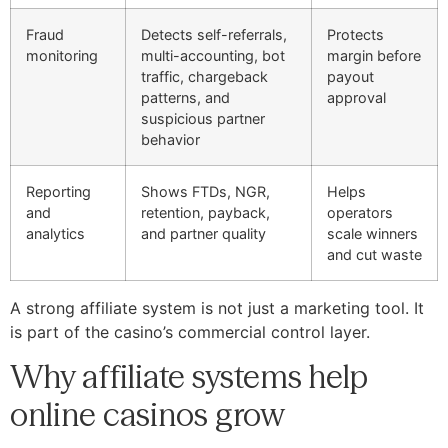
Fraud
Detects self-referrals,
Protects
monitoring
multi-accounting, bot
margin before
traffic, chargeback
payout
patterns, and
approval
suspicious partner
behavior
Reporting
Shows FTDs, NGR,
Helps
and
retention, payback,
operators
analytics
and partner quality
scale winners
and cut waste
A strong affiliate system is not just a marketing tool. It
is part of the casino’s commercial control layer.
Why affiliate systems help
online casinos grow