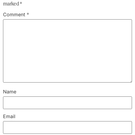
marked
*
Comment
*
Name
Email