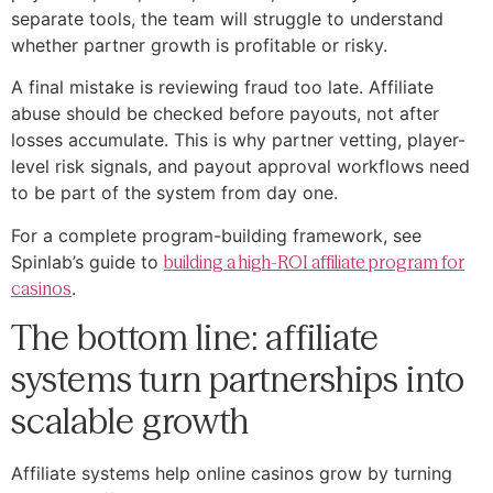
separate tools, the team will struggle to understand
whether partner growth is profitable or risky.
A final mistake is reviewing fraud too late. Affiliate
abuse should be checked before payouts, not after
losses accumulate. This is why partner vetting, player-
level risk signals, and payout approval workflows need
to be part of the system from day one.
For a complete program-building framework, see
Spinlab’s guide to
building a high-ROI affiliate program for
casinos
.
The bottom line: affiliate
systems turn partnerships into
scalable growth
Affiliate systems help online casinos grow by turning