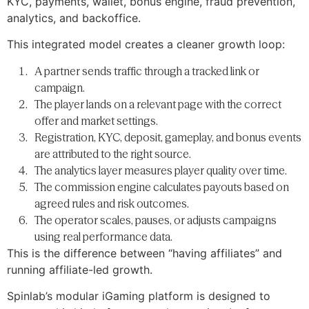
KYC, payments, wallet, bonus engine, fraud prevention,
analytics, and backoffice.
This integrated model creates a cleaner growth loop:
A partner sends traffic through a tracked link or
campaign.
The player lands on a relevant page with the correct
offer and market settings.
Registration, KYC, deposit, gameplay, and bonus events
are attributed to the right source.
The analytics layer measures player quality over time.
The commission engine calculates payouts based on
agreed rules and risk outcomes.
The operator scales, pauses, or adjusts campaigns
using real performance data.
This is the difference between “having affiliates” and
running affiliate-led growth.
Spinlab’s modular iGaming platform is designed to