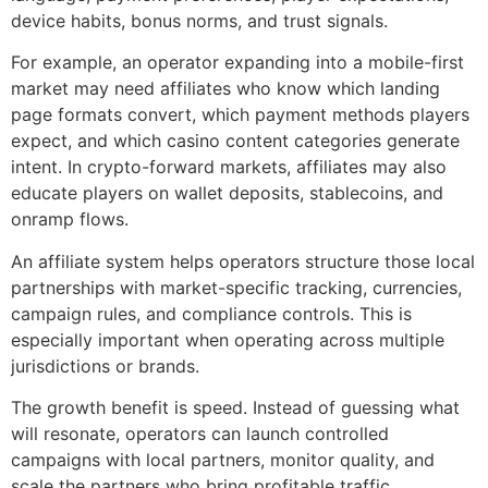
device habits, bonus norms, and trust signals.
For example, an operator expanding into a mobile-first
market may need affiliates who know which landing
page formats convert, which payment methods players
expect, and which casino content categories generate
intent. In crypto-forward markets, affiliates may also
educate players on wallet deposits, stablecoins, and
onramp flows.
An affiliate system helps operators structure those local
partnerships with market-specific tracking, currencies,
campaign rules, and compliance controls. This is
especially important when operating across multiple
jurisdictions or brands.
The growth benefit is speed. Instead of guessing what
will resonate, operators can launch controlled
campaigns with local partners, monitor quality, and
scale the partners who bring profitable traffic.