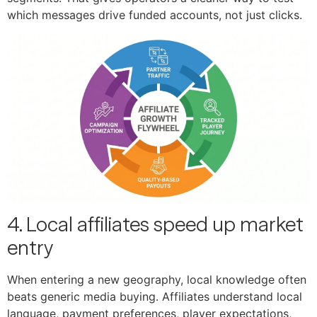
which messages drive funded accounts, not just clicks.
4. Local affiliates speed up market
entry
When entering a new geography, local knowledge often
beats generic media buying. Affiliates understand local
language, payment preferences, player expectations,