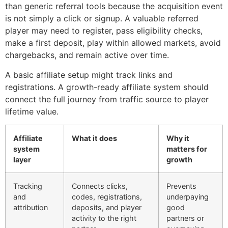
than generic referral tools because the acquisition event
is not simply a click or signup. A valuable referred
player may need to register, pass eligibility checks,
make a first deposit, play within allowed markets, avoid
chargebacks, and remain active over time.
A basic affiliate setup might track links and
registrations. A growth-ready affiliate system should
connect the full journey from traffic source to player
lifetime value.
Affiliate
What it does
Why it
system
matters for
layer
growth
Tracking
Connects clicks,
Prevents
and
codes, registrations,
underpaying
attribution
deposits, and player
good
activity to the right
partners or