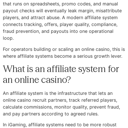
that runs on spreadsheets, promo codes, and manual
payout checks will eventually leak margin, misattribute
players, and attract abuse. A modern affiliate system
connects tracking, offers, player quality, compliance,
fraud prevention, and payouts into one operational
loop.
For operators building or scaling an online casino, this is
where affiliate systems become a serious growth lever.
What is an affiliate system for
an online casino?
An affiliate system is the infrastructure that lets an
online casino recruit partners, track referred players,
calculate commissions, monitor quality, prevent fraud,
and pay partners according to agreed rules.
In iGaming, affiliate systems need to be more robust