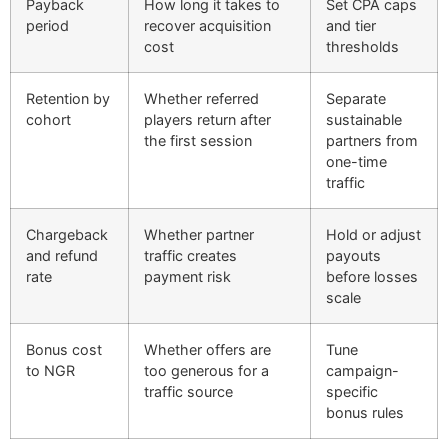
Payback
How long it takes to
Set CPA caps
period
recover acquisition
and tier
cost
thresholds
Retention by
Whether referred
Separate
cohort
players return after
sustainable
the first session
partners from
one-time
traffic
Chargeback
Whether partner
Hold or adjust
and refund
traffic creates
payouts
rate
payment risk
before losses
scale
Bonus cost
Whether offers are
Tune
to NGR
too generous for a
campaign-
traffic source
specific
bonus rules