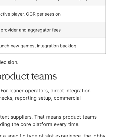
ctive player, GGR per session
 provider and aggregator fees
aunch new games, integration backlog
ecision.
product teams
or leaner operators, direct integration
checks, reporting setup, commercial
ntent suppliers. That means product teams
ding the core platform every time.
 a specific type of slot experience, the lobby