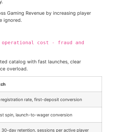
y.
Gross Gaming Revenue by increasing player
e ignored.
 operational cost - fraud and
ted catalog with fast launches, clear
ice overload.
tch
-registration rate, first-deposit conversion
irst spin, launch-to-wager conversion
 30-day retention, sessions per active player