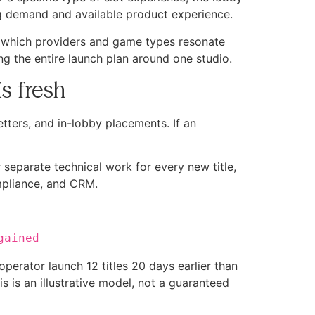
g demand and available product experience.
ng which providers and game types resonate
g the entire launch plan around one studio.
s fresh
tters, and in-lobby placements. If an
 separate technical work for every new title,
mpliance, and CRM.
gained
perator launch 12 titles 20 days earlier than
s is an illustrative model, not a guaranteed