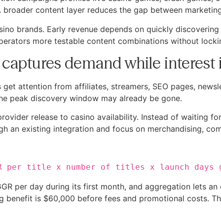
A broader content layer reduces the gap between marketin
casino brands. Early revenue depends on quickly discoveri
operators more testable content combinations without lockin
 captures demand while interest i
et attention from affiliates, streamers, SEO pages, newsle
the peak discovery window may already be gone.
vider release to casino availability. Instead of waiting for
h an existing integration and focus on merchandising, co
R per title x number of titles x launch days 
GR per day during its first month, and aggregation lets an o
g benefit is $60,000 before fees and promotional costs. Thi