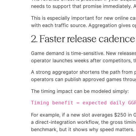
needs to support that promise immediately. 
This is especially important for new online 
with each traffic source. Aggregation gives 
2. Faster release cadence
Game demand is time-sensitive. New releases g
operator launches weeks after competitors, 
A strong aggregator shortens the path from pro
operators can publish approved games throug
The timing impact can be modeled simply:
Timing benefit = expected daily GG
For example, if a new slot averages $250 in G
a direct-integration workflow, the gross timin
benchmark, but it shows why speed matters.