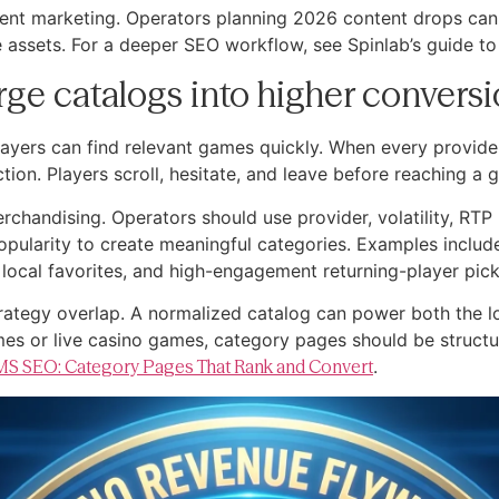
ent marketing. Operators planning 2026 content drops ca
e assets. For a deeper SEO workflow, see Spinlab’s guide t
arge catalogs into higher convers
 players can find relevant games quickly. When every provid
iction. Players scroll, hesitate, and leave before reaching 
handising. Operators should use provider, volatility, RTP 
opularity to create meaningful categories. Examples include
, local favorites, and high-engagement returning-player pick
rategy overlap. A normalized catalog can power both the l
es or live casino games, category pages should be structure
MS SEO: Category Pages That Rank and Convert
.