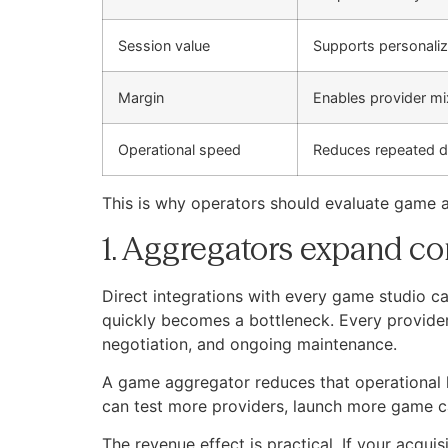
Session value
Supports personali
Margin
Enables provider mi
Operational speed
Reduces repeated di
This is why operators should evaluate game a
1. Aggregators expand co
Direct integrations with every game studio ca
quickly becomes a bottleneck. Every provider 
negotiation, and ongoing maintenance.
A game aggregator reduces that operational 
can test more providers, launch more game ca
The revenue effect is practical. If your acqu