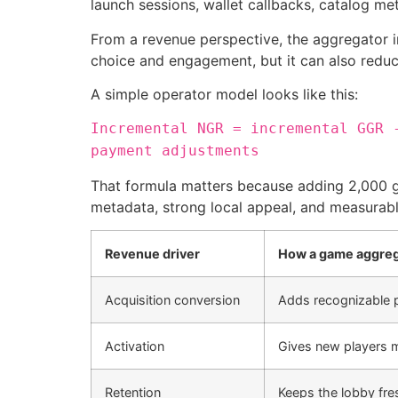
launch sessions, wallet callbacks, catalog met
From a revenue perspective, the aggregator in
choice and engagement, but it can also reduc
A simple operator model looks like this:
Incremental NGR = incremental GGR 
payment adjustments
That formula matters because adding 2,000 gam
metadata, strong local appeal, and measurabl
Revenue driver
How a game aggreg
Acquisition conversion
Adds recognizable 
Activation
Gives new players m
Retention
Keeps the lobby fres