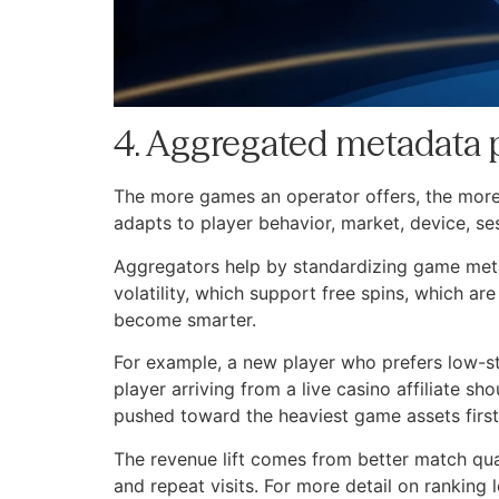
4. Aggregated metadata p
The more games an operator offers, the more
adapts to player behavior, market, device, ses
Aggregators help by standardizing game met
volatility, which support free spins, which a
become smarter.
For example, a new player who prefers low-sta
player arriving from a live casino affiliate s
pushed toward the heaviest game assets first
The revenue lift comes from better match qua
and repeat visits. For more detail on ranking 