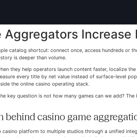
 Aggregators Increase
ple catalog shortcut: connect once, access hundreds or th
 story is deeper than volume.
n they help operators launch content faster, localize the
sure every title by net value instead of surface-level popu
inside the online casino operating stack.
 the key question is not how many games can we add? The b
on behind casino game aggregati
asino platform to multiple studios through a unified integ