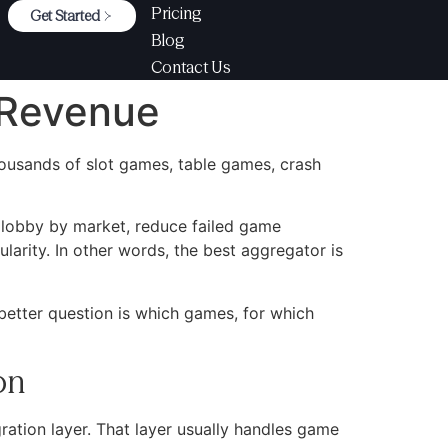
Pricing
Get Started
Blog
Contact Us
 Revenue
ousands of slot games, table games, crash
 lobby by market, reduce failed game
larity. In other words, the best aggregator is
etter question is which games, for which
on
ration layer. That layer usually handles game