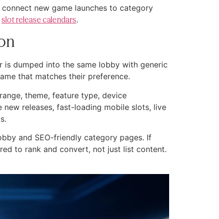
n connect new game launches to category
o
slot release calendars
.
ion
er is dumped into the same lobby with generic
a game that matches their preference.
range, theme, feature type, device
 new releases, fast-loading mobile slots, live
s.
obby and SEO-friendly category pages. If
d to rank and convert, not just list content.