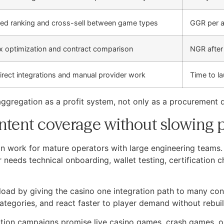
zed ranking and cross-sell between game types
GGR per a
x optimization and contract comparison
NGR after
rect integrations and manual provider work
Time to l
ggregation as a profit system, not only as a procurement d
ntent coverage without slowing 
n work for mature operators with large engineering teams. F
needs technical onboarding, wallet testing, certification 
load by giving the casino one integration path to many co
tegories, and react faster to player demand without rebuil
isition campaigns promise live casino games, crash games, or