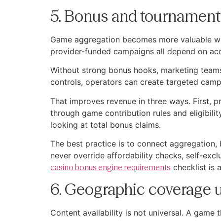
5. Bonus and tournament
Game aggregation becomes more valuable when
provider-funded campaigns all depend on accu
Without strong bonus hooks, marketing teams
controls, operators can create targeted campa
That improves revenue in three ways. First,
through game contribution rules and eligibili
looking at total bonus claims.
The best practice is to connect aggregation,
never override affordability checks, self-exclu
casino bonus engine requirements
checklist is 
6. Geographic coverage 
Content availability is not universal. A game 