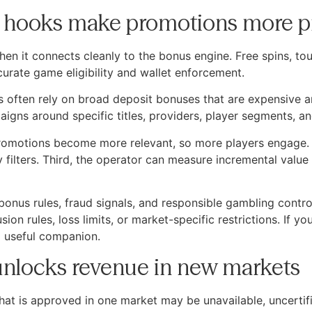
 hooks make promotions more pr
 it connects cleanly to the bonus engine. Free spins, tou
rate game eligibility and wallet enforcement.
 often rely on broad deposit bonuses that are expensive a
igns around specific titles, providers, player segments, a
 promotions become more relevant, so more players engage.
ty filters. Third, the operator can measure incremental val
 bonus rules, fraud signals, and responsible gambling contr
sion rules, loss limits, or market-specific restrictions. If y
a useful companion.
unlocks revenue in new markets
that is approved in one market may be unavailable, uncertif