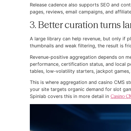
Release cadence also supports SEO and cont
pages, reviews, email campaigns, and affiliat
3. Better curation turns l
A large library can help revenue, but only if
thumbnails and weak filtering, the result is fr
Revenue-positive aggregation depends on merc
performance, certification status, and local p
tables, low-volatility starters, jackpot games
This is where aggregation and casino CMS st
your site targets organic demand for slot gam
Spinlab covers this in more detail in
Casino C