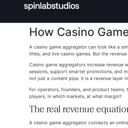
How Casino Game
A casino game aggregator can look like a sim
titles, and live casino games. But the revenue
Casino game aggregators increase revenue whe
sessions, support smarter promotions, and mea
not just a content pipe. It is a revenue layer 
For operators, founders, and product teams,
players, in which markets, at what margin?
The real revenue equati
A casino game aggregator connects an online c