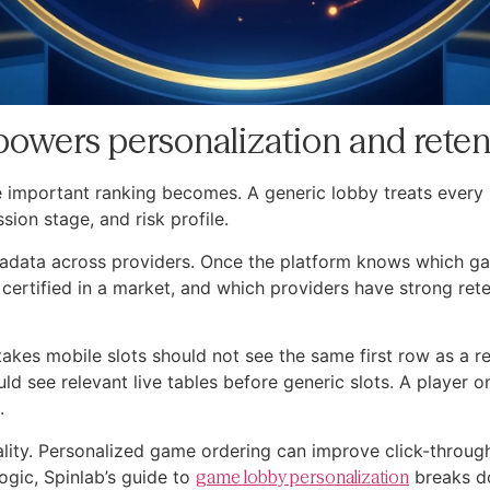
owers personalization and reten
 important ranking becomes. A generic lobby treats every
sion stage, and risk profile.
adata across providers. Once the platform knows which ga
re certified in a market, and which providers have strong re
kes mobile slots should not see the same first row as a retu
hould see relevant live tables before generic slots. A playe
.
lity. Personalized game ordering can improve click-throug
logic, Spinlab’s guide to
game lobby personalization
breaks d