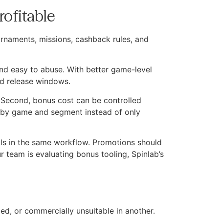
ofitable
rnaments, missions, cashback rules, and
nd easy to abuse. With better game-level
nd release windows.
 Second, bonus cost can be controlled
ue by game and segment instead of only
ols in the same workflow. Promotions should
our team is evaluating bonus tooling, Spinlab’s
ied, or commercially unsuitable in another.