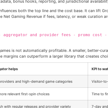
adata, bonus hooks, reporting, and jurisdictional availabilit
fluences both the top line and the cost base. It can lift 
e Net Gaming Revenue if fees, latency, or weak curation ar
- aggregator and provider fees - promo cost -
es is not automatically profitable. A smaller, better-cura
e margins can outperform a larger library that creates cho
ator helps
KPI to wa
providers and high-demand game categories
Visitor-to
ore relevant first-spin choices
Time to f
h with regular releases and provider variety
7-day and