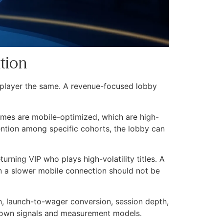
tion
 player the same. A revenue-focused lobby
mes are mobile-optimized, which are high-
tention among specific cohorts, the lobby can
rning VIP who plays high-volatility titles. A
r on a slower mobile connection should not be
h, launch-to-wager conversion, session depth,
own signals and measurement models.