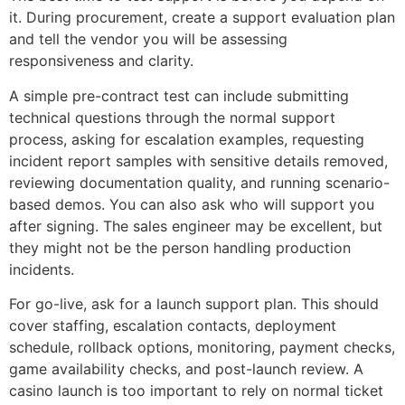
it. During procurement, create a support evaluation plan
and tell the vendor you will be assessing
responsiveness and clarity.
A simple pre-contract test can include submitting
technical questions through the normal support
process, asking for escalation examples, requesting
incident report samples with sensitive details removed,
reviewing documentation quality, and running scenario-
based demos. You can also ask who will support you
after signing. The sales engineer may be excellent, but
they might not be the person handling production
incidents.
For go-live, ask for a launch support plan. This should
cover staffing, escalation contacts, deployment
schedule, rollback options, monitoring, payment checks,
game availability checks, and post-launch review. A
casino launch is too important to rely on normal ticket