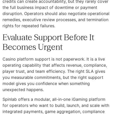
credits can create accountability, but they rarely cover
the full business impact of downtime or payment
disruption. Operators should also negotiate operational
remedies, executive review processes, and termination
rights for repeated failures.
Evaluate Support Before It
Becomes Urgent
Casino platform support is not paperwork. It is a live
operating capability that affects revenue, compliance,
player trust, and team efficiency. The right SLA gives
you measurable commitments, but the right support
model gives you confidence when something
unexpected happens.
Spinlab offers a modular, all-in-one iGaming platform
for operators who want to build, launch, and scale with
integrated payments, game aggregation, compliance