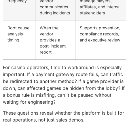
frequency
vendor
manage players,
communicates
affiliates, and internal
during incidents
stakeholders
Root cause
When the
Supports prevention,
analysis
vendor
compliance records,
timing
provides a
and executive review
post-incident
report
For casino operators, time to workaround is especially
important. If a payment gateway route fails, can traffic
be redirected to another method? If a game provider is
down, can affected games be hidden from the lobby? If
a bonus rule is misfiring, can it be paused without
waiting for engineering?
These questions reveal whether the platform is built for
real operations, not just sales demos.