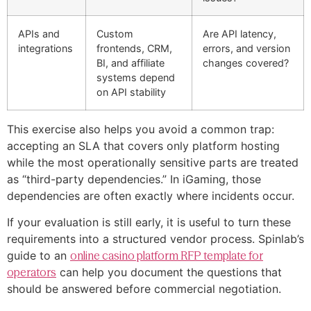
APIs and
Custom
Are API latency,
integrations
frontends, CRM,
errors, and version
BI, and affiliate
changes covered?
systems depend
on API stability
This exercise also helps you avoid a common trap:
accepting an SLA that covers only platform hosting
while the most operationally sensitive parts are treated
as “third-party dependencies.” In iGaming, those
dependencies are often exactly where incidents occur.
If your evaluation is still early, it is useful to turn these
requirements into a structured vendor process. Spinlab’s
guide to an
online casino platform RFP template for
operators
can help you document the questions that
should be answered before commercial negotiation.