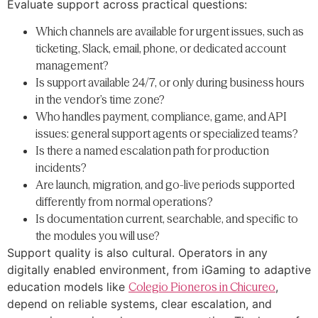
Evaluate support across practical questions:
Which channels are available for urgent issues, such as
ticketing, Slack, email, phone, or dedicated account
management?
Is support available 24/7, or only during business hours
in the vendor’s time zone?
Who handles payment, compliance, game, and API
issues: general support agents or specialized teams?
Is there a named escalation path for production
incidents?
Are launch, migration, and go-live periods supported
differently from normal operations?
Is documentation current, searchable, and specific to
the modules you will use?
Support quality is also cultural. Operators in any
digitally enabled environment, from iGaming to adaptive
education models like
Colegio Pioneros in Chicureo
,
depend on reliable systems, clear escalation, and