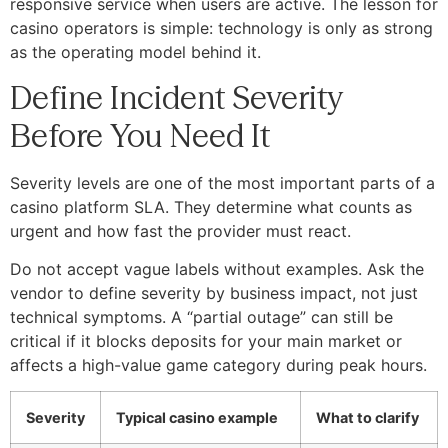
responsive service when users are active. The lesson for
casino operators is simple: technology is only as strong
as the operating model behind it.
Define Incident Severity
Before You Need It
Severity levels are one of the most important parts of a
casino platform SLA. They determine what counts as
urgent and how fast the provider must react.
Do not accept vague labels without examples. Ask the
vendor to define severity by business impact, not just
technical symptoms. A “partial outage” can still be
critical if it blocks deposits for your main market or
affects a high-value game category during peak hours.
Severity
Typical casino example
What to clarify