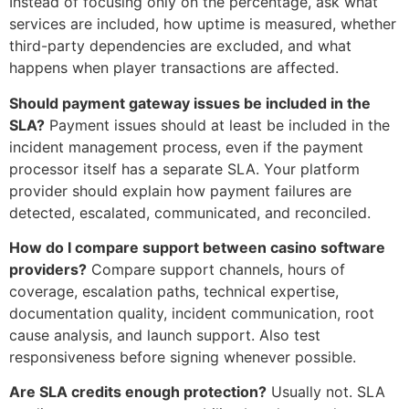
Instead of focusing only on the percentage, ask what
services are included, how uptime is measured, whether
third-party dependencies are excluded, and what
happens when player transactions are affected.
Should payment gateway issues be included in the
SLA?
Payment issues should at least be included in the
incident management process, even if the payment
processor itself has a separate SLA. Your platform
provider should explain how payment failures are
detected, escalated, communicated, and reconciled.
How do I compare support between casino software
providers?
Compare support channels, hours of
coverage, escalation paths, technical expertise,
documentation quality, incident communication, root
cause analysis, and launch support. Also test
responsiveness before signing whenever possible.
Are SLA credits enough protection?
Usually not. SLA