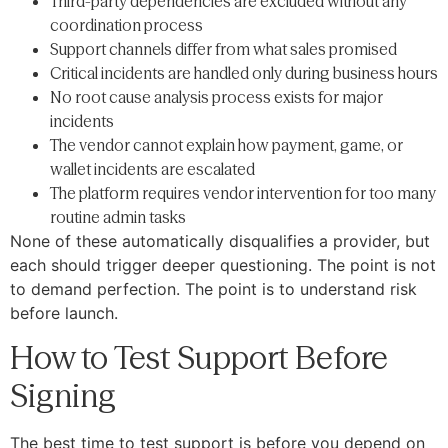
Third-party dependencies are excluded without any
coordination process
Support channels differ from what sales promised
Critical incidents are handled only during business hours
No root cause analysis process exists for major
incidents
The vendor cannot explain how payment, game, or
wallet incidents are escalated
The platform requires vendor intervention for too many
routine admin tasks
None of these automatically disqualifies a provider, but
each should trigger deeper questioning. The point is not
to demand perfection. The point is to understand risk
before launch.
How to Test Support Before
Signing
The best time to test support is before you depend on