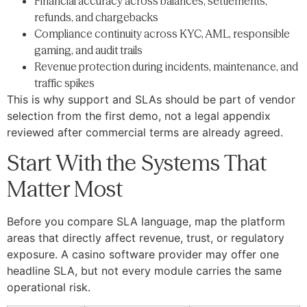
Financial accuracy across balances, settlements,
refunds, and chargebacks
Compliance continuity across KYC, AML, responsible
gaming, and audit trails
Revenue protection during incidents, maintenance, and
traffic spikes
This is why support and SLAs should be part of vendor
selection from the first demo, not a legal appendix
reviewed after commercial terms are already agreed.
Start With the Systems That
Matter Most
Before you compare SLA language, map the platform
areas that directly affect revenue, trust, or regulatory
exposure. A casino software provider may offer one
headline SLA, but not every module carries the same
operational risk.