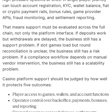
can touch account registration, KYC, wallet balance, fiat
or crypto payment rails, bonus rules, game provider
APIs, fraud monitoring, and settlement reporting.
That means support must be evaluated across the full
chain, not only the platform interface. If deposits work
but withdrawals are delayed, the business still has a
support problem. If slot games load but round
reconciliation is unclear, the business still has a risk
problem. If a compliance workflow depends on manual
vendor intervention, the business still has a scalability
problem.
Casino platform support should be judged by how well
it protects five outcomes:
Player access to games, wallets, and account functions
Operator control over backoffice, payments, bonuses,
and reporting