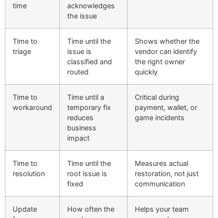
time
acknowledges
the issue
Time to
Time until the
Shows whether the
triage
issue is
vendor can identify
classified and
the right owner
routed
quickly
Time to
Time until a
Critical during
workaround
temporary fix
payment, wallet, or
reduces
game incidents
business
impact
Time to
Time until the
Measures actual
resolution
root issue is
restoration, not just
fixed
communication
Update
How often the
Helps your team