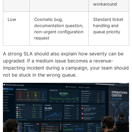
workaround
Low
Cosmetic bug,
Standard ticket
documentation question,
handling and
non-urgent configuration
queue priority
request
A strong SLA should also explain how severity can be
upgraded. If a medium issue becomes a revenue-
impacting incident during a campaign, your team should
not be stuck in the wrong queue.