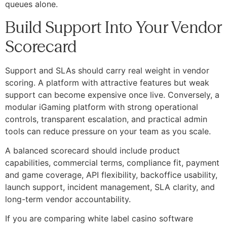
queues alone.
Build Support Into Your Vendor
Scorecard
Support and SLAs should carry real weight in vendor
scoring. A platform with attractive features but weak
support can become expensive once live. Conversely, a
modular iGaming platform with strong operational
controls, transparent escalation, and practical admin
tools can reduce pressure on your team as you scale.
A balanced scorecard should include product
capabilities, commercial terms, compliance fit, payment
and game coverage, API flexibility, backoffice usability,
launch support, incident management, SLA clarity, and
long-term vendor accountability.
If you are comparing white label casino software