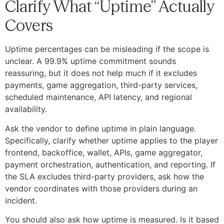
Clarify What “Uptime” Actually
Covers
Uptime percentages can be misleading if the scope is
unclear. A 99.9% uptime commitment sounds
reassuring, but it does not help much if it excludes
payments, game aggregation, third-party services,
scheduled maintenance, API latency, and regional
availability.
Ask the vendor to define uptime in plain language.
Specifically, clarify whether uptime applies to the player
frontend, backoffice, wallet, APIs, game aggregator,
payment orchestration, authentication, and reporting. If
the SLA excludes third-party providers, ask how the
vendor coordinates with those providers during an
incident.
You should also ask how uptime is measured. Is it based