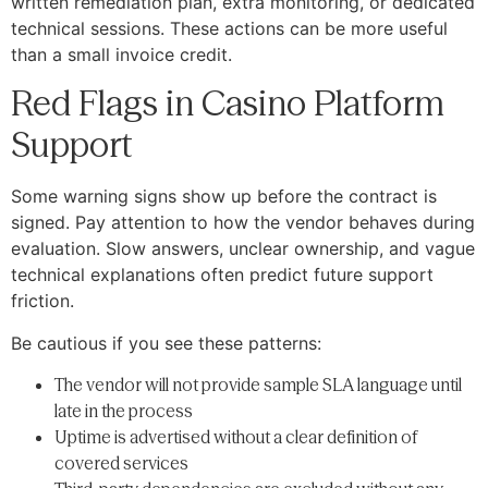
written remediation plan, extra monitoring, or dedicated
technical sessions. These actions can be more useful
than a small invoice credit.
Red Flags in Casino Platform
Support
Some warning signs show up before the contract is
signed. Pay attention to how the vendor behaves during
evaluation. Slow answers, unclear ownership, and vague
technical explanations often predict future support
friction.
Be cautious if you see these patterns:
The vendor will not provide sample SLA language until
late in the process
Uptime is advertised without a clear definition of
covered services