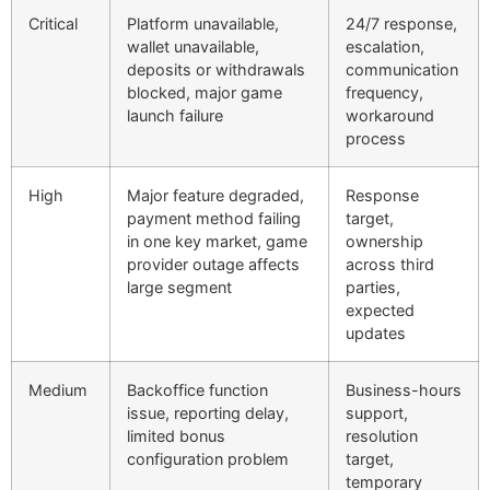
Critical
Platform unavailable,
24/7 response,
wallet unavailable,
escalation,
deposits or withdrawals
communication
blocked, major game
frequency,
launch failure
workaround
process
High
Major feature degraded,
Response
payment method failing
target,
in one key market, game
ownership
provider outage affects
across third
large segment
parties,
expected
updates
Medium
Backoffice function
Business-hours
issue, reporting delay,
support,
limited bonus
resolution
configuration problem
target,
temporary