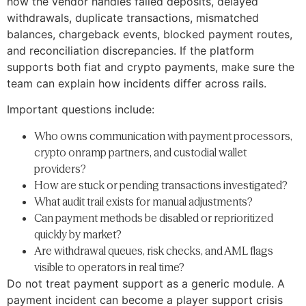
how the vendor handles failed deposits, delayed
withdrawals, duplicate transactions, mismatched
balances, chargeback events, blocked payment routes,
and reconciliation discrepancies. If the platform
supports both fiat and crypto payments, make sure the
team can explain how incidents differ across rails.
Important questions include:
Who owns communication with payment processors,
crypto onramp partners, and custodial wallet
providers?
How are stuck or pending transactions investigated?
What audit trail exists for manual adjustments?
Can payment methods be disabled or reprioritized
quickly by market?
Are withdrawal queues, risk checks, and AML flags
visible to operators in real time?
Do not treat payment support as a generic module. A
payment incident can become a player support crisis