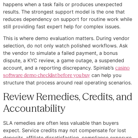
happens when a task fails or produces unexpected
results. The strongest support model is the one that
reduces dependency on support for routine work while
still providing fast expert help for complex issues.
This is where demo evaluation matters. During vendor
selection, do not only watch polished workflows. Ask
the vendor to simulate a failed payment, a bonus
dispute, a KYC review, a game outage, a suspended
account, and a reporting discrepancy. Spinlab’s
casino
software demo checklist before you buy
can help you
structure that process around real operating scenarios.
Review Remedies, Credits, and
Accountability
SLA remedies are often less valuable than buyers
expect. Service credits may not compensate for lost
deposits, affiliate dissatisfaction, compliance exposure,