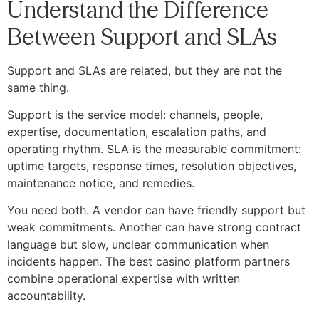
Understand the Difference
Between Support and SLAs
Support and SLAs are related, but they are not the
same thing.
Support is the service model: channels, people,
expertise, documentation, escalation paths, and
operating rhythm. SLA is the measurable commitment:
uptime targets, response times, resolution objectives,
maintenance notice, and remedies.
You need both. A vendor can have friendly support but
weak commitments. Another can have strong contract
language but slow, unclear communication when
incidents happen. The best casino platform partners
combine operational expertise with written
accountability.