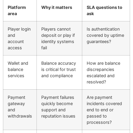
Platform
Why it matters
SLA questions to
area
ask
Player login
Players cannot
Is authentication
and
deposit or play if
covered by uptime
account
identity systems
guarantees?
access
fail
Wallet and
Balance accuracy
How are balance
balance
is critical for trust
discrepancies
services
and compliance
escalated and
resolved?
Payment
Payment failures
Are payment
gateway
quickly become
incidents covered
and
support and
end to end or
withdrawals
reputation issues
passed to
processors?