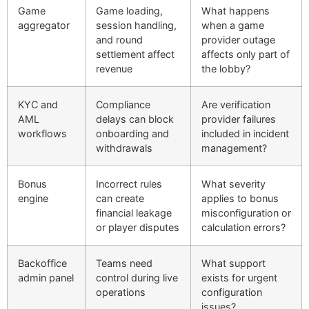
Game
Game loading,
What happens
aggregator
session handling,
when a game
and round
provider outage
settlement affect
affects only part of
revenue
the lobby?
KYC and
Compliance
Are verification
AML
delays can block
provider failures
workflows
onboarding and
included in incident
withdrawals
management?
Bonus
Incorrect rules
What severity
engine
can create
applies to bonus
financial leakage
misconfiguration or
or player disputes
calculation errors?
Backoffice
Teams need
What support
admin panel
control during live
exists for urgent
operations
configuration
issues?