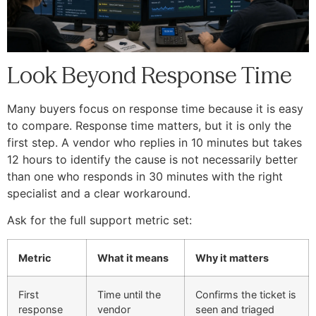
Look Beyond Response Time
Many buyers focus on response time because it is easy
to compare. Response time matters, but it is only the
first step. A vendor who replies in 10 minutes but takes
12 hours to identify the cause is not necessarily better
than one who responds in 30 minutes with the right
specialist and a clear workaround.
Ask for the full support metric set:
Metric
What it means
Why it matters
First
Time until the
Confirms the ticket is
response
vendor
seen and triaged