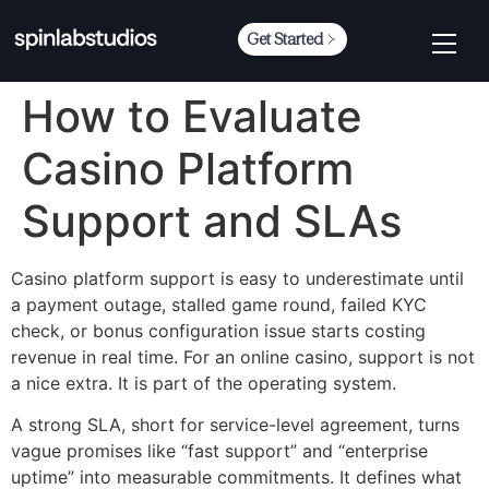
Get Started
How to Evaluate
Casino Platform
Support and SLAs
Casino platform support is easy to underestimate until
a payment outage, stalled game round, failed KYC
check, or bonus configuration issue starts costing
revenue in real time. For an online casino, support is not
a nice extra. It is part of the operating system.
A strong SLA, short for service-level agreement, turns
vague promises like “fast support” and “enterprise
uptime” into measurable commitments. It defines what