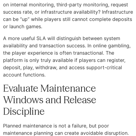
on internal monitoring, third-party monitoring, request
success rate, or infrastructure availability? Infrastructure
can be “up” while players still cannot complete deposits
or launch games.
A more useful SLA will distinguish between system
availability and transaction success. In online gambling,
the player experience is often transactional. The
platform is only truly available if players can register,
deposit, play, withdraw, and access support-critical
account functions.
Evaluate Maintenance
Windows and Release
Discipline
Planned maintenance is not a failure, but poor
maintenance planning can create avoidable disruption.