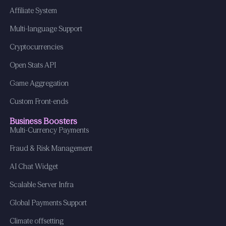
Affiliate System
Multi-language Support
Cryptocurrencies
Open Stats API
Game Aggregation
Custom Front-ends
Business Boosters
Multi-Currency Payments
Fraud & Risk Management
AI Chat Widget
Scalable Server Infra
Global Payments Support
Climate offsetting