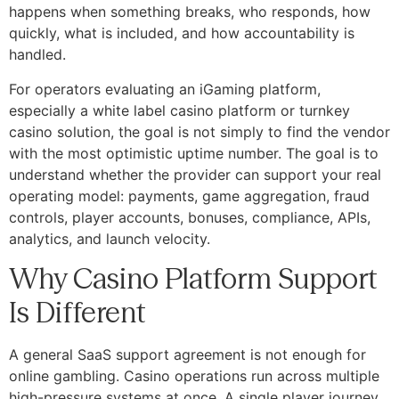
happens when something breaks, who responds, how
quickly, what is included, and how accountability is
handled.
For operators evaluating an iGaming platform,
especially a white label casino platform or turnkey
casino solution, the goal is not simply to find the vendor
with the most optimistic uptime number. The goal is to
understand whether the provider can support your real
operating model: payments, game aggregation, fraud
controls, player accounts, bonuses, compliance, APIs,
analytics, and launch velocity.
Why Casino Platform Support
Is Different
A general SaaS support agreement is not enough for
online gambling. Casino operations run across multiple
high-pressure systems at once. A single player journey