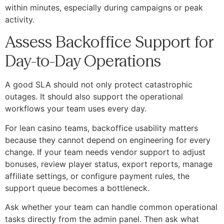
within minutes, especially during campaigns or peak
activity.
Assess Backoffice Support for
Day-to-Day Operations
A good SLA should not only protect catastrophic
outages. It should also support the operational
workflows your team uses every day.
For lean casino teams, backoffice usability matters
because they cannot depend on engineering for every
change. If your team needs vendor support to adjust
bonuses, review player status, export reports, manage
affiliate settings, or configure payment rules, the
support queue becomes a bottleneck.
Ask whether your team can handle common operational
tasks directly from the admin panel. Then ask what