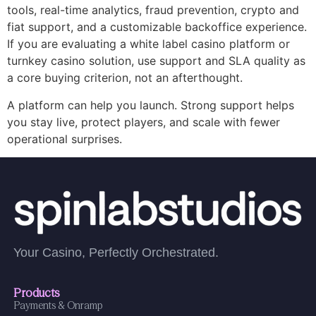
tools, real-time analytics, fraud prevention, crypto and
fiat support, and a customizable backoffice experience.
If you are evaluating a white label casino platform or
turnkey casino solution, use support and SLA quality as
a core buying criterion, not an afterthought.
A platform can help you launch. Strong support helps
you stay live, protect players, and scale with fewer
operational surprises.
Your Casino, Perfectly Orchestrated.
Products
Payments & Onramp