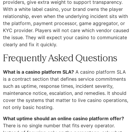
providers, give extra weight to support transparency.
With a white label casino, your brand owns the player
relationship, even when the underlying incident sits with
the platform, payment processor, game aggregator, or
KYC provider. Players will not care which vendor caused
the issue. They will expect your casino to communicate
clearly and fix it quickly.
Frequently Asked Questions
What is a casino platform SLA?
A casino platform SLA
is a contract section that defines service commitments
such as uptime, response times, incident severity,
maintenance notice, escalation, and remedies. It should
cover the systems that matter to live casino operations,
not only basic hosting.
What uptime should an online casino platform offer?
There is no single number that fits every operator.