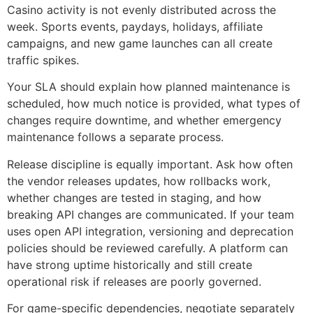
Casino activity is not evenly distributed across the
week. Sports events, paydays, holidays, affiliate
campaigns, and new game launches can all create
traffic spikes.
Your SLA should explain how planned maintenance is
scheduled, how much notice is provided, what types of
changes require downtime, and whether emergency
maintenance follows a separate process.
Release discipline is equally important. Ask how often
the vendor releases updates, how rollbacks work,
whether changes are tested in staging, and how
breaking API changes are communicated. If your team
uses open API integration, versioning and deprecation
policies should be reviewed carefully. A platform can
have strong uptime historically and still create
operational risk if releases are poorly governed.
For game-specific dependencies, negotiate separately