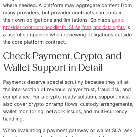
where needed. A platform may aggregate content from
many providers, but provider contracts can contain
their own obligations and limitations. Spinlab’s
game
provider contract checklist for SLAs, fees, and data rights
is
a useful companion when reviewing obligations outside
the core platform contract.
Check Payment, Crypto, and
Wallet Support in Detail
Payments deserve special scrutiny because they sit at
the intersection of revenue, player trust, fraud risk, and
compliance. For a crypto-ready solution, support must
also cover crypto onramp flows, custody arrangements,
wallet monitoring, network issues, and multi-currency
handling.
When evaluating a payment gateway or wallet SLA, ask