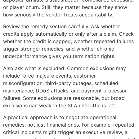
or player churn. Still, they matter because they show
how seriously the vendor treats accountability.
Review the remedy section carefully. Ask whether
credits apply automatically or only after a claim. Check
whether the credit is capped, whether repeated failures
trigger stronger remedies, and whether chronic
underperformance gives you termination rights.
Also ask what is excluded. Common exclusions may
include force majeure events, customer
misconfiguration, third-party outages, scheduled
maintenance, DDoS attacks, and payment processor
failures. Some exclusions are reasonable, but broad
exclusions can weaken the SLA until little is left.
A practical approach is to negotiate operational
remedies, not just financial ones. For example, repeated
critical incidents might trigger an executive review, a