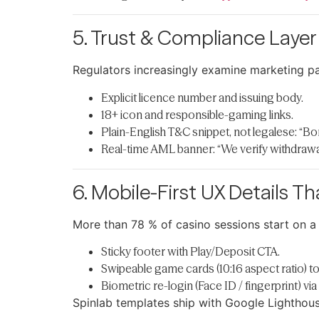
5. Trust & Compliance Layer
Regulators increasingly examine marketing pag
Explicit licence number and issuing body.
18+ icon and responsible-gaming links.
Plain-English T&C snippet, not legalese: “Bo
Real-time AML banner: “We verify withdrawal
6. Mobile-First UX Details T
More than 78 % of casino sessions start on a
Sticky footer with Play/Deposit CTA.
Swipeable game cards (10:16 aspect ratio) to
Biometric re-login (Face ID / fingerprint) v
Spinlab templates ship with Google Lighthous