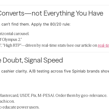
Converts—not Everything You Have
can’t find them. Apply the 80/20 rule:
izontal carousel.
f Olympus 2.”
"High RTP"—driven by real-time stats (see our article on
real-t
 Doubt, Signal Speed
 cashier clarity. A/B testing across five Spinlab brands sh
, Mastercard, USDT, Pix, M-PESA). Order them by geo-relevance.
ach icon.
o educate power users.