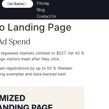
Pricing
Get Started
Blog
Contact Us
no Landing Page
 Ad Spend
 regulated markets climbed to $227. Yet 42 %
e visitors meet after they click.
ed registrations by up to 55 % (Nielsen
ming examples and data-backed best