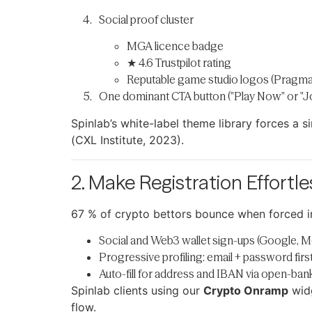
Social proof cluster
MGA licence badge
★ 4.6 Trustpilot rating
Reputable game studio logos (Pragmat
One dominant CTA button ("Play Now" or "Jo
Spinlab’s white-label theme library forces a 
(CXL Institute, 2023).
2. Make Registration Effort
67 % of crypto bettors bounce when forced int
Social and Web3 wallet sign-ups (Google,
Progressive profiling: email + password first
Auto-fill for address and IBAN via open-ban
Spinlab clients using our
Crypto Onramp
widg
flow.