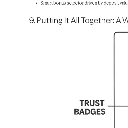
Smart bonus selector driven by deposit valu
9. Putting It All Together: 