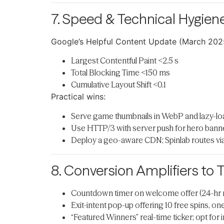
7. Speed & Technical Hygien
Google’s Helpful Content Update (March 2025)
Largest Contentful Paint <2.5 s
Total Blocking Time <150 ms
Cumulative Layout Shift <0.1
Practical wins:
Serve game thumbnails in WebP and lazy-loa
Use HTTP/3 with server push for hero banne
Deploy a geo-aware CDN; Spinlab routes via
8. Conversion Amplifiers to 
Countdown timer on welcome offer (24-hr res
Exit-intent pop-up offering 10 free spins, o
“Featured Winners” real-time ticker; opt for 