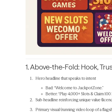
1. Above-the-Fold: Hook, Tru
Hero headline that speaks to intent
Bad: “Welcome to JackpotZone.”
Better: “Play 4,000+ Slots & Claim 1
Sub-headline reinforcing unique value (licen
Primary visual (running video loop of a flagsh