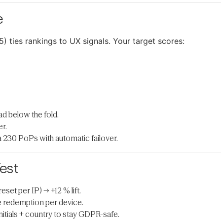
e
 ties rankings to UX signals. Your target scores:
d below the fold.
r.
 230 PoPs with automatic failover.
Test
et per IP) → +12 % lift.
ne redemption per device.
initials + country to stay GDPR-safe.