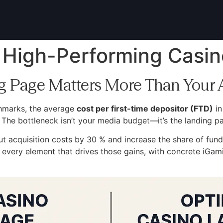
 High-Performing Casi
g Page Matters More Than Your
hmarks, the average
cost per first-time depositor (FTD)
in
 The bottleneck isn’t your media budget—it’s the landing pag
t acquisition costs by 30 % and increase the share of fund
every element that drives those gains, with concrete iGa