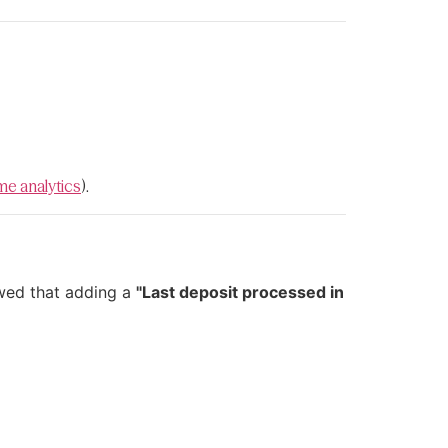
ime analytics
).
owed that adding a
"Last deposit processed in