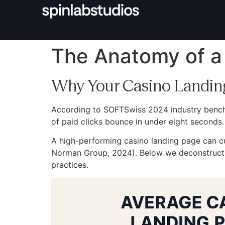
The Anatomy of a
Why Your Casino Landin
According to SOFTSwiss 2024 industry benc
of paid clicks bounce in under eight seconds.
A high-performing casino landing page can cu
Norman Group, 2024). Below we deconstruct 
practices.