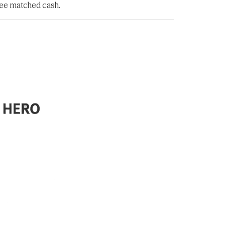
 see matched cash.