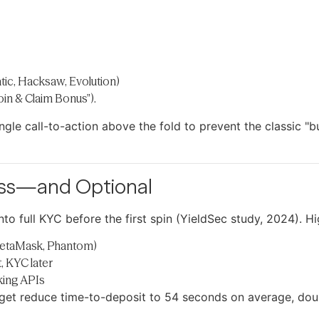
ic, Hacksaw, Evolution)
in & Claim Bonus").
single call-to-action above the fold to prevent the classic 
less—and Optional
o full KYC before the first spin (YieldSec study, 2024). H
 MetaMask, Phantom)
, KYC later
king APIs
et reduce time-to-deposit to 54 seconds on average, dou