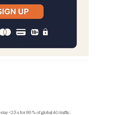
stay <2.5 s for 80 % of global 4G traffic.