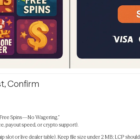
st, Confirm
00 Free Spins—No Wagering.”
ce, payout speed, or crypto support).
ip slot or live dealer table). Keep file size under 2 MB; LCP should 