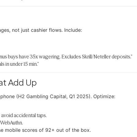
es, not just cashier flows. Include:
nus buys have 35x wagering. Excludes Skrill/Neteller deposits.”
s in under 15 min.”
hat Add Up
 phone (H2 Gambling Capital, Q1 2025). Optimize:
 avoid accidental taps.
ia WebAuthn.
e mobile scores of 92+ out of the box.