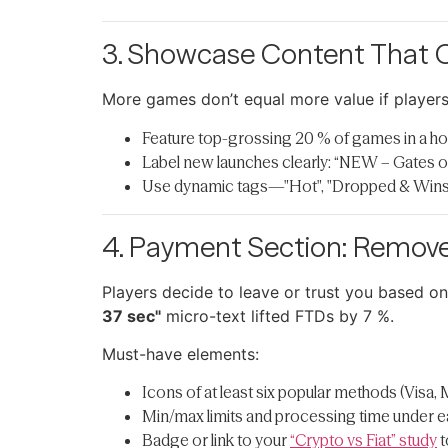
3. Showcase Content That 
More games don’t equal more value if players 
Feature top-grossing 20 % of games in a hor
Label new launches clearly: “NEW – Gates o
Use dynamic tags—"Hot", "Dropped & Wins", 
4. Payment Section: Remove
Players decide to leave or trust you based on
37 sec"
micro-text lifted FTDs by 7 %.
Must-have elements:
Icons of at least six popular methods (Visa
Min/max limits and processing time under e
Badge or link to your
“Crypto vs Fiat” study
t