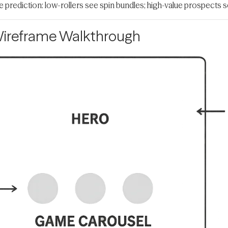
e prediction: low-rollers see spin bundles; high-value prospects
A Wireframe Walkthrough