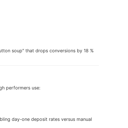
"button soup" that drops conversions by 18 %
igh performers use:
bling day-one deposit rates versus manual