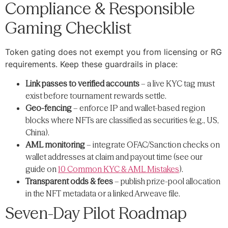
Compliance & Responsible
Gaming Checklist
Token gating does not exempt you from licensing or RG
requirements. Keep these guardrails in place:
Link passes to verified accounts
– a live KYC tag must
exist before tournament rewards settle.
Geo-fencing
– enforce IP and wallet-based region
blocks where NFTs are classified as securities (e.g., US,
China).
AML monitoring
– integrate OFAC/Sanction checks on
wallet addresses at claim and payout time (see our
guide on
10 Common KYC & AML Mistakes
).
Transparent odds & fees
– publish prize-pool allocation
in the NFT metadata or a linked Arweave file.
Seven-Day Pilot Roadmap