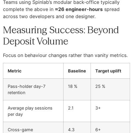
Teams using Spinlab’s modular back-office typically
complete the above in
≈26 engineer-hours
spread
across two developers and one designer.
Measuring Success: Beyond
Deposit Volume
Focus on behaviour changes rather than vanity metrics.
Metric
Baseline
Target uplift
Pass-holder day-7
18 %
25 %
retention
Average play sessions
2.1
3+
per day
Cross-game
4.3
6+