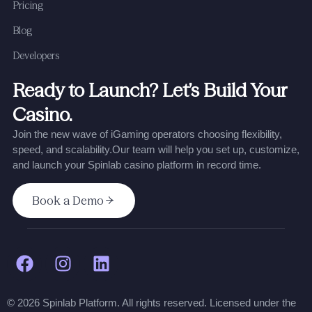
Pricing
Blog
Developers
Ready to Launch? Let’s Build Your
Casino.
Join the new wave of iGaming operators choosing flexibility,
speed, and scalability.
Our team will help you set up, customize,
and launch your Spinlab casino platform in record time.
Book a Demo
© 2026 Spinlab Platform. All rights reserved. Licensed under the