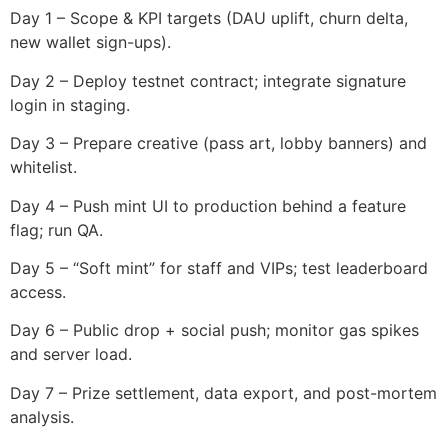
Day 1 – Scope & KPI targets (DAU uplift, churn delta,
new wallet sign-ups).
Day 2 – Deploy testnet contract; integrate signature
login in staging.
Day 3 – Prepare creative (pass art, lobby banners) and
whitelist.
Day 4 – Push mint UI to production behind a feature
flag; run QA.
Day 5 – “Soft mint” for staff and VIPs; test leaderboard
access.
Day 6 – Public drop + social push; monitor gas spikes
and server load.
Day 7 – Prize settlement, data export, and post-mortem
analysis.