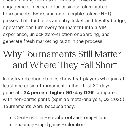
engagement mechanic for casinos: token-gated
tournaments. By issuing non-fungible token (NFT)
passes that double as an entry ticket and loyalty badge,
operators can turn every tournament into a VIP
experience, unlock zero-friction onboarding, and
generate fresh marketing buzz in the process.
Why Tournaments Still Matter
—and Where They Fall Short
Industry retention studies show that players who join at
least one casino tournament in their first 30 days
generate
34 percent higher 90-day GGR
compared
with non-participants (Spinlab meta-analysis, Q2 2025).
Tournaments work because they:
Create real-time social proof and competition.
Encourage rapid game exploration.