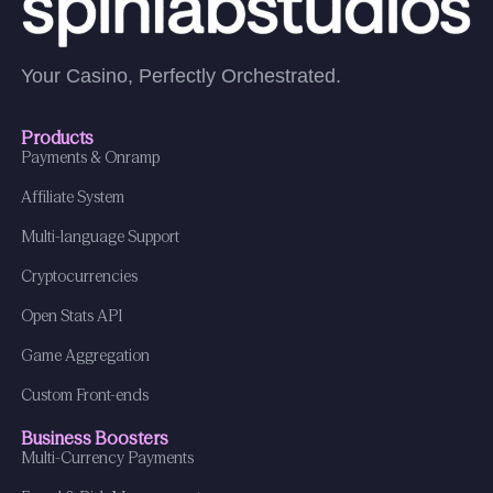
Your Casino, Perfectly Orchestrated.
Products
Payments & Onramp
Affiliate System
Multi-language Support
Cryptocurrencies
Open Stats API
Game Aggregation
Custom Front-ends
Business Boosters
Multi-Currency Payments