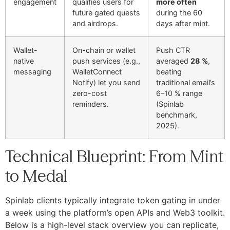
engagement
qualifies users for
more often
future gated quests
during the 60
and airdrops.
days after mint.
Wallet-
On-chain or wallet
Push CTR
native
push services (e.g.,
averaged
28 %
,
messaging
WalletConnect
beating
Notify) let you send
traditional email’s
zero-cost
6–10 % range
reminders.
(Spinlab
benchmark,
2025).
Technical Blueprint: From Mint
to Medal
Spinlab clients typically integrate token gating in under
a week using the platform’s open APIs and Web3 toolkit.
Below is a high-level stack overview you can replicate,