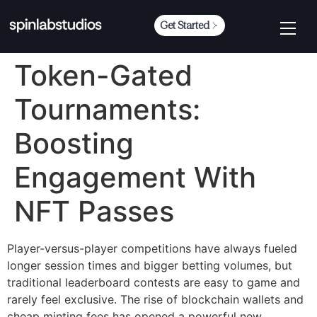
Get Started
Token-Gated
Tournaments:
Boosting
Engagement With
NFT Passes
Player-versus-player competitions have always fueled
longer session times and bigger betting volumes, but
traditional leaderboard contests are easy to game and
rarely feel exclusive. The rise of blockchain wallets and
cheap minting fees has opened a powerful new