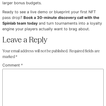
larger bonus budgets.
Ready to see a live demo or blueprint your first NFT
pass drop?
Book a 30-minute discovery call with the
Spinlab team today
and turn tournaments into a loyalty
engine your players actually want to brag about.
Leave a Reply
Your email address will not be published.
Required fields are
marked
*
Comment
*