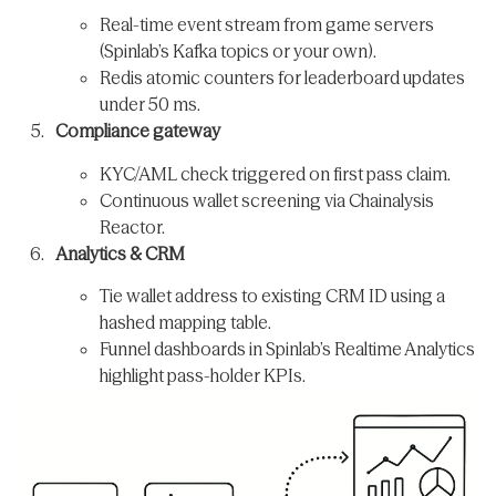
Real-time event stream from game servers
(Spinlab’s Kafka topics or your own).
Redis atomic counters for leaderboard updates
under 50 ms.
Compliance gateway
KYC/AML check triggered on first pass claim.
Continuous wallet screening via Chainalysis
Reactor.
Analytics & CRM
Tie wallet address to existing CRM ID using a
hashed mapping table.
Funnel dashboards in Spinlab’s Realtime Analytics
highlight pass-holder KPIs.