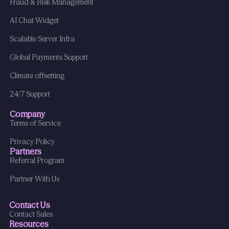
Fraud & Risk Management
AI Chat Widget
Scalable Server Infra
Global Payments Support
Climate offsetting
24/7 Support
Company
Terms of Service
Privacy Policy
Partners
Referral Program
Partner With Us
Contact Us
Contact Sales
Resources