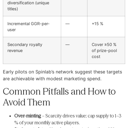
diversification (unique
titles)
Incremental GGR-per-
—
+15 %
user
Secondary royalty
—
Cover ≥50 %
revenue
of prize-pool
cost
Early pilots on Spinlab’s network suggest these targets
are achievable with modest marketing spend.
Common Pitfalls and How to
Avoid Them
Over-minting
– Scarcity drives value; cap supply to 1–3
% of your monthly active players.