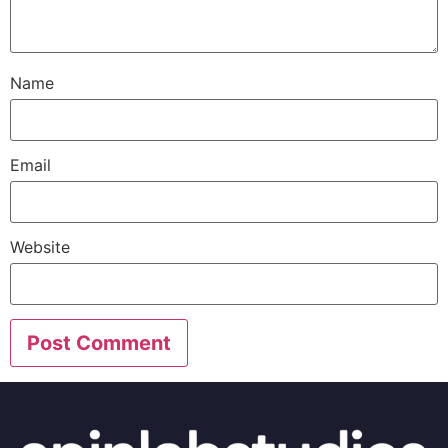
Name
Email
Website