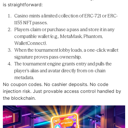
is straightforward:
Casino mints a limited collection of ERC-721 or ERC-
1155 NFT passes.
Players claim or purchase a pass and store it in any
compatible wallet (e.g., MetaMask, Phantom,
WalletConnect).
When the tournament lobby loads, a one-click wallet
signature proves pass ownership.
The tournament engine grants entry and pulls the
player’s alias and avatar directly from on-chain
metadata.
No coupon codes. No cashier deposits. No code
injection risk. Just provable access control handled by
the blockchain.