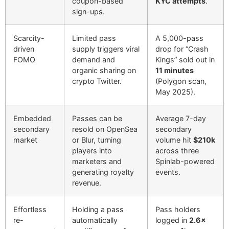
coupon-based
KYC attempts
.
sign-ups.
Scarcity-
Limited pass
A 5,000-pass
driven
supply triggers viral
drop for “Crash
FOMO
demand and
Kings” sold out in
organic sharing on
11 minutes
crypto Twitter.
(Polygon scan,
May 2025).
Embedded
Passes can be
Average 7-day
secondary
resold on OpenSea
secondary
market
or Blur, turning
volume hit
$210k
players into
across three
marketers and
Spinlab-powered
generating royalty
events.
revenue.
Effortless
Holding a pass
Pass holders
re-
automatically
logged in
2.6×