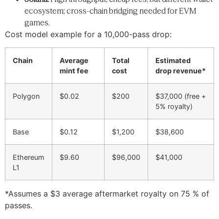
ecosystem; cross-chain bridging needed for EVM
games.
Cost model example for a 10,000-pass drop:
Chain
Average
Total
Estimated
mint fee
cost
drop revenue*
Polygon
$0.02
$200
$37,000 (free +
5% royalty)
Base
$0.12
$1,200
$38,600
Ethereum
$9.60
$96,000
$41,000
L1
*Assumes a $3 average aftermarket royalty on 75 % of
passes.