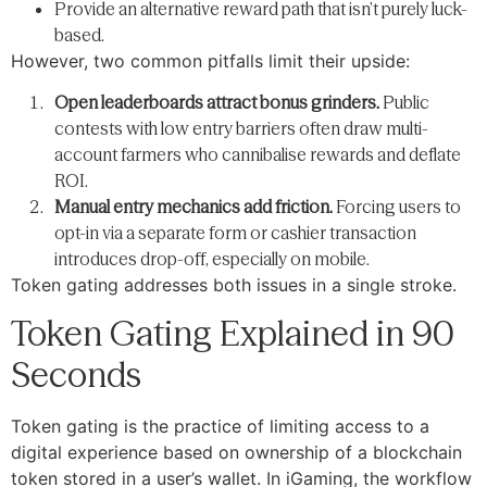
Provide an alternative reward path that isn’t purely luck-
based.
However, two common pitfalls limit their upside:
Open leaderboards attract bonus grinders.
Public
contests with low entry barriers often draw multi-
account farmers who cannibalise rewards and deflate
ROI.
Manual entry mechanics add friction.
Forcing users to
opt-in via a separate form or cashier transaction
introduces drop-off, especially on mobile.
Token gating addresses both issues in a single stroke.
Token Gating Explained in 90
Seconds
Token gating is the practice of limiting access to a
digital experience based on ownership of a blockchain
token stored in a user’s wallet. In iGaming, the workflow