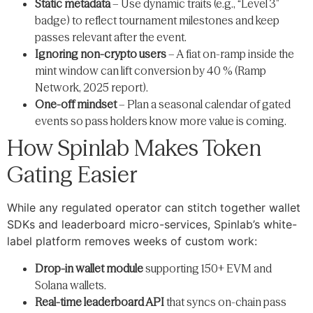
Static metadata
– Use dynamic traits (e.g., “Level 3”
badge) to reflect tournament milestones and keep
passes relevant after the event.
Ignoring non-crypto users
– A fiat on-ramp inside the
mint window can lift conversion by 40 % (Ramp
Network, 2025 report).
One-off mindset
– Plan a seasonal calendar of gated
events so pass holders know more value is coming.
How Spinlab Makes Token
Gating Easier
While any regulated operator can stitch together wallet
SDKs and leaderboard micro-services, Spinlab’s white-
label platform removes weeks of custom work:
Drop-in wallet module
supporting 150+ EVM and
Solana wallets.
Real-time leaderboard API
that syncs on-chain pass