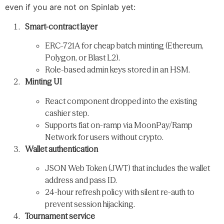
even if you are not on Spinlab yet:
Smart-contract layer
ERC-721A for cheap batch minting (Ethereum,
Polygon, or Blast L2).
Role-based admin keys stored in an HSM.
Minting UI
React component dropped into the existing
cashier step.
Supports fiat on-ramp via MoonPay/Ramp
Network for users without crypto.
Wallet authentication
JSON Web Token (JWT) that includes the wallet
address and pass ID.
24-hour refresh policy with silent re-auth to
prevent session hijacking.
Tournament service