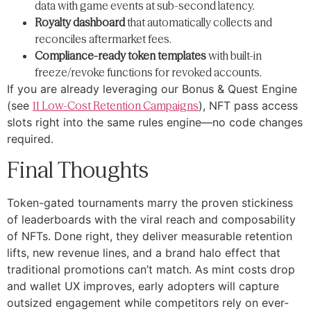
data with game events at sub-second latency.
Royalty dashboard
that automatically collects and
reconciles aftermarket fees.
Compliance-ready token templates
with built-in
freeze/revoke functions for revoked accounts.
If you are already leveraging our Bonus & Quest Engine
(see
11 Low-Cost Retention Campaigns
), NFT pass access
slots right into the same rules engine—no code changes
required.
Final Thoughts
Token-gated tournaments marry the proven stickiness
of leaderboards with the viral reach and composability
of NFTs. Done right, they deliver measurable retention
lifts, new revenue lines, and a brand halo effect that
traditional promotions can’t match. As mint costs drop
and wallet UX improves, early adopters will capture
outsized engagement while competitors rely on ever-