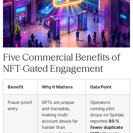
Five Commercial Benefits of
NFT-Gated Engagement
Benefit
Why It Matters
Data Point
Fraud-proof
NFTs are unique
Operators
entry
and traceable,
running pilot
making multi-
drops on Spinlab
account abuse far
reported
80 %
harder than
fewer duplicate