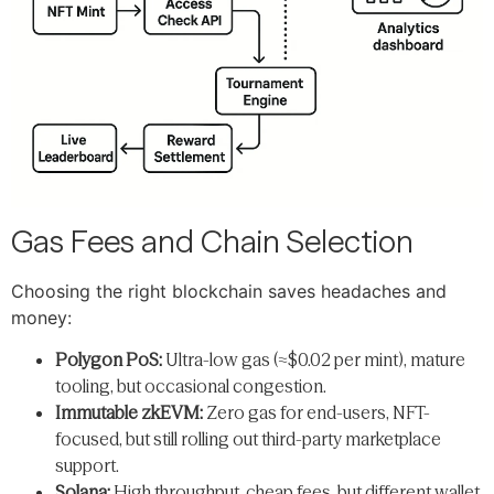
Gas Fees and Chain Selection
Choosing the right blockchain saves headaches and
money:
Polygon PoS:
Ultra-low gas (≈$0.02 per mint), mature
tooling, but occasional congestion.
Immutable zkEVM:
Zero gas for end-users, NFT-
focused, but still rolling out third-party marketplace
support.
Solana:
High throughput, cheap fees, but different wallet