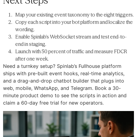
Next Steps
Map your existing event taxonomy to the eight triggers.
Copy each script into your bot platform and localize the
wording.
Enable Spinlab’s WebSocket stream and test end-to-
end in staging.
Launch with 50 percent of traffic and measure FDCR
after one week.
Need a turnkey setup? Spinlab’s Fullhouse platform
ships with pre-built event hooks, real-time analytics,
and a drag-and-drop chatbot builder that plugs into
web, mobile, WhatsApp, and Telegram. Book a 30-
minute product demo to see the scripts in action and
claim a 60-day free trial for new operators.