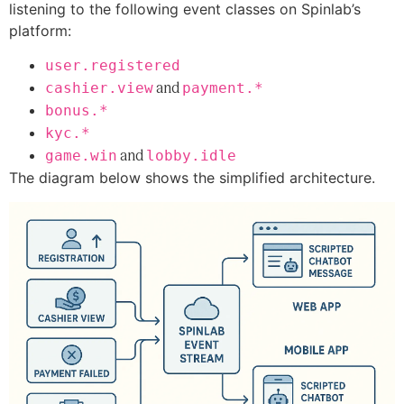
listening to the following event classes on Spinlab’s
platform:
user.registered
and
cashier.view
payment.*
bonus.*
kyc.*
and
game.win
lobby.idle
The diagram below shows the simplified architecture.