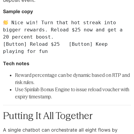
Sample copy
 Nice win! Turn that hot streak into 
bigger rewards. Reload $25 now and get a 
20 percent boost.

[Button] Reload $25   [Button] Keep 
Tech notes
Reward percentage can be dynamic based on RTP and
risk rules.
Use Spinlab Bonus Engine to issue reload voucher with
expiry timestamp.
Putting It All Together
A single chatbot can orchestrate all eight flows by