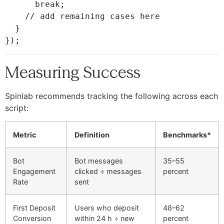
      break;

    // add remaining cases here

  }

Measuring Success
Spinlab recommends tracking the following across each
script:
Metric
Definition
Benchmarks*
Bot
Bot messages
35–55
Engagement
clicked ÷ messages
percent
Rate
sent
First Deposit
Users who deposit
48–62
Conversion
within 24 h ÷ new
percent