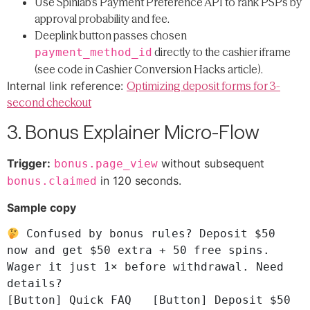
Use Spinlab’s Payment Preference API to rank PSPs by
approval probability and fee.
Deeplink button passes chosen
directly to the cashier iframe
payment_method_id
(see code in Cashier Conversion Hacks article).
Internal link reference:
Optimizing deposit forms for 3-
second checkout
3. Bonus Explainer Micro-Flow
Trigger:
without subsequent
bonus.page_view
in 120 seconds.
bonus.claimed
Sample copy
 Confused by bonus rules? Deposit $50 
now and get $50 extra + 50 free spins. 
Wager it just 1× before withdrawal. Need 
details?

[Button] Quick FAQ   [Button] Deposit $50 