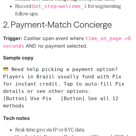
Record
for segmenting
bot_step=welcome_1
follow-ups.
2. Payment-Match Concierge
Trigger:
Cashier open event where
time_on_page >8
AND no payment selected.
seconds
Sample copy
 Need help picking a payment option? 
Players in Brazil usually fund with Pix 
for instant credit. Tap to auto-fill Pix 
details or see other options.

[Button] Use Pix   [Button] See all 12 
Tech notes
Real-time geo via IP or KYC data.