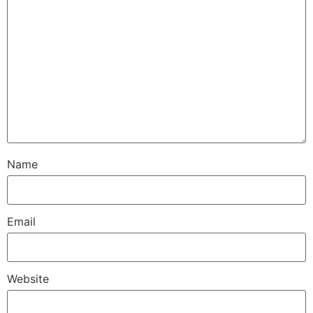
Name
Email
Website