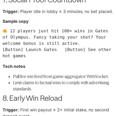
Trigger:
Player idle in lobby ≥ 3 minutes, no bet placed.
Sample copy
 12 players just hit 100× wins in Gates 
of Olympus. Fancy taking your shot? Your 
welcome bonus is still active.

[Button] Launch Gates   [Button] See other 
Tech notes
Pull live win feed from game aggregator WebSocket.
Limit claims to factual wins to comply with advertising
standards.
8. Early Win Reload
Trigger:
First win payout ≥ 2× initial stake, no second
deposit event.