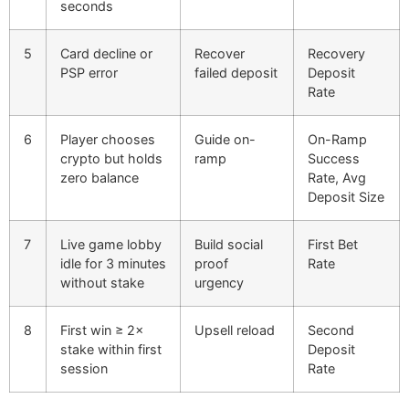
seconds
5
Card decline or
Recover
Recovery
PSP error
failed deposit
Deposit
Rate
6
Player chooses
Guide on-
On-Ramp
crypto but holds
ramp
Success
zero balance
Rate, Avg
Deposit Size
7
Live game lobby
Build social
First Bet
idle for 3 minutes
proof
Rate
without stake
urgency
8
First win ≥ 2×
Upsell reload
Second
stake within first
Deposit
session
Rate