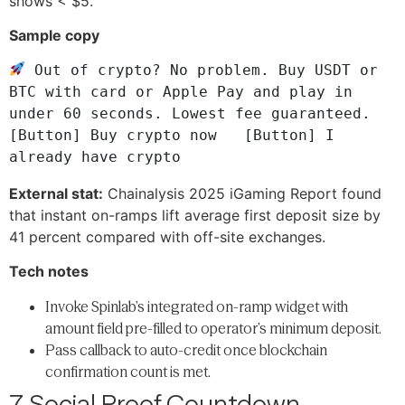
shows < $5.
Sample copy
 Out of crypto? No problem. Buy USDT or 
BTC with card or Apple Pay and play in 
under 60 seconds. Lowest fee guaranteed.

[Button] Buy crypto now   [Button] I 
External stat:
Chainalysis 2025 iGaming Report found
that instant on-ramps lift average first deposit size by
41 percent compared with off-site exchanges.
Tech notes
Invoke Spinlab’s integrated on-ramp widget with
amount field pre-filled to operator’s minimum deposit.
Pass callback to auto-credit once blockchain
confirmation count is met.
7. Social Proof Countdown