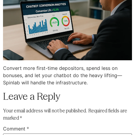
Convert more first-time depositors, spend less on
bonuses, and let your chatbot do the heavy lifting—
Spinlab will handle the infrastructure.
Leave a Reply
Your email address will not be published.
Required fields are
marked
*
Comment
*