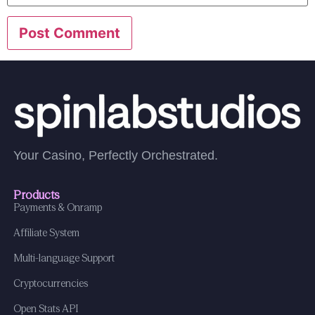
Your Casino, Perfectly Orchestrated.
Products
Payments & Onramp
Affiliate System
Multi-language Support
Cryptocurrencies
Open Stats API