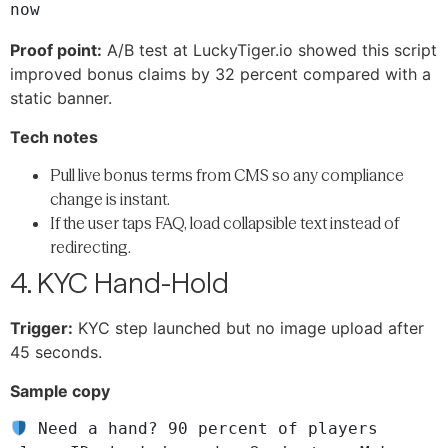
Proof point:
A/B test at LuckyTiger.io showed this script
improved bonus claims by 32 percent compared with a
static banner.
Tech notes
Pull live bonus terms from CMS so any compliance
change is instant.
If the user taps FAQ, load collapsible text instead of
redirecting.
4. KYC Hand-Hold
Trigger:
KYC step launched but no image upload after
45 seconds.
Sample copy
 Need a hand? 90 percent of players 