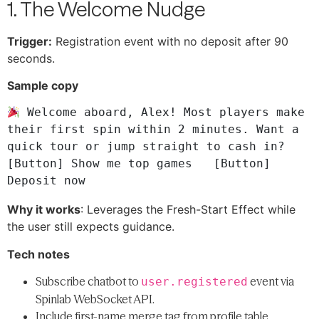
1. The Welcome Nudge
Trigger:
Registration event with no deposit after 90
seconds.
Sample copy
 Welcome aboard, Alex! Most players make 
their first spin within 2 minutes. Want a 
quick tour or jump straight to cash in?

[Button] Show me top games   [Button] 
Why it works
: Leverages the Fresh-Start Effect while
the user still expects guidance.
Tech notes
Subscribe chatbot to
event via
user.registered
Spinlab WebSocket API.
Include first-name merge tag from profile table.