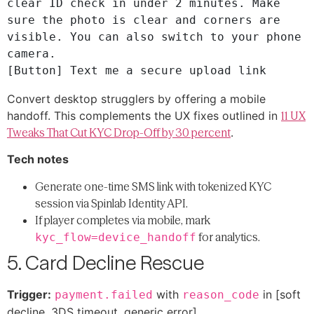
clear ID check in under 2 minutes. Make 
sure the photo is clear and corners are 
visible. You can also switch to your phone 
camera.

Convert desktop strugglers by offering a mobile
handoff. This complements the UX fixes outlined in
11 UX
Tweaks That Cut KYC Drop-Off by 30 percent
.
Tech notes
Generate one-time SMS link with tokenized KYC
session via Spinlab Identity API.
If player completes via mobile, mark
for analytics.
kyc_flow=device_handoff
5. Card Decline Rescue
Trigger:
with
in [soft
payment.failed
reason_code
decline, 3DS timeout, generic error].