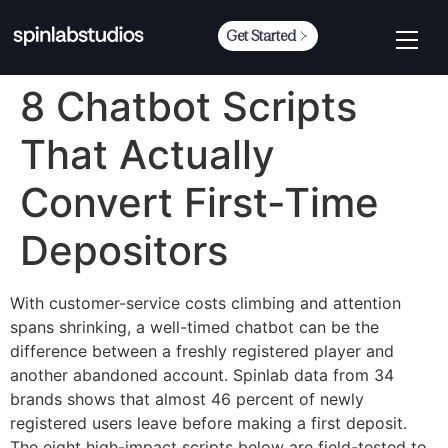
Get Started
8 Chatbot Scripts
That Actually
Convert First-Time
Depositors
With customer-service costs climbing and attention
spans shrinking, a well-timed chatbot can be the
difference between a freshly registered player and
another abandoned account. Spinlab data from 34
brands shows that almost 46 percent of newly
registered users leave before making a first deposit.
The eight high-impact scripts below are field-tested to