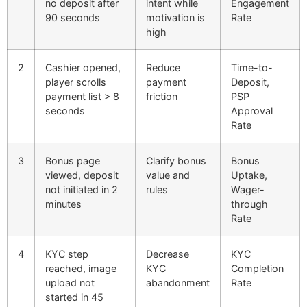
no deposit after
intent while
Engagement
90 seconds
motivation is
Rate
high
2
Cashier opened,
Reduce
Time-to-
player scrolls
payment
Deposit,
payment list > 8
friction
PSP
seconds
Approval
Rate
3
Bonus page
Clarify bonus
Bonus
viewed, deposit
value and
Uptake,
not initiated in 2
rules
Wager-
minutes
through
Rate
4
KYC step
Decrease
KYC
reached, image
KYC
Completion
upload not
abandonment
Rate
started in 45