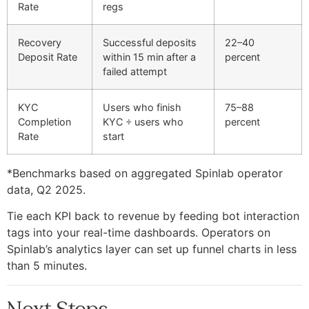
Rate
regs
Recovery
Successful deposits
22–40
Deposit Rate
within 15 min after a
percent
failed attempt
KYC
Users who finish
75–88
Completion
KYC ÷ users who
percent
Rate
start
*Benchmarks based on aggregated Spinlab operator
data, Q2 2025.
Tie each KPI back to revenue by feeding bot interaction
tags into your real-time dashboards. Operators on
Spinlab’s analytics layer can set up funnel charts in less
than 5 minutes.