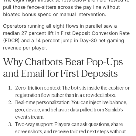
pull those fence-sitters across the pay line without
bloated bonus spend or manual intervention.
Operators running all eight flows in parallel saw a
median 27 percent lift in First Deposit Conversion Rate
(FDCR) and a 14 percent jump in Day-30 net gaming
revenue per player.
Why Chatbots Beat Pop-Ups
and Email for First Deposits
Zero-friction context: The bot sits inside the cashier or
registration flow rather than in a crowded inbox.
Real-time personalization: You can inject live balance,
geo, device, and behavior data pulled from Spinlab’s
event stream.
Two-way support: Players can ask questions, share
screenshots, and receive tailored next steps without