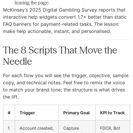
leaving the page.
McKinsey’s 2025 Digital Gambling Survey reports that
interactive help widgets convert 1.7× better than static
FAQ banners for payment-related tasks. The lesson:
make help actionable, instant, and personalised.
The 8 Scripts That Move the
Needle
For each flow you will see the trigger, objective, sample
copy, and technical notes. Feel free to remix the voice
to match your brand tone; the structure is what drives
the lift.
#
Trigger
Primary Goal
KPI to Track
1
Account created,
Capture
FDCR, Bot