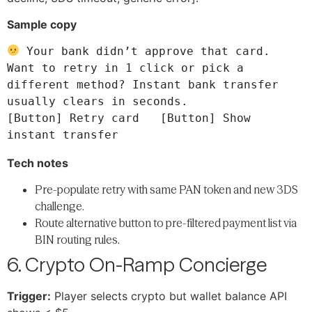
Sample copy
 Your bank didn’t approve that card. 
Want to retry in 1 click or pick a 
different method? Instant bank transfer 
usually clears in seconds.

[Button] Retry card   [Button] Show 
Tech notes
Pre-populate retry with same PAN token and new 3DS
challenge.
Route alternative button to pre-filtered payment list via
BIN routing rules.
6. Crypto On-Ramp Concierge
Trigger:
Player selects crypto but wallet balance API