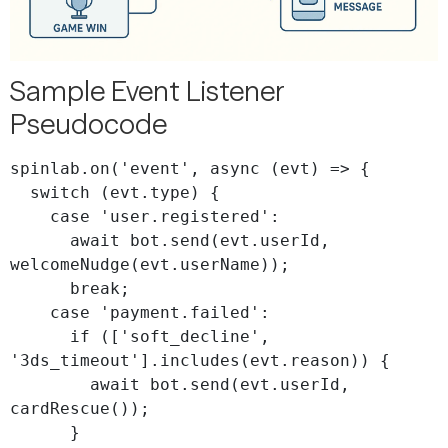
Sample Event Listener
Pseudocode
spinlab.on('event', async (evt) => {

  switch (evt.type) {

    case 'user.registered':

      await bot.send(evt.userId, 
welcomeNudge(evt.userName));

      break;

    case 'payment.failed':

      if (['soft_decline', 
'3ds_timeout'].includes(evt.reason)) {

        await bot.send(evt.userId, 
cardRescue());

      }
