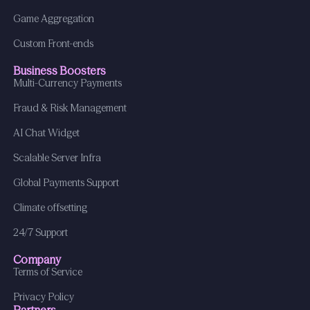
Game Aggregation
Custom Front-ends
Business Boosters
Multi-Currency Payments
Fraud & Risk Management
AI Chat Widget
Scalable Server Infra
Global Payments Support
Climate offsetting
24/7 Support
Company
Terms of Service
Privacy Policy