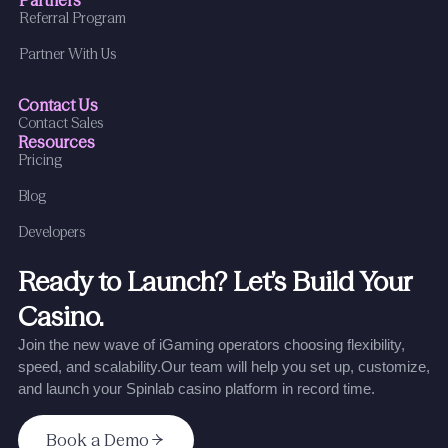
Partners
Referral Program
Partner With Us
Contact Us
Contact Sales
Resources
Pricing
Blog
Developers
Ready to Launch? Let’s Build Your
Casino.
Join the new wave of iGaming operators choosing flexibility,
speed, and scalability.
Our team will help you set up, customize,
and launch your Spinlab casino platform in record time.
Book a Demo